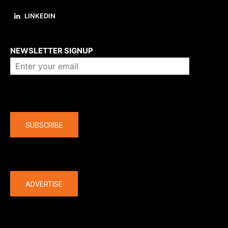
LINKEDIN
About us
NEWSLETTER SIGNUP
Company
SUBSCRIBE
The latest
ADVERTISE