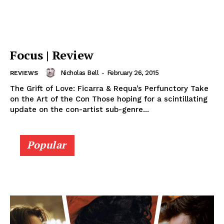
Focus | Review
Nicholas Bell
-
February 26, 2015
REVIEWS
The Grift of Love: Ficarra & Requa’s Perfunctory Take
on the Art of the Con Those hoping for a scintillating
update on the con-artist sub-genre...
Popular