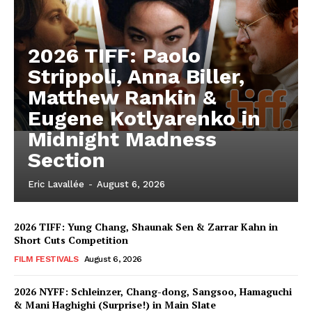
2026 TIFF: Paolo
Strippoli, Anna Biller,
Matthew Rankin &
Eugene Kotlyarenko in
Midnight Madness
Section
Eric Lavallée
-
August 6, 2026
2026 TIFF: Yung Chang, Shaunak Sen & Zarrar Kahn in
Short Cuts Competition
FILM FESTIVALS
August 6, 2026
2026 NYFF: Schleinzer, Chang-dong, Sangsoo, Hamaguchi
& Mani Haghighi (Surprise!) in Main Slate