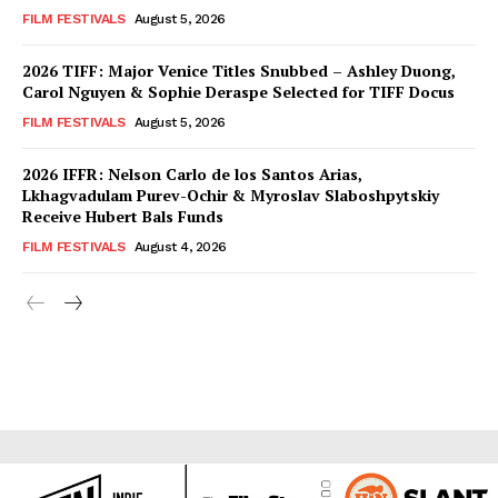
FILM FESTIVALS
August 5, 2026
2026 TIFF: Major Venice Titles Snubbed – Ashley Duong,
Carol Nguyen & Sophie Deraspe Selected for TIFF Docus
FILM FESTIVALS
August 5, 2026
2026 IFFR: Nelson Carlo de los Santos Arias,
Lkhagvadulam Purev-Ochir & Myroslav Slaboshpytskiy
Receive Hubert Bals Funds
FILM FESTIVALS
August 4, 2026