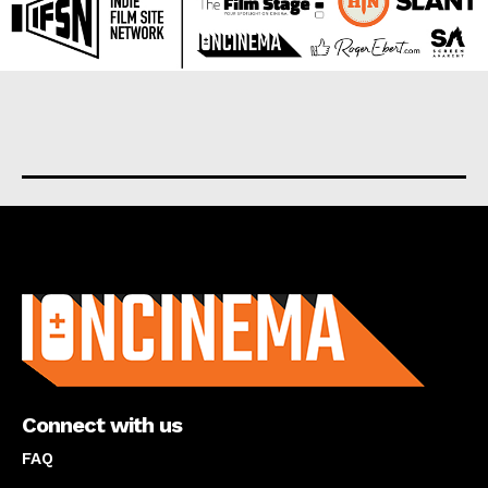
About us
Connect with us
FAQ