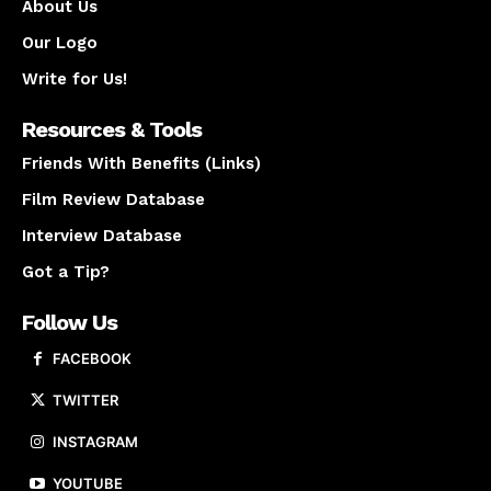
About Us
Our Logo
Write for Us!
Resources & Tools
Friends With Benefits (Links)
Film Review Database
Interview Database
Got a Tip?
Follow Us
FACEBOOK
TWITTER
INSTAGRAM
YOUTUBE