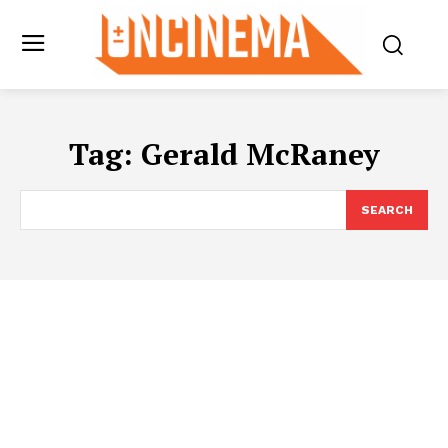
Tag:
Gerald McRaney
SEARCH