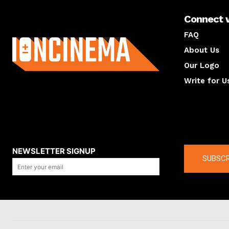
Connect 
About us
FAQ
About Us
Our Logo
Write for U
About us
Compan
NEWSLETTER SIGNUP
SUBSCR