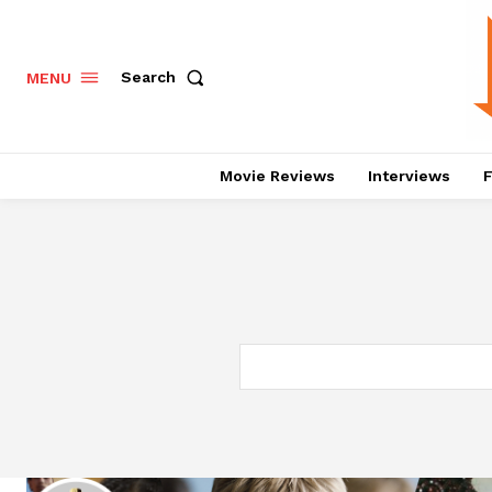
Search
MENU
Movie Reviews
Interviews
F