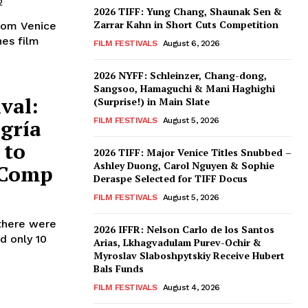
2
2026 TIFF: Yung Chang, Shaunak Sen &
Zarrar Kahn in Short Cuts Competition
from Venice
nes film
FILM FESTIVALS
August 6, 2026
2026 NYFF: Schleinzer, Chang-dong,
Sangsoo, Hamaguchi & Mani Haghighi
val:
(Surprise!) in Main Slate
egría
FILM FESTIVALS
August 5, 2026
 to
2026 TIFF: Major Venice Titles Snubbed –
Ashley Duong, Carol Nguyen & Sophie
 Comp
Deraspe Selected for TIFF Docus
FILM FESTIVALS
August 5, 2026
 there were
2026 IFFR: Nelson Carlo de los Santos
d only 10
Arias, Lkhagvadulam Purev-Ochir &
Myroslav Slaboshpytskiy Receive Hubert
Bals Funds
FILM FESTIVALS
August 4, 2026