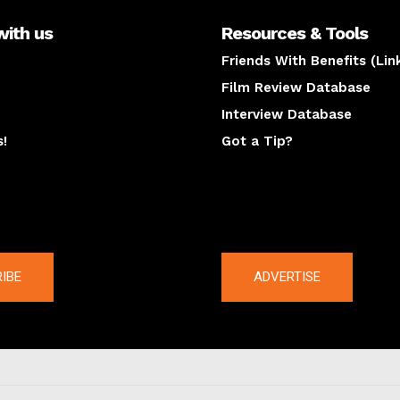
with us
Resources & Tools
Friends With Benefits (Lin
Film Review Database
Interview Database
s!
Got a Tip?
y
The latest
IBE
ADVERTISE