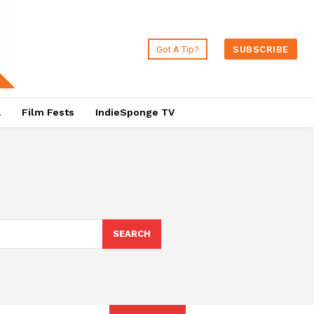
Got A Tip?
SUBSCRIBE
a
Film Fests
IndieSponge TV
SEARCH