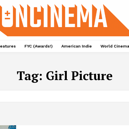
eatures
FYC (Awards!)
American Indie
World Cinem
Tag:
Girl Picture