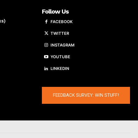
Follow Us
ks)
FACEBOOK
TWITTER
INSTAGRAM
YOUTUBE
LINKEDIN
FEEDBACK SURVEY: WIN STUFF!