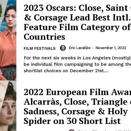
2023 Oscars: Close, Sain
& Corsage Lead Best Intl.
Feature Film Category of
Countries
Eric Lavallée
-
November 1, 2022
FILM FESTIVALS
For the next six weeks in Los Angeles (mostly),
be individual film campaigning to be among th
shortlist choices on December 21st....
2022 European Film Awa
Alcarràs, Close, Triangle 
Sadness, Corsage & Holy
Spider on 30 Short List