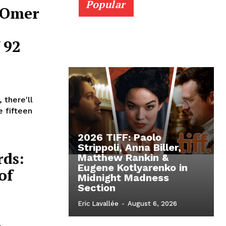
Popular
t Omer
 92
 there'll
e fifteen
2026 TIFF: Paolo
Strippoli, Anna Biller,
rds:
Matthew Rankin &
Eugene Kotlyarenko in
of
Midnight Madness
Section
Eric Lavallée
-
August 6, 2026