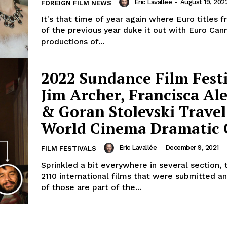
Eric Lavallée
-
August 19, 202
FOREIGN FILM NEWS
It's that time of year again where Euro titles 
of the previous year duke it out with Euro Can
productions of...
2022 Sundance Film Festi
Jim Archer, Francisca Al
& Goran Stolevski Travel
World Cinema Dramatic
Eric Lavallée
-
December 9, 2021
FILM FESTIVALS
Sprinkled a bit everywhere in several section,
2110 international films that were submitted an
of those are part of the...