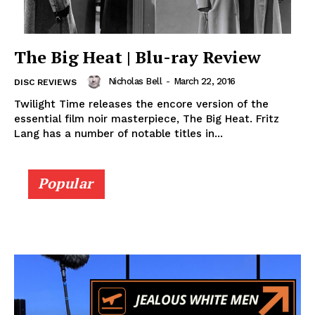
The Big Heat | Blu-ray Review
Nicholas Bell
-
March 22, 2016
DISC REVIEWS
Twilight Time releases the encore version of the
essential film noir masterpiece, The Big Heat. Fritz
Lang has a number of notable titles in...
Popular