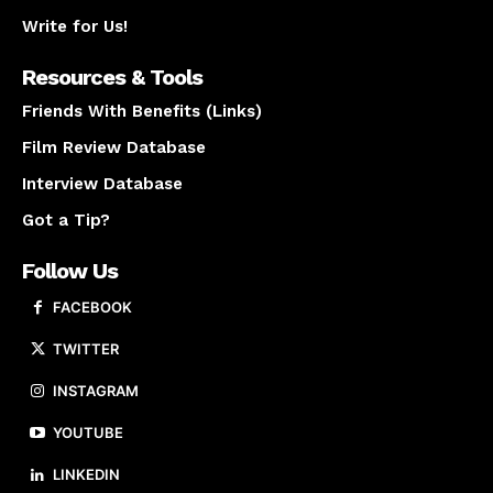
Write for Us!
Resources & Tools
Friends With Benefits (Links)
Film Review Database
Interview Database
Got a Tip?
Follow Us
FACEBOOK
TWITTER
INSTAGRAM
YOUTUBE
LINKEDIN