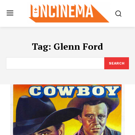
Tag:
Glenn Ford
SEARCH