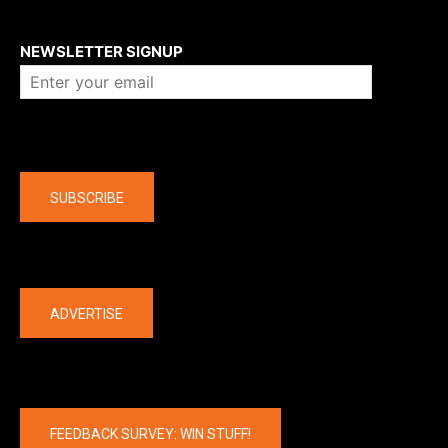
About us
NEWSLETTER SIGNUP
Company
SUBSCRIBE
The latest
ADVERTISE
FEEDBACK SURVEY: WIN STUFF!