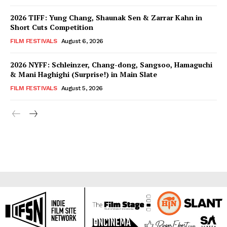
2026 TIFF: Yung Chang, Shaunak Sen & Zarrar Kahn in
Short Cuts Competition
FILM FESTIVALS
August 6, 2026
2026 NYFF: Schleinzer, Chang-dong, Sangsoo, Hamaguchi
& Mani Haghighi (Surprise!) in Main Slate
FILM FESTIVALS
August 5, 2026