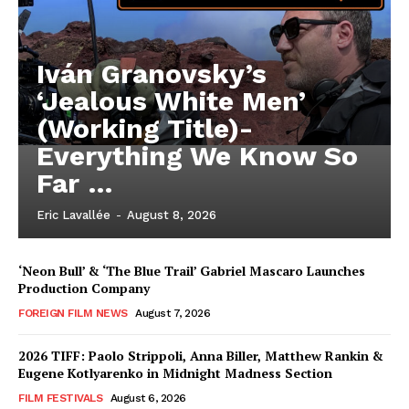
Iván Granovsky’s
‘Jealous White Men’
(Working Title)-
Everything We Know So
Far …
Eric Lavallée
-
August 8, 2026
‘Neon Bull’ & ‘The Blue Trail’ Gabriel Mascaro Launches
Production Company
FOREIGN FILM NEWS
August 7, 2026
2026 TIFF: Paolo Strippoli, Anna Biller, Matthew Rankin &
Eugene Kotlyarenko in Midnight Madness Section
FILM FESTIVALS
August 6, 2026