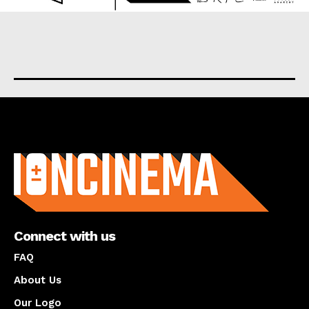
About us
Connect with us
FAQ
About Us
Our Logo