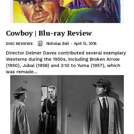
Cowboy | Blu-ray Review
Nicholas Bell
-
April 12, 2016
DISC REVIEWS
Director Delmer Daves contributed several exemplary
Westerns during the 1950s, including Broken Arrow
(1950), Jubal (1956) and 3:10 to Yuma (1957), which
was remade...