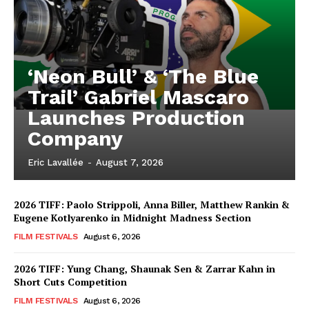
‘Neon Bull’ & ‘The Blue
Trail’ Gabriel Mascaro
Launches Production
Company
Eric Lavallée
-
August 7, 2026
2026 TIFF: Paolo Strippoli, Anna Biller, Matthew Rankin &
Eugene Kotlyarenko in Midnight Madness Section
FILM FESTIVALS
August 6, 2026
2026 TIFF: Yung Chang, Shaunak Sen & Zarrar Kahn in
Short Cuts Competition
FILM FESTIVALS
August 6, 2026