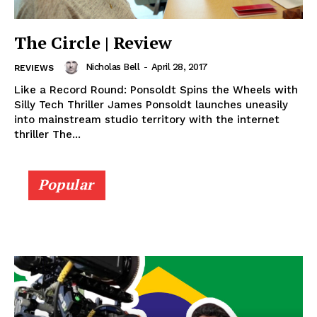
The Circle | Review
Nicholas Bell
-
April 28, 2017
REVIEWS
Like a Record Round: Ponsoldt Spins the Wheels with
Silly Tech Thriller James Ponsoldt launches uneasily
into mainstream studio territory with the internet
thriller The...
Popular