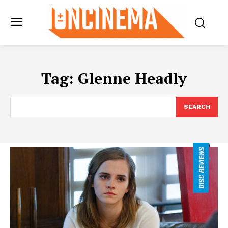
Tag:
Glenne Headly
SEARCH