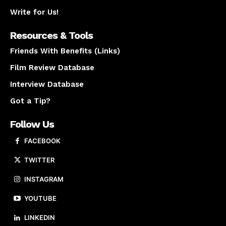
Write for Us!
Resources & Tools
Friends With Benefits (Links)
Film Review Database
Interview Database
Got a Tip?
Follow Us
FACEBOOK
TWITTER
INSTAGRAM
YOUTUBE
LINKEDIN