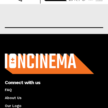
About us
Connect with us
FAQ
About Us
Our Logo