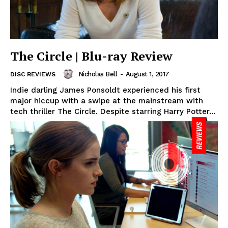
The Circle | Blu-ray Review
Nicholas Bell
-
August 1, 2017
DISC REVIEWS
Indie darling James Ponsoldt experienced his first
major hiccup with a swipe at the mainstream with
tech thriller The Circle. Despite starring Harry Potter...