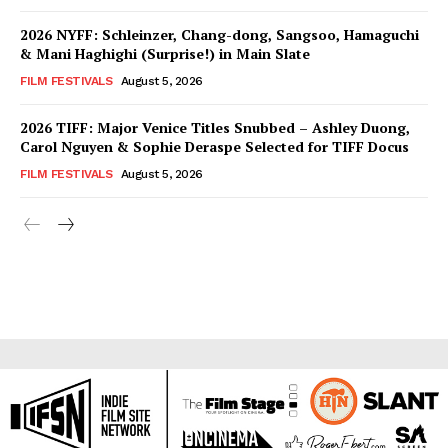
2026 NYFF: Schleinzer, Chang-dong, Sangsoo, Hamaguchi
& Mani Haghighi (Surprise!) in Main Slate
FILM FESTIVALS
August 5, 2026
2026 TIFF: Major Venice Titles Snubbed – Ashley Duong,
Carol Nguyen & Sophie Deraspe Selected for TIFF Docus
FILM FESTIVALS
August 5, 2026