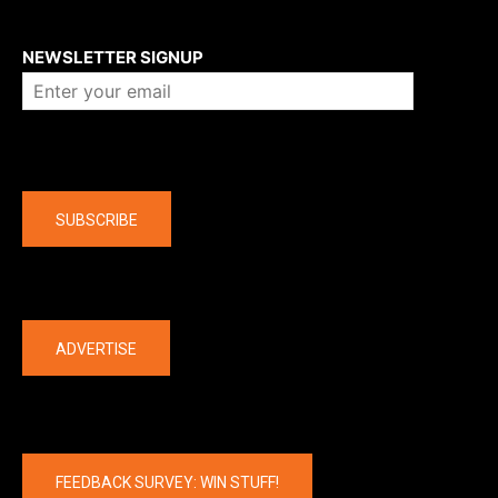
About us
NEWSLETTER SIGNUP
Company
SUBSCRIBE
The latest
ADVERTISE
FEEDBACK SURVEY: WIN STUFF!