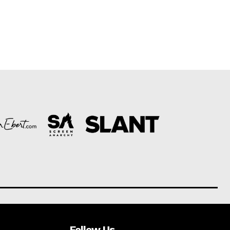
Follow Us