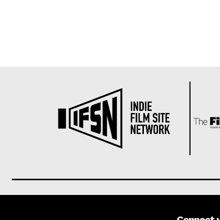
Connect 