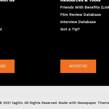
Friends With Benefits (Lin
Film Review Database
Interview Database
s!
Got a Tip?
y
The latest
IBE
ADVERTISE
© 2021 tagDiv. All Rights Reserved. Made with Newspaper Theme