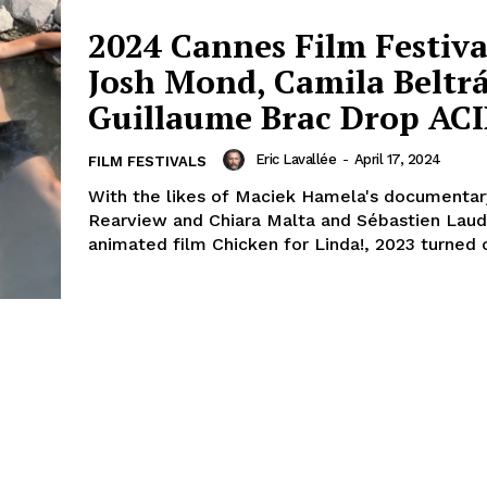
2024 Cannes Film Festiva
Josh Mond, Camila Beltr
Guillaume Brac Drop AC
Eric Lavallée
-
April 17, 2024
FILM FESTIVALS
With the likes of Maciek Hamela's documentary
Rearview and Chiara Malta and Sébastien Lau
animated film Chicken for Linda!, 2023 turned o