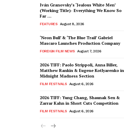
Iván Granovsky’s ‘Jealous White Men’
(Working Title)- Everything We Know So
Far …
FEATURES
August 8, 2026
‘Neon Bull’ & ‘The Blue Trail’ Gabriel
Mascaro Launches Production Company
FOREIGN FILM NEWS
August 7, 2026
2026 TIFF: Paolo Strippoli, Anna Biller,
Matthew Rankin & Eugene Kotlyarenko in
Midnight Madness Section
FILM FESTIVALS
August 6, 2026
2026 TIFF: Yung Chang, Shaunak Sen &
Zarrar Kahn in Short Cuts Competition
FILM FESTIVALS
August 6, 2026