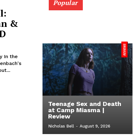
Popular
l:
án &
ID
 In the
denbach's
ut...
Teenage Sex and Death
at Camp Miasma |
Review
Nicholas Bell
-
August 9, 2026