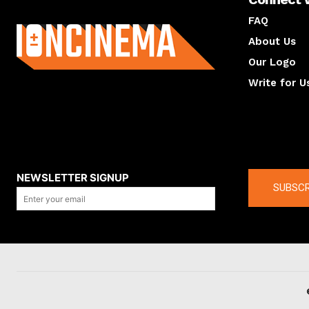
About us
FAQ
About Us
Our Logo
Write for U
About us
Compan
NEWSLETTER SIGNUP
SUBSCR