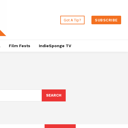
Got A Tip?
SUBSCRIBE
a
Film Fests
IndieSponge TV
SEARCH