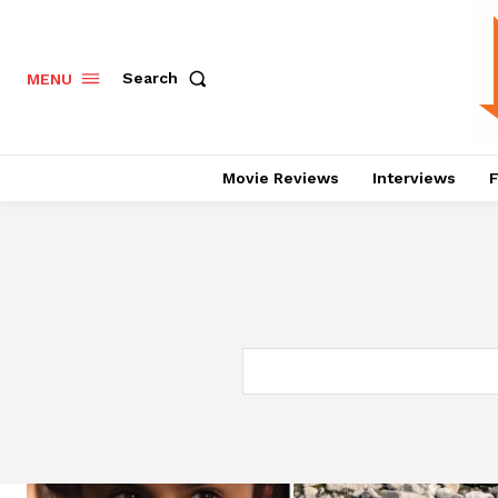
Search
MENU
Movie Reviews
Interviews
F