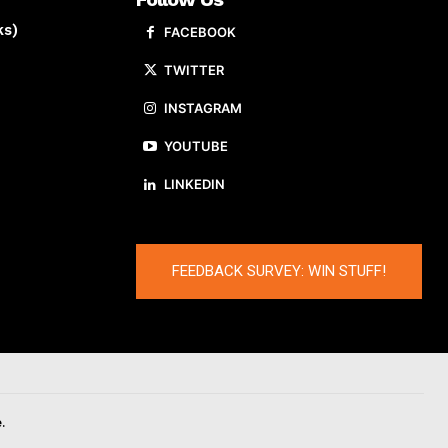
ks)
FACEBOOK
TWITTER
INSTAGRAM
YOUTUBE
LINKEDIN
FEEDBACK SURVEY: WIN STUFF!
.