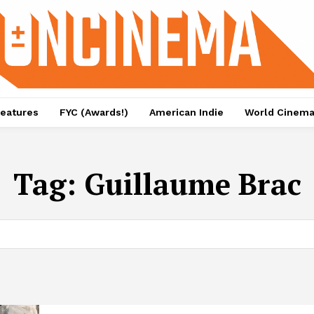
eatures
FYC (Awards!)
American Indie
World Cinem
Tag:
Guillaume Brac