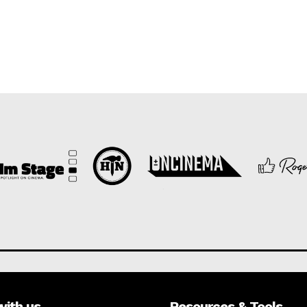
with us
Resources & Tools