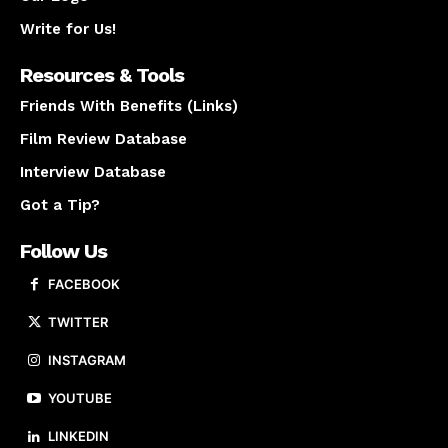
Write for Us!
Resources & Tools
Friends With Benefits (Links)
Film Review Database
Interview Database
Got a Tip?
Follow Us
FACEBOOK
TWITTER
INSTAGRAM
YOUTUBE
LINKEDIN