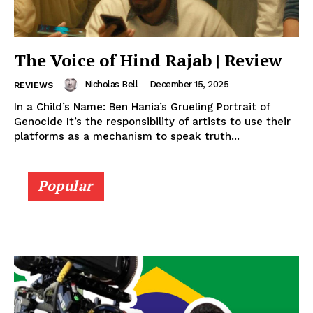
The Voice of Hind Rajab | Review
Nicholas Bell
-
December 15, 2025
REVIEWS
In a Child’s Name: Ben Hania’s Grueling Portrait of
Genocide It’s the responsibility of artists to use their
platforms as a mechanism to speak truth...
Popular