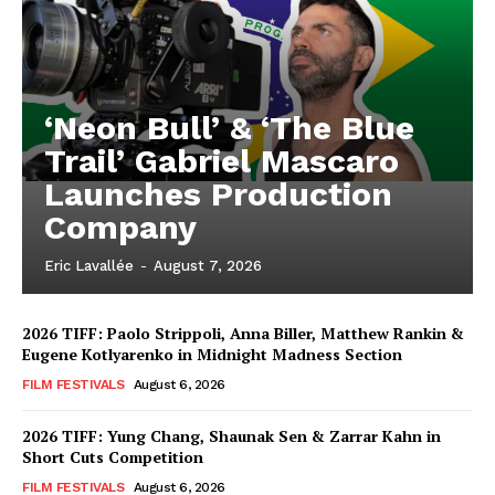
‘Neon Bull’ & ‘The Blue
Trail’ Gabriel Mascaro
Launches Production
Company
Eric Lavallée
-
August 7, 2026
2026 TIFF: Paolo Strippoli, Anna Biller, Matthew Rankin &
Eugene Kotlyarenko in Midnight Madness Section
FILM FESTIVALS
August 6, 2026
2026 TIFF: Yung Chang, Shaunak Sen & Zarrar Kahn in
Short Cuts Competition
FILM FESTIVALS
August 6, 2026