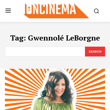
Tag:
Gwennolé LeBorgne
SEARCH