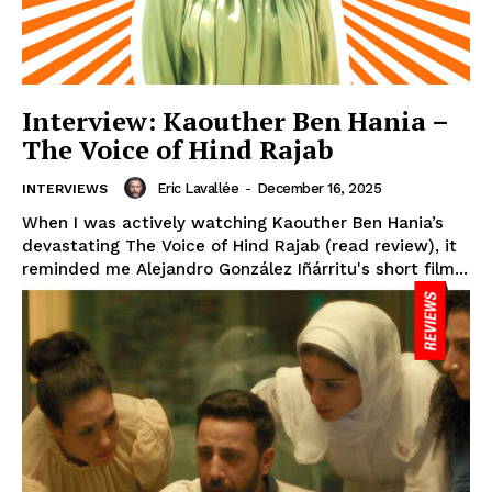
Interview: Kaouther Ben Hania –
The Voice of Hind Rajab
Eric Lavallée
-
December 16, 2025
INTERVIEWS
When I was actively watching Kaouther Ben Hania’s
devastating The Voice of Hind Rajab (read review), it
reminded me Alejandro González Iñárritu's short film...