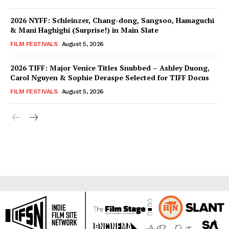
2026 NYFF: Schleinzer, Chang-dong, Sangsoo, Hamaguchi
& Mani Haghighi (Surprise!) in Main Slate
FILM FESTIVALS
August 5, 2026
2026 TIFF: Major Venice Titles Snubbed – Ashley Duong,
Carol Nguyen & Sophie Deraspe Selected for TIFF Docus
FILM FESTIVALS
August 5, 2026