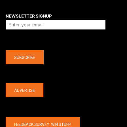
About us
NEWSLETTER SIGNUP
Company
SUBSCRIBE
The latest
ADVERTISE
FEEDBACK SURVEY: WIN STUFF!