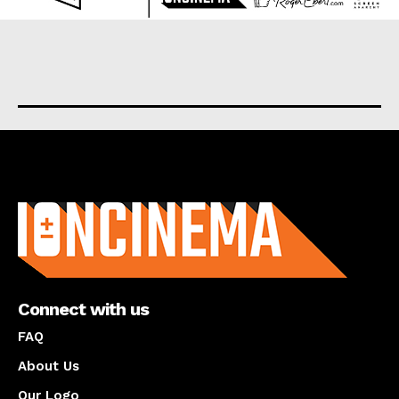
About us
Connect with us
FAQ
About Us
Our Logo