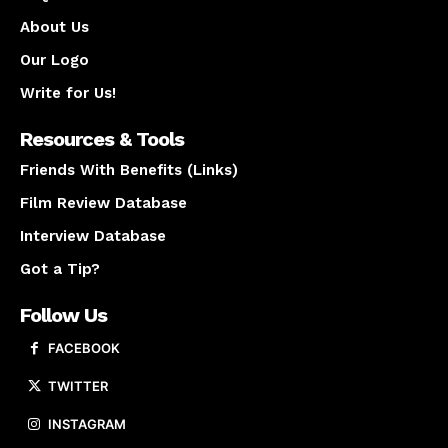
About Us
Our Logo
Write for Us!
Resources & Tools
Friends With Benefits (Links)
Film Review Database
Interview Database
Got a Tip?
Follow Us
FACEBOOK
TWITTER
INSTAGRAM