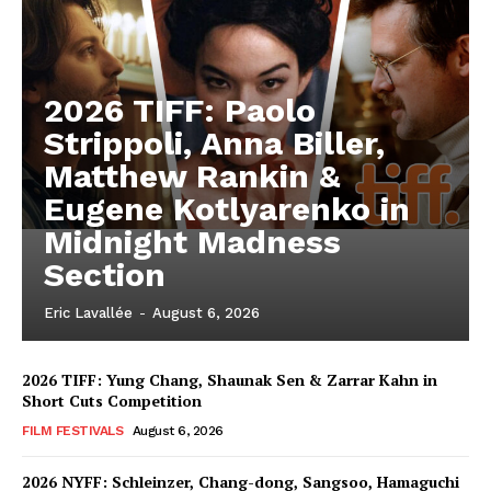
2026 TIFF: Paolo
Strippoli, Anna Biller,
Matthew Rankin &
Eugene Kotlyarenko in
Midnight Madness
Section
Eric Lavallée
-
August 6, 2026
2026 TIFF: Yung Chang, Shaunak Sen & Zarrar Kahn in
Short Cuts Competition
FILM FESTIVALS
August 6, 2026
2026 NYFF: Schleinzer, Chang-dong, Sangsoo, Hamaguchi