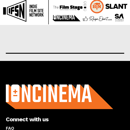
About us
Connect with us
FAQ