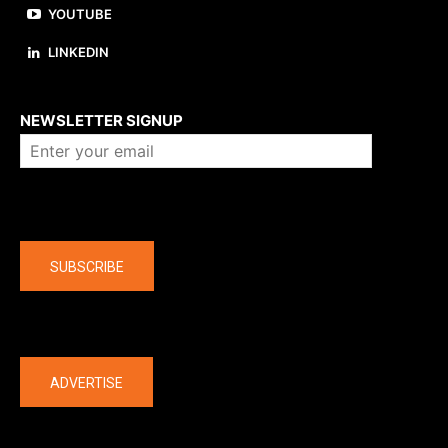
YOUTUBE
LINKEDIN
About us
NEWSLETTER SIGNUP
Company
SUBSCRIBE
The latest
ADVERTISE