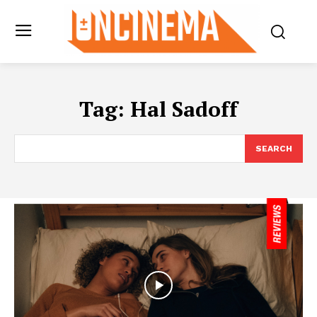
Tag:
Hal Sadoff
SEARCH