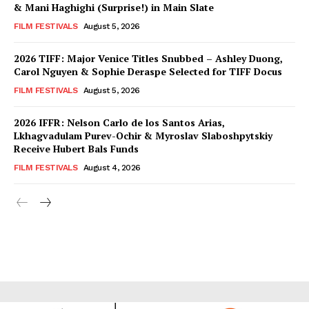
& Mani Haghighi (Surprise!) in Main Slate
FILM FESTIVALS
August 5, 2026
2026 TIFF: Major Venice Titles Snubbed – Ashley Duong,
Carol Nguyen & Sophie Deraspe Selected for TIFF Docus
FILM FESTIVALS
August 5, 2026
2026 IFFR: Nelson Carlo de los Santos Arias,
Lkhagvadulam Purev-Ochir & Myroslav Slaboshpytskiy
Receive Hubert Bals Funds
FILM FESTIVALS
August 4, 2026