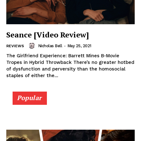
Seance [Video Review]
Nicholas Bell
-
May 25, 2021
REVIEWS
The Girlfriend Experience: Barrett Mines B-Movie
Tropes in Hybrid Throwback There’s no greater hotbed
of dysfunction and perversity than the homosocial
staples of either the...
Popular