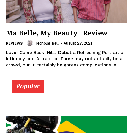
Ma Belle, My Beauty | Review
Nicholas Bell
-
August 27, 2021
REVIEWS
Lover Come Back: Hill’s Debut a Refreshing Portrait of
Intimacy and Attraction Three may not actually be a
crowd, but it certainly heightens complications in...
Popular