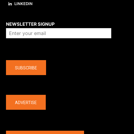
LINKEDIN
About us
NEWSLETTER SIGNUP
Company
SUBSCRIBE
The latest
ADVERTISE