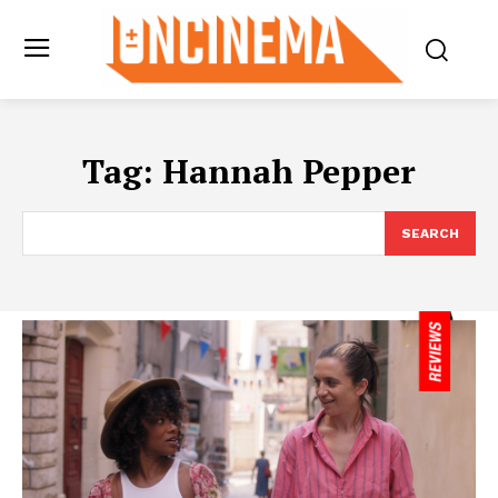
Tag:
Hannah Pepper
SEARCH