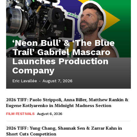
‘Neon Bull’ & ‘The Blue
Trail’ Gabriel Mascaro
Launches Production
Company
Eric Lavallée
-
August 7, 2026
2026 TIFF: Paolo Strippoli, Anna Biller, Matthew Rankin &
Eugene Kotlyarenko in Midnight Madness Section
FILM FESTIVALS
August 6, 2026
2026 TIFF: Yung Chang, Shaunak Sen & Zarrar Kahn in
Short Cuts Competition