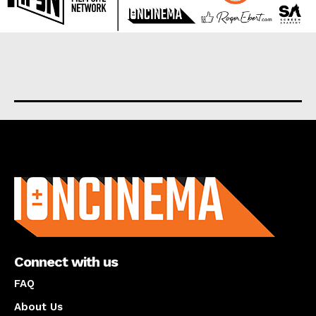
About us
Connect with us
FAQ
About Us