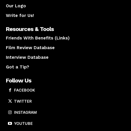
Our Logo
Write for Us!
Resources & Tools
Friends With Benefits (Links)
Film Review Database
Interview Database
Got a Tip?
Follow Us
FACEBOOK
TWITTER
INSTAGRAM
YOUTUBE