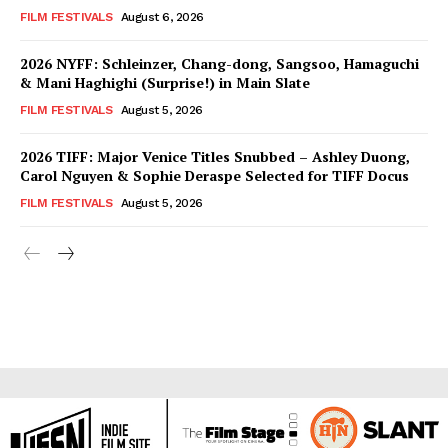
FILM FESTIVALS
August 6, 2026
2026 NYFF: Schleinzer, Chang-dong, Sangsoo, Hamaguchi
& Mani Haghighi (Surprise!) in Main Slate
FILM FESTIVALS
August 5, 2026
2026 TIFF: Major Venice Titles Snubbed – Ashley Duong,
Carol Nguyen & Sophie Deraspe Selected for TIFF Docus
FILM FESTIVALS
August 5, 2026