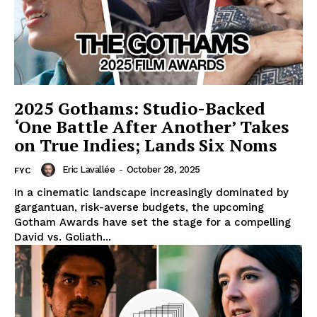
2025 Gothams: Studio-Backed
‘One Battle After Another’ Takes
on True Indies; Lands Six Noms
Eric Lavallée
-
October 28, 2025
FYC
In a cinematic landscape increasingly dominated by
gargantuan, risk-averse budgets, the upcoming
Gotham Awards have set the stage for a compelling
David vs. Goliath...