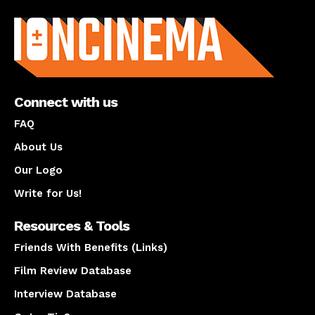
About us
Connect with us
FAQ
About Us
Our Logo
Write for Us!
Resources & Tools
Friends With Benefits (Links)
Film Review Database
Interview Database