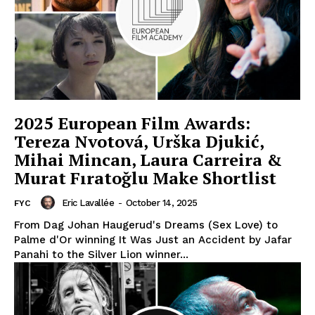
2025 European Film Awards:
Tereza Nvotová, Urška Djukić,
Mihai Mincan, Laura Carreira &
Murat Fıratoğlu Make Shortlist
Eric Lavallée
-
October 14, 2025
FYC
From Dag Johan Haugerud's Dreams (Sex Love) to
Palme d'Or winning It Was Just an Accident by Jafar
Panahi to the Silver Lion winner...