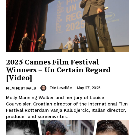
2025 Cannes Film Festival
Winners – Un Certain Regard
[Video]
Eric Lavallée
-
May 27, 2025
FILM FESTIVALS
Molly Manning Walker and her jury of Louise
Courvoisier, Croatian director of the International Film
Festival Rotterdam Vanja Kaludjercic, Italian director,
producer and screenwriter...