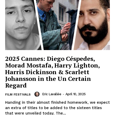
2025 Cannes: Diego Céspedes,
Morad Mostafa, Harry Lighton,
Harris Dickinson & Scarlett
Johansson in the Un Certain
Regard
Eric Lavallée
-
April 10, 2025
FILM FESTIVALS
Handing in their almost finished homework, we expect
an extra of titles to be added to the sixteen titles
that were unveiled today. The...