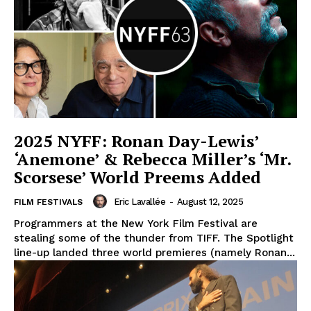
2025 NYFF: Ronan Day-Lewis’
‘Anemone’ & Rebecca Miller’s ‘Mr.
Scorsese’ World Preems Added
Eric Lavallée
-
August 12, 2025
FILM FESTIVALS
Programmers at the New York Film Festival are
stealing some of the thunder from TIFF. The Spotlight
line-up landed three world premieres (namely Ronan...