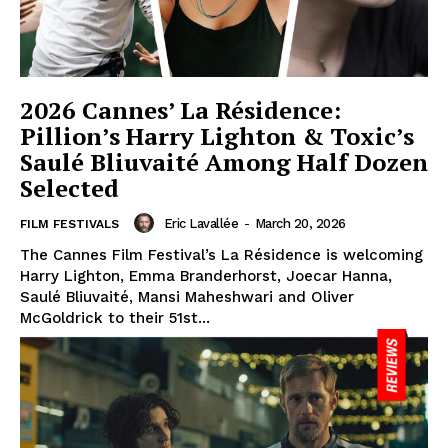
2026 Cannes’ La Résidence:
Pillion’s Harry Lighton & Toxic’s
Saulé Bliuvaité Among Half Dozen
Selected
Eric Lavallée
-
March 20, 2026
FILM FESTIVALS
The Cannes Film Festival’s La Résidence is welcoming
Harry Lighton, Emma Branderhorst, Joecar Hanna,
Saulé Bliuvaité, Mansi Maheshwari and Oliver
McGoldrick to their 51st...