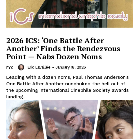
2026 ICS: ‘One Battle After
Another’ Finds the Rendezvous
Point — Nabs Dozen Noms
Eric Lavallée
-
January 18, 2026
FYC
Leading with a dozen noms, Paul Thomas Anderson’s
One Battle After Another nunchuked the hell out of
the upcoming International Cinephile Society awards
landing...