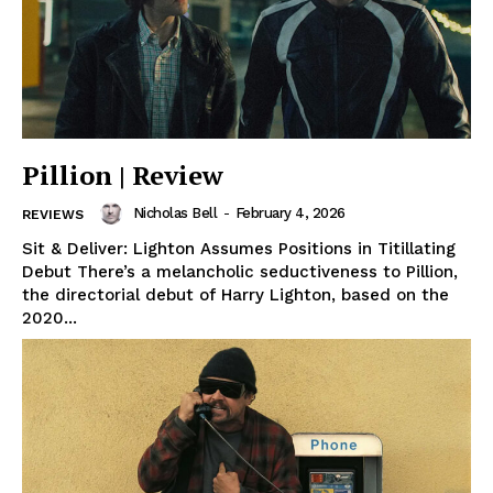
Pillion | Review
Nicholas Bell
-
February 4, 2026
REVIEWS
Sit & Deliver: Lighton Assumes Positions in Titillating
Debut There’s a melancholic seductiveness to Pillion,
the directorial debut of Harry Lighton, based on the
2020...