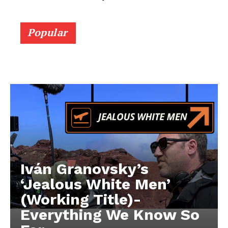
Popular
Iván Granovsky’s
‘Jealous White Men’
(Working Title)-
Everything We Know So