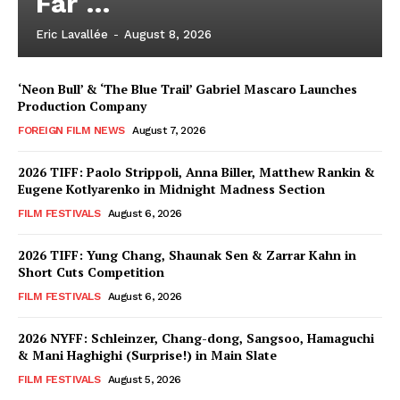
Far …
Eric Lavallée
-
August 8, 2026
‘Neon Bull’ & ‘The Blue Trail’ Gabriel Mascaro Launches
Production Company
FOREIGN FILM NEWS
August 7, 2026
2026 TIFF: Paolo Strippoli, Anna Biller, Matthew Rankin &
Eugene Kotlyarenko in Midnight Madness Section
FILM FESTIVALS
August 6, 2026
2026 TIFF: Yung Chang, Shaunak Sen & Zarrar Kahn in
Short Cuts Competition
FILM FESTIVALS
August 6, 2026
2026 NYFF: Schleinzer, Chang-dong, Sangsoo, Hamaguchi
& Mani Haghighi (Surprise!) in Main Slate
FILM FESTIVALS
August 5, 2026