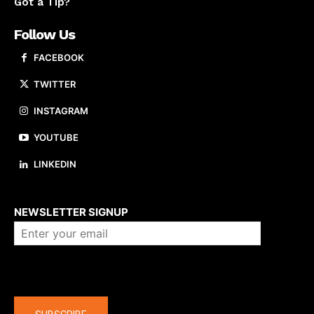
Got a Tip?
Follow Us
FACEBOOK
TWITTER
INSTAGRAM
YOUTUBE
LINKEDIN
About us
NEWSLETTER SIGNUP
Company