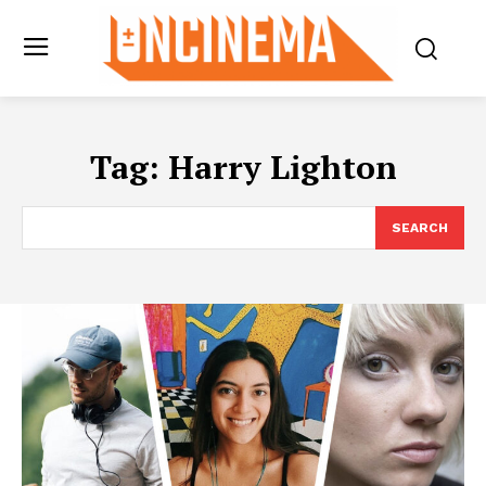
Tag:
Harry Lighton
SEARCH