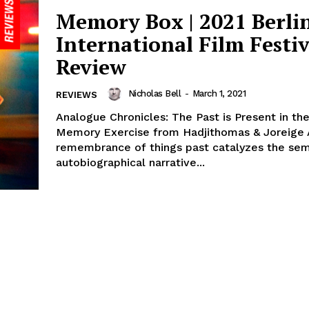
Memory Box | 2021 Berli
International Film Festiv
Review
Nicholas Bell
-
March 1, 2021
REVIEWS
Analogue Chronicles: The Past is Present in th
Memory Exercise from Hadjithomas & Joreige A
remembrance of things past catalyzes the sem
autobiographical narrative...