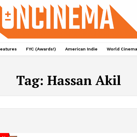
eatures
FYC (Awards!)
American Indie
World Cinem
Tag:
Hassan Akil