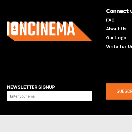
Connect 
About us
FAQ
About Us
Our Logo
Write for U
About us
Compan
NEWSLETTER SIGNUP
SUBSCR