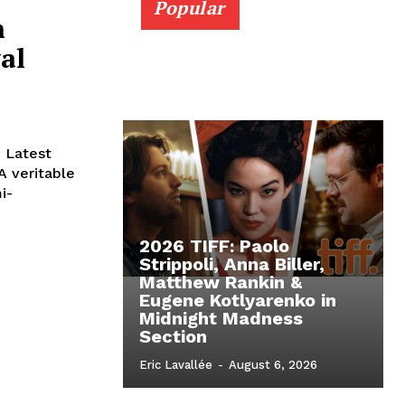
Popular
n
al
e Latest
 veritable
i-
2026 TIFF: Paolo
Strippoli, Anna Biller,
Matthew Rankin &
Eugene Kotlyarenko in
Midnight Madness
Section
Eric Lavallée
-
August 6, 2026