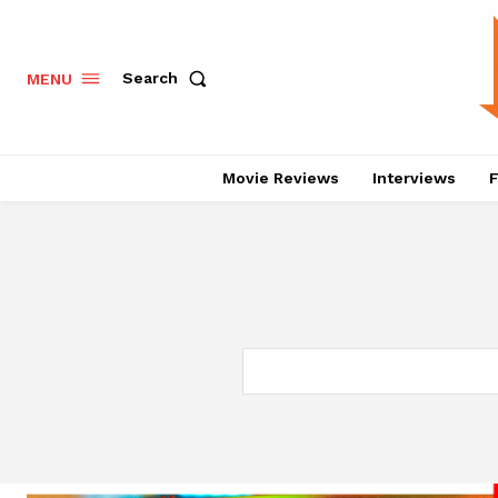
Search
MENU
Movie Reviews
Interviews
F