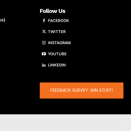
Follow Us
ks)
FACEBOOK
TWITTER
INSTAGRAM
YOUTUBE
LINKEDIN
FEEDBACK SURVEY: WIN STUFF!