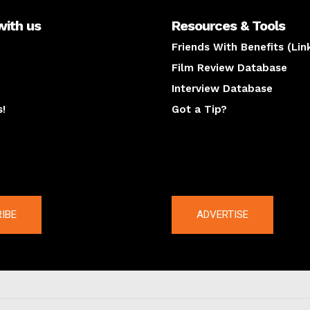
with us
Resources & Tools
Friends With Benefits (Lin
Film Review Database
Interview Database
s!
Got a Tip?
y
The latest
IBE
ADVERTISE