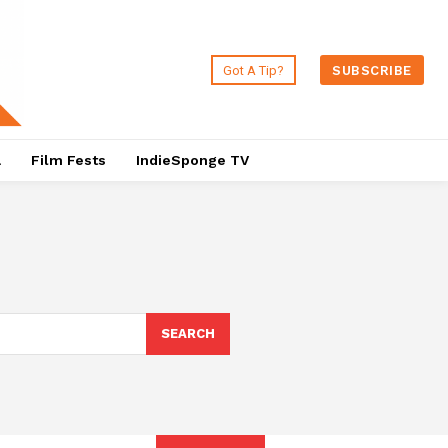
Got A Tip?
SUBSCRIBE
a
Film Fests
IndieSponge TV
SEARCH