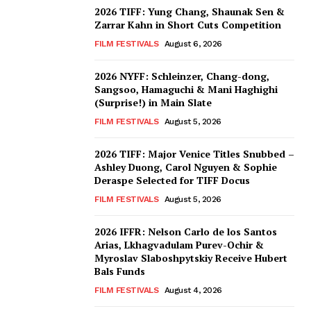
2026 TIFF: Yung Chang, Shaunak Sen &
Zarrar Kahn in Short Cuts Competition
FILM FESTIVALS
August 6, 2026
2026 NYFF: Schleinzer, Chang-dong,
Sangsoo, Hamaguchi & Mani Haghighi
(Surprise!) in Main Slate
FILM FESTIVALS
August 5, 2026
2026 TIFF: Major Venice Titles Snubbed –
Ashley Duong, Carol Nguyen & Sophie
Deraspe Selected for TIFF Docus
FILM FESTIVALS
August 5, 2026
2026 IFFR: Nelson Carlo de los Santos
Arias, Lkhagvadulam Purev-Ochir &
Myroslav Slaboshpytskiy Receive Hubert
Bals Funds
FILM FESTIVALS
August 4, 2026