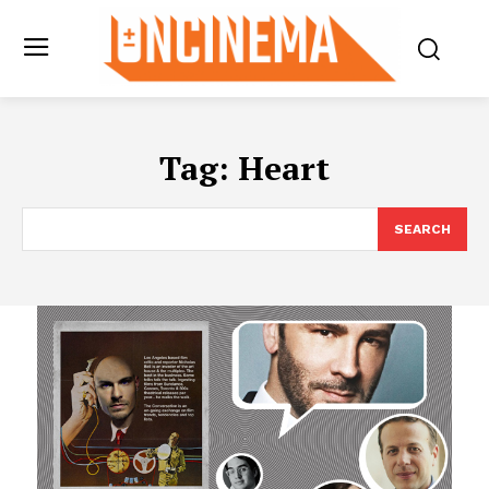
Tag:
Heart
SEARCH