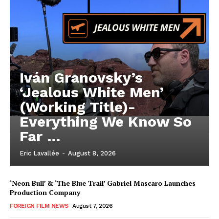
Iván Granovsky’s
‘Jealous White Men’
(Working Title)-
Everything We Know So
Far …
Eric Lavallée
-
August 8, 2026
‘Neon Bull’ & ‘The Blue Trail’ Gabriel Mascaro Launches
Production Company
FOREIGN FILM NEWS
August 7, 2026