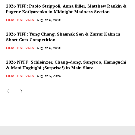
2026 TIFF: Paolo Strippoli, Anna Biller, Matthew Rankin &
Eugene Kotlyarenko in Midnight Madness Section
FILM FESTIVALS
August 6, 2026
2026 TIFF: Yung Chang, Shaunak Sen & Zarrar Kahn in
Short Cuts Competition
FILM FESTIVALS
August 6, 2026
2026 NYFF: Schleinzer, Chang-dong, Sangsoo, Hamaguchi
& Mani Haghighi (Surprise!) in Main Slate
FILM FESTIVALS
August 5, 2026