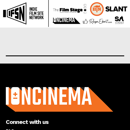
About us
Connect with us