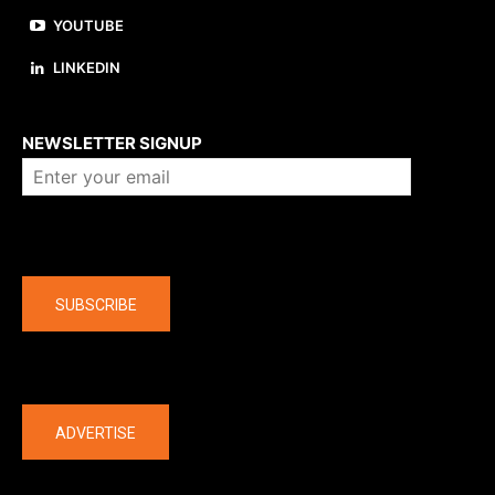
YOUTUBE
LINKEDIN
About us
NEWSLETTER SIGNUP
Company
SUBSCRIBE
The latest
ADVERTISE