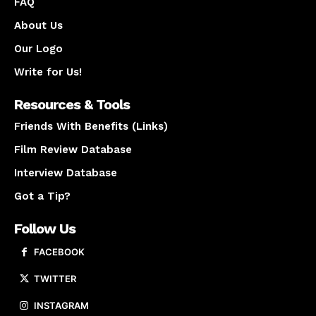
FAQ
About Us
Our Logo
Write for Us!
Resources & Tools
Friends With Benefits (Links)
Film Review Database
Interview Database
Got a Tip?
Follow Us
FACEBOOK
TWITTER
INSTAGRAM