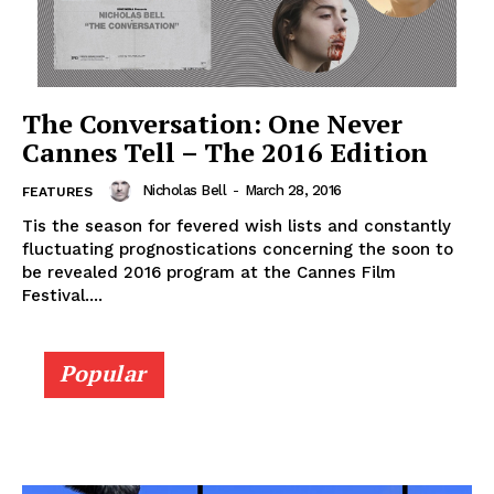
The Conversation: One Never
Cannes Tell – The 2016 Edition
Nicholas Bell
-
March 28, 2016
FEATURES
Tis the season for fevered wish lists and constantly
fluctuating prognostications concerning the soon to
be revealed 2016 program at the Cannes Film
Festival....
Popular