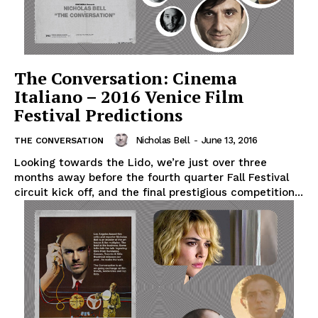
The Conversation: Cinema
Italiano – 2016 Venice Film
Festival Predictions
Nicholas Bell
-
June 13, 2016
THE CONVERSATION
Looking towards the Lido, we’re just over three
months away before the fourth quarter Fall Festival
circuit kick off, and the final prestigious competition...