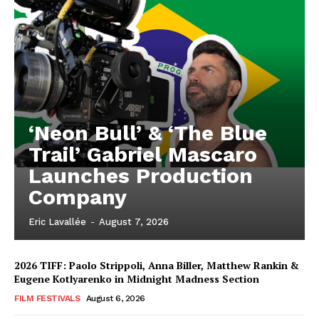
‘Neon Bull’ & ‘The Blue
Trail’ Gabriel Mascaro
Launches Production
Company
Eric Lavallée
-
August 7, 2026
2026 TIFF: Paolo Strippoli, Anna Biller, Matthew Rankin &
Eugene Kotlyarenko in Midnight Madness Section
FILM FESTIVALS
August 6, 2026