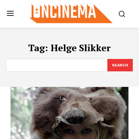
Tag:
Helge Slikker
SEARCH