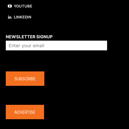
YOUTUBE
LINKEDIN
About us
NEWSLETTER SIGNUP
Company
SUBSCRIBE
The latest
ADVERTISE