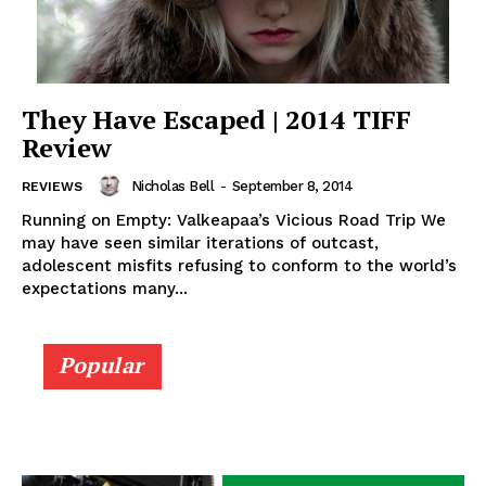
They Have Escaped | 2014 TIFF
Review
Nicholas Bell
-
September 8, 2014
REVIEWS
Running on Empty: Valkeapaa’s Vicious Road Trip We
may have seen similar iterations of outcast,
adolescent misfits refusing to conform to the world’s
expectations many...
Popular