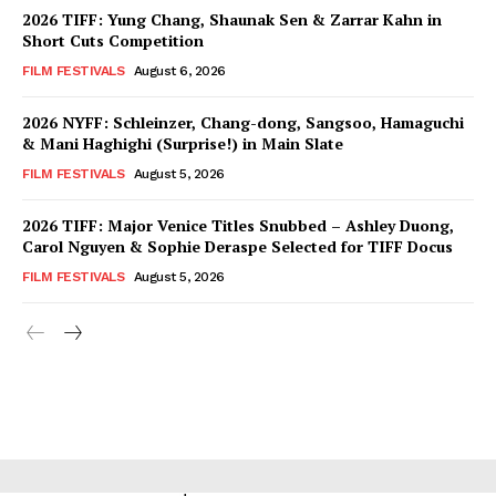
2026 TIFF: Yung Chang, Shaunak Sen & Zarrar Kahn in
Short Cuts Competition
FILM FESTIVALS
August 6, 2026
2026 NYFF: Schleinzer, Chang-dong, Sangsoo, Hamaguchi
& Mani Haghighi (Surprise!) in Main Slate
FILM FESTIVALS
August 5, 2026
2026 TIFF: Major Venice Titles Snubbed – Ashley Duong,
Carol Nguyen & Sophie Deraspe Selected for TIFF Docus
FILM FESTIVALS
August 5, 2026