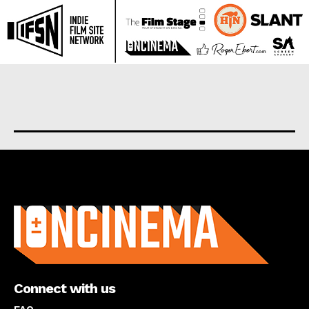
About us
Connect with us