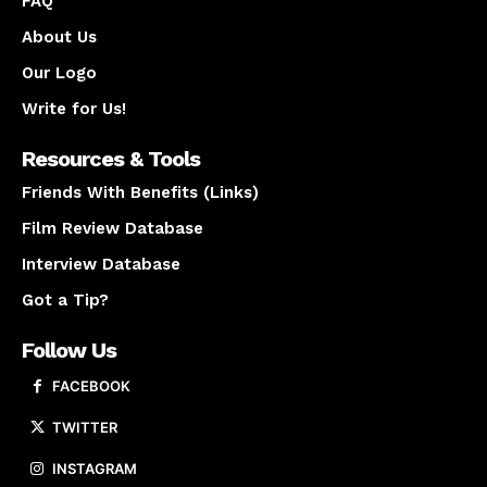
FAQ
About Us
Our Logo
Write for Us!
Resources & Tools
Friends With Benefits (Links)
Film Review Database
Interview Database
Got a Tip?
Follow Us
FACEBOOK
TWITTER
INSTAGRAM