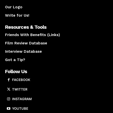
Our Logo
Write for Us!
Resources & Tools
Friends With Benefits (Links)
Film Review Database
Interview Database
Got a Tip?
Follow Us
FACEBOOK
TWITTER
INSTAGRAM
YOUTUBE