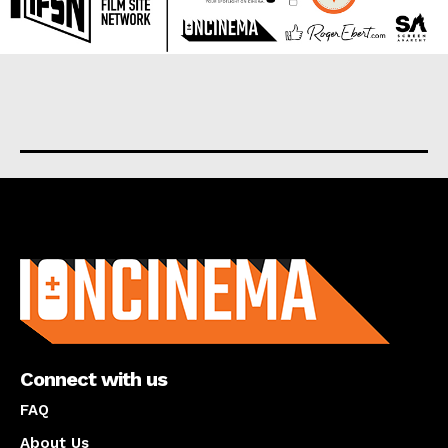
About us
Connect with us
FAQ
About Us