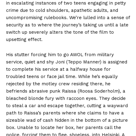
in escalating instances of two teens engaging in petty
crime due to cold shoulders, apathetic adults, and
uncompromising rulebooks. We’re lulled into a sense of
security as to where the journey’s taking us until a late
switch up severely alters the tone of the film to
upsetting effect.
His stutter forcing him to go AWOL from military
service, quiet and shy Joni (Teppo Manner) is assigned
to complete his service at a halfway house for
troubled teens or face jail time. While he’s equally
rejected by the motley crew residing there, he
befriends abrasive punk Raissa (Roosa Soderholm), a
bleached blonde fury with raccoon eyes. They decide
to steal a car and escape together, cutting a wayward
path to Raissa’s parents where she claims to have a
sizeable wad of cash hidden in the bottom of a picture
box. Unable to locate her box, her parents call the
police, forcing them to flee, shoeless, into Helsinki. A