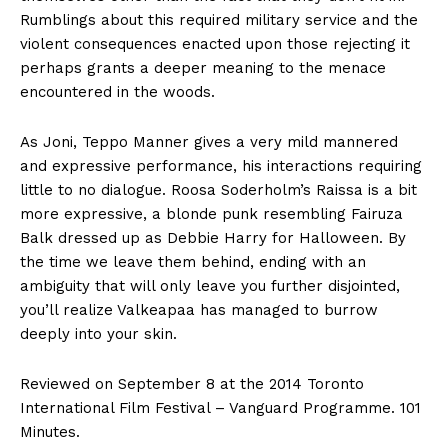
Rumblings about this required military service and the
violent consequences enacted upon those rejecting it
perhaps grants a deeper meaning to the menace
encountered in the woods.
As Joni, Teppo Manner gives a very mild mannered
and expressive performance, his interactions requiring
little to no dialogue. Roosa Soderholm’s Raissa is a bit
more expressive, a blonde punk resembling Fairuza
Balk dressed up as Debbie Harry for Halloween. By
the time we leave them behind, ending with an
ambiguity that will only leave you further disjointed,
you’ll realize Valkeapaa has managed to burrow
deeply into your skin.
Reviewed on September 8 at the 2014 Toronto
International Film Festival – Vanguard Programme. 101
Minutes.