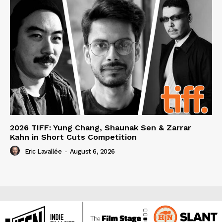
2026 TIFF: Yung Chang, Shaunak Sen & Zarrar
Kahn in Short Cuts Competition
Eric Lavallée
-
August 6, 2026