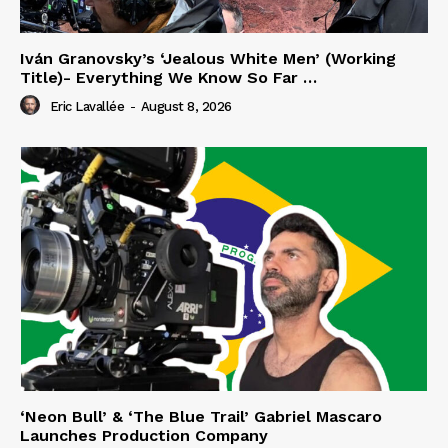
Iván Granovsky’s ‘Jealous White Men’ (Working
Title)- Everything We Know So Far …
Eric Lavallée
-
August 8, 2026
‘Neon Bull’ & ‘The Blue Trail’ Gabriel Mascaro
Launches Production Company