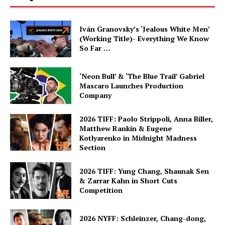
Iván Granovsky’s ‘Jealous White Men’
(Working Title)- Everything We Know
So Far …
‘Neon Bull’ & ‘The Blue Trail’ Gabriel
Mascaro Launches Production
Company
2026 TIFF: Paolo Strippoli, Anna Biller,
Matthew Rankin & Eugene
Kotlyarenko in Midnight Madness
Section
2026 TIFF: Yung Chang, Shaunak Sen
& Zarrar Kahn in Short Cuts
Competition
2026 NYFF: Schleinzer, Chang-dong,