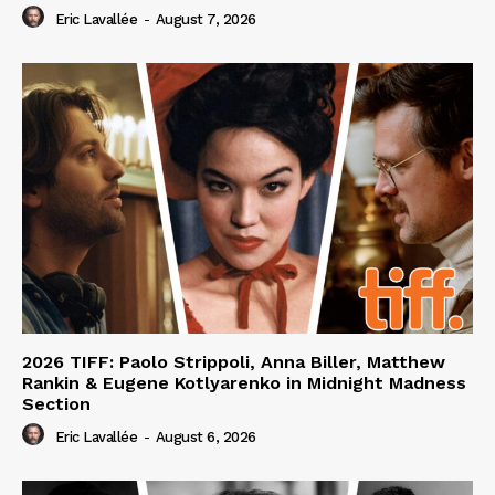
Eric Lavallée
-
August 7, 2026
2026 TIFF: Paolo Strippoli, Anna Biller, Matthew
Rankin & Eugene Kotlyarenko in Midnight Madness
Section
Eric Lavallée
-
August 6, 2026