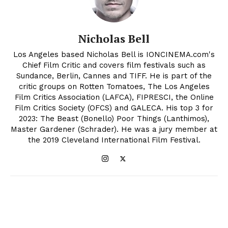
Nicholas Bell
Los Angeles based Nicholas Bell is IONCINEMA.com's
Chief Film Critic and covers film festivals such as
Sundance, Berlin, Cannes and TIFF. He is part of the
critic groups on Rotten Tomatoes, The Los Angeles
Film Critics Association (LAFCA), FIPRESCI, the Online
Film Critics Society (OFCS) and GALECA. His top 3 for
2023: The Beast (Bonello) Poor Things (Lanthimos),
Master Gardener (Schrader). He was a jury member at
the 2019 Cleveland International Film Festival.