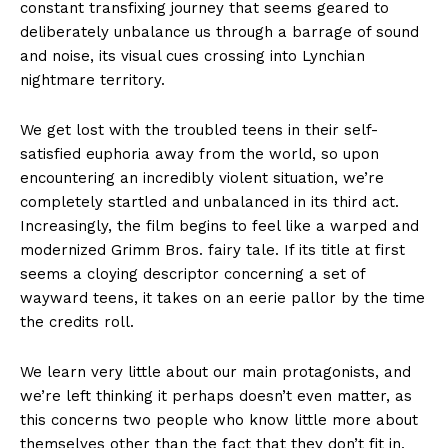
constant transfixing journey that seems geared to
deliberately unbalance us through a barrage of sound
and noise, its visual cues crossing into Lynchian
nightmare territory.
We get lost with the troubled teens in their self-
satisfied euphoria away from the world, so upon
encountering an incredibly violent situation, we’re
completely startled and unbalanced in its third act.
Increasingly, the film begins to feel like a warped and
modernized Grimm Bros. fairy tale. If its title at first
seems a cloying descriptor concerning a set of
wayward teens, it takes on an eerie pallor by the time
the credits roll.
We learn very little about our main protagonists, and
we’re left thinking it perhaps doesn’t even matter, as
this concerns two people who know little more about
themselves other than the fact that they don’t fit in.