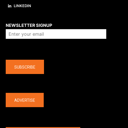
LINKEDIN
About us
NEWSLETTER SIGNUP
Company
SUBSCRIBE
The latest
ADVERTISE