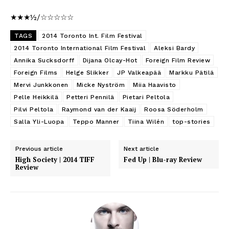
★★★½/☆☆☆☆☆
TAGS
2014 Toronto Int. Film Festival
2014 Toronto International Film Festival
Aleksi Bardy
Annika Sucksdorff
Dijana Olcay-Hot
Foreign Film Review
Foreign Films
Helge Slikker
JP Valkeapää
Markku Pätilä
Mervi Junkkonen
Micke Nyström
Miia Haavisto
Pelle Heikkilä
Petteri Pennilä
Pietari Peltola
Pilvi Peltola
Raymond van der Kaaij
Roosa Söderholm
Salla Yli-Luopa
Teppo Manner
Tiina Wilén
top-stories
Previous article
Next article
High Society | 2014 TIFF
Fed Up | Blu-ray Review
Review