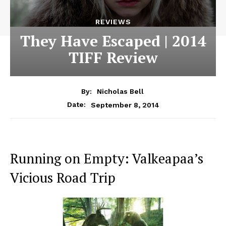
REVIEWS
They Have Escaped | 2014
TIFF Review
By:
Nicholas Bell
September 8, 2014
Date:
Running on Empty: Valkeapaa’s
Vicious Road Trip