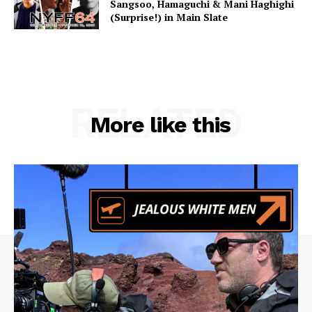
Sangsoo, Hamaguchi & Mani Haghighi
(Surprise!) in Main Slate
RELATED
More like this