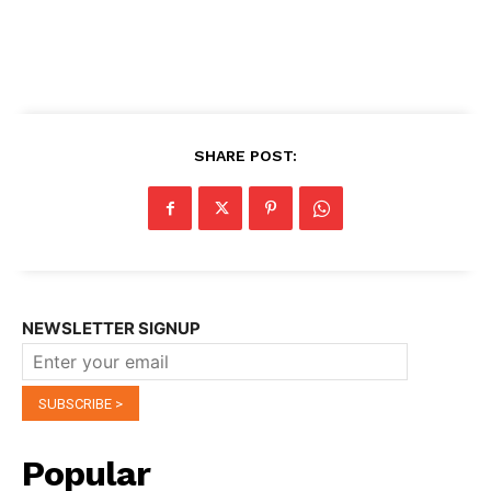
SHARE POST:
NEWSLETTER SIGNUP
Popular