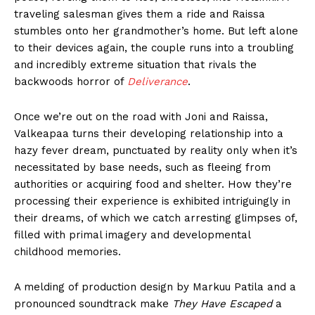
traveling salesman gives them a ride and Raissa
stumbles onto her grandmother’s home. But left alone
to their devices again, the couple runs into a troubling
and incredibly extreme situation that rivals the
backwoods horror of
Deliverance
.
Once we’re out on the road with Joni and Raissa,
Valkeapaa turns their developing relationship into a
hazy fever dream, punctuated by reality only when it’s
necessitated by base needs, such as fleeing from
authorities or acquiring food and shelter. How they’re
processing their experience is exhibited intriguingly in
their dreams, of which we catch arresting glimpses of,
filled with primal imagery and developmental
childhood memories.
A melding of production design by Markuu Patila and a
pronounced soundtrack make
They Have Escaped
a