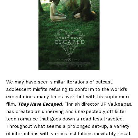
We may have seen similar iterations of outcast,
adolescent misfits refusing to conform to the world’s
expectations many times over, but with his sophomore
film,
They Have Escaped
, Finnish director JP Valkeapaa
has created an unnerving and unexpectedly off kilter
teen romance that goes down a road less traveled.
Throughout what seems a prolonged set-up, a variety
of interactions with various institutions inevitably result