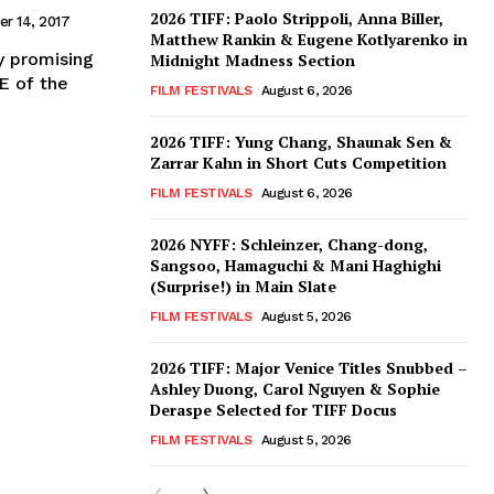
2026 TIFF: Paolo Strippoli, Anna Biller,
r 14, 2017
Matthew Rankin & Eugene Kotlyarenko in
ly promising
Midnight Madness Section
E of the
FILM FESTIVALS
August 6, 2026
2026 TIFF: Yung Chang, Shaunak Sen &
Zarrar Kahn in Short Cuts Competition
FILM FESTIVALS
August 6, 2026
2026 NYFF: Schleinzer, Chang-dong,
Sangsoo, Hamaguchi & Mani Haghighi
(Surprise!) in Main Slate
FILM FESTIVALS
August 5, 2026
2026 TIFF: Major Venice Titles Snubbed –
Ashley Duong, Carol Nguyen & Sophie
Deraspe Selected for TIFF Docus
FILM FESTIVALS
August 5, 2026