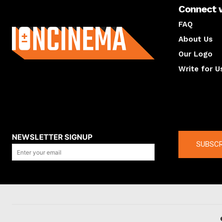
Connect 
About us
FAQ
About Us
Our Logo
Write for U
About us
Compan
NEWSLETTER SIGNUP
SUBSCR