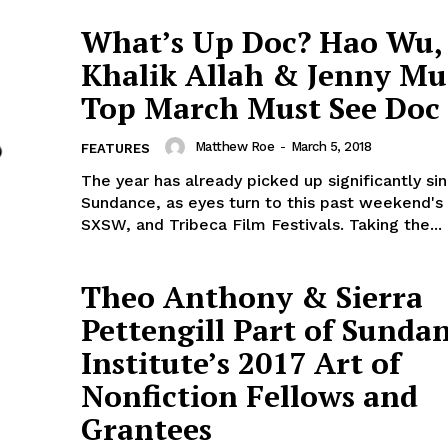
What’s Up Doc? Hao Wu,
Khalik Allah & Jenny Mu
Top March Must See Doc 
Matthew Roe
-
March 5, 2018
FEATURES
The year has already picked up significantly si
Sundance, as eyes turn to this past weekend's
SXSW, and Tribeca Film Festivals. Taking the...
Theo Anthony & Sierra
Pettengill Part of Sunda
Institute’s 2017 Art of
Nonfiction Fellows and
Grantees