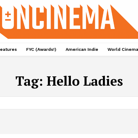
eatures
FYC (Awards!)
American Indie
World Cinem
Tag:
Hello Ladies