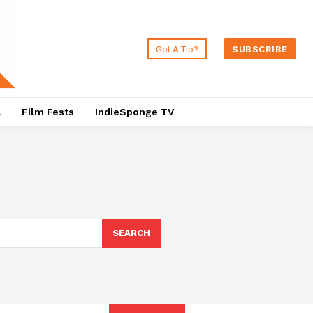
Got A Tip?
SUBSCRIBE
a
Film Fests
IndieSponge TV
SEARCH