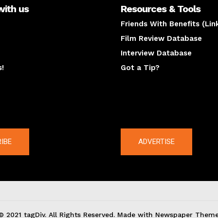
with us
Resources & Tools
Friends With Benefits (Lin
Film Review Database
Interview Database
s!
Got a Tip?
y
The latest
IBE
ADVERTISE
© 2021 tagDiv. All Rights Reserved. Made with Newspaper Theme