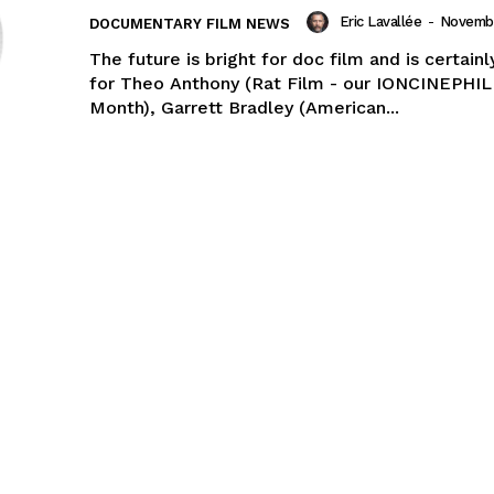
Eric Lavallée
-
Novembe
DOCUMENTARY FILM NEWS
The future is bright for doc film and is certain
for Theo Anthony (Rat Film - our IONCINEPHIL
Month), Garrett Bradley (American...