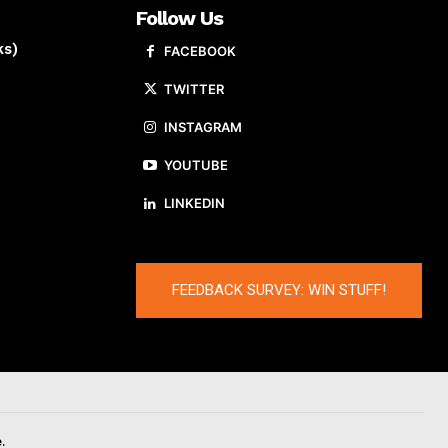
Follow Us
ks)
FACEBOOK
TWITTER
INSTAGRAM
YOUTUBE
LINKEDIN
FEEDBACK SURVEY: WIN STUFF!
.