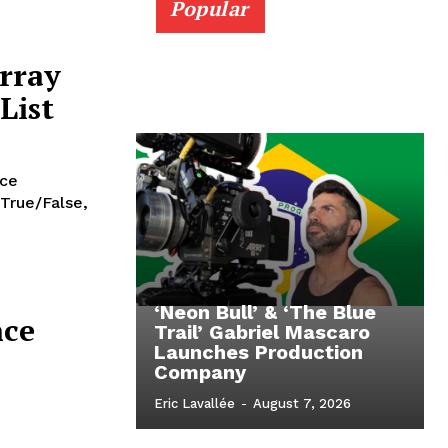
Popular
rray
List
nce
 True/False,
‘Neon Bull’ & ‘The Blue
nce
Trail’ Gabriel Mascaro
Launches Production
Company
Eric Lavallée
-
August 7, 2026