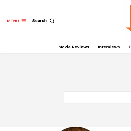
Search
MENU
Movie Reviews
Interviews
F