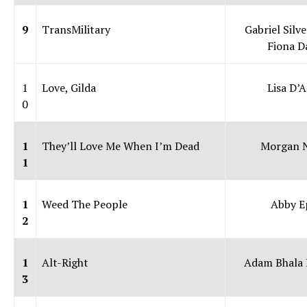
9
TransMilitary
Gabriel Silv
Fiona 
1
Love, Gilda
Lisa D’A
0
1
They’ll Love Me When I’m Dead
Morgan N
1
1
Weed The People
Abby E
2
1
Alt-Right
Adam Bhala
3