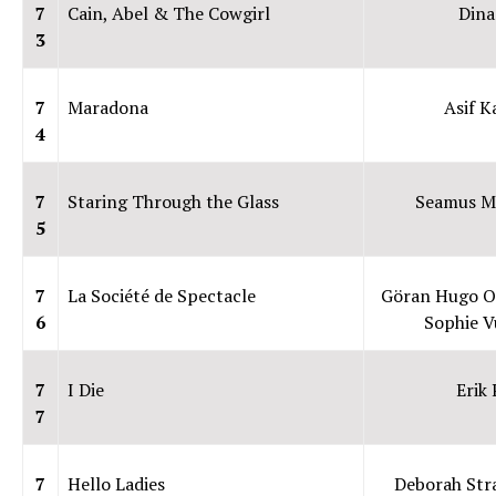
7
Cain, Abel & The Cowgirl
Din
3
7
Maradona
Asif K
4
7
Staring Through the Glass
Seamus M
5
7
La Société de Spectacle
Göran Hugo O
6
Sophie V
7
I Die
Erik
7
7
Hello Ladies
Deborah St