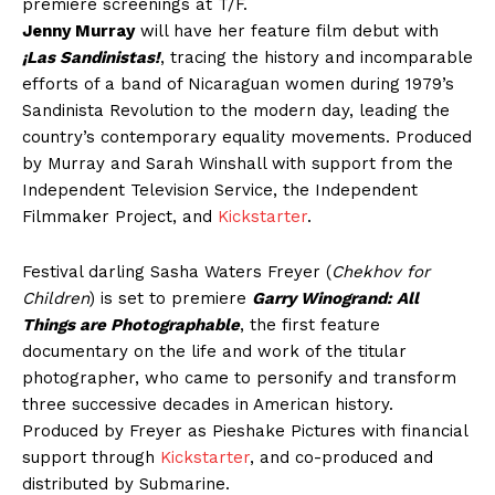
premiere screenings at T/F.
Jenny Murray
will have her feature film debut with
¡Las Sandinistas!
, tracing the history and incomparable
efforts of a band of Nicaraguan women during 1979’s
Sandinista Revolution to the modern day, leading the
country’s contemporary equality movements. Produced
by Murray and Sarah Winshall with support from the
Independent Television Service, the Independent
Filmmaker Project, and
Kickstarter
.
Festival darling Sasha Waters Freyer (
Chekhov for
Children
) is set to premiere
Garry Winogrand: All
Things are Photographable
, the first feature
documentary on the life and work of the titular
photographer, who came to personify and transform
three successive decades in American history.
Produced by Freyer as Pieshake Pictures with financial
support through
Kickstarter
, and co-produced and
distributed by Submarine.