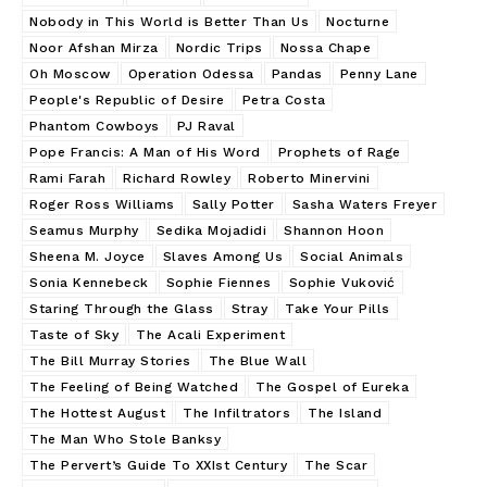
Nobody in This World is Better Than Us
Nocturne
Noor Afshan Mirza
Nordic Trips
Nossa Chape
Oh Moscow
Operation Odessa
Pandas
Penny Lane
People's Republic of Desire
Petra Costa
Phantom Cowboys
PJ Raval
Pope Francis: A Man of His Word
Prophets of Rage
Rami Farah
Richard Rowley
Roberto Minervini
Roger Ross Williams
Sally Potter
Sasha Waters Freyer
Seamus Murphy
Sedika Mojadidi
Shannon Hoon
Sheena M. Joyce
Slaves Among Us
Social Animals
Sonia Kennebeck
Sophie Fiennes
Sophie Vuković
Staring Through the Glass
Stray
Take Your Pills
Taste of Sky
The Acali Experiment
The Bill Murray Stories
The Blue Wall
The Feeling of Being Watched
The Gospel of Eureka
The Hottest August
The Infiltrators
The Island
The Man Who Stole Banksy
The Pervert’s Guide To XXIst Century
The Scar