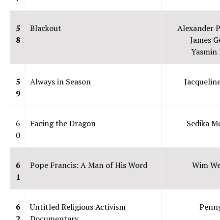
5
Blackout
Alexander P
8
James G
Yasmin 
5
Always in Season
Jacqueline
9
6
Facing the Dragon
Sedika Mo
0
6
Pope Francis: A Man of His Word
Wim We
1
6
Untitled Religious Activism
Penn
2
Documentary