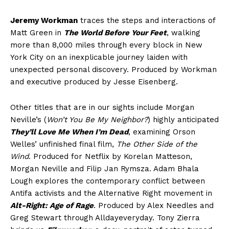
Jeremy Workman
traces the steps and interactions of
Matt Green in
The World Before Your Feet
, walking
more than 8,000 miles through every block in New
York City on an inexplicable journey laiden with
unexpected personal discovery. Produced by Workman
and executive produced by Jesse Eisenberg.
Other titles that are in our sights include Morgan
Neville’s (
Won’t You Be My Neighbor?
) highly anticipated
They’ll Love Me When I’m Dead
, examining Orson
Welles’ unfinished final film,
The Other Side of the
Wind
. Produced for Netflix by Korelan Matteson,
Morgan Neville and Filip Jan Rymsza. Adam Bhala
Lough explores the contemporary conflict between
Antifa activists and the Alternative Right movement in
Alt-Right: Age of Rage
. Produced by Alex Needles and
Greg Stewart through Alldayeveryday. Tony Zierra