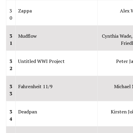
3
Zappa
Alex 
0
3
Mudflow
Cynthia Wade,
1
Fried
3
Untitled WWI Project
Peter J
2
3
Fahrenheit 11/9
Michael
3
3
Deadpan
Kirsten J
4