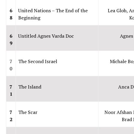
6
United Nations – The End of the
Lea Glob, A
8
Beginning
K
6
Untitled Agnes Varda Doc
Agnes
9
7
The Second Israel
Michale B
0
7
The Island
Anca D
1
7
The Scar
Noor Afshan 
2
Brad 