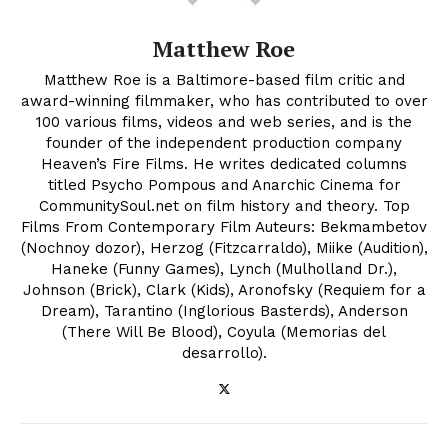
Matthew Roe
Matthew Roe is a Baltimore-based film critic and
award-winning filmmaker, who has contributed to over
100 various films, videos and web series, and is the
founder of the independent production company
Heaven’s Fire Films. He writes dedicated columns
titled Psycho Pompous and Anarchic Cinema for
CommunitySoul.net on film history and theory. Top
Films From Contemporary Film Auteurs: Bekmambetov
(Nochnoy dozor), Herzog (Fitzcarraldo), Miike (Audition),
Haneke (Funny Games), Lynch (Mulholland Dr.),
Johnson (Brick), Clark (Kids), Aronofsky (Requiem for a
Dream), Tarantino (Inglorious Basterds), Anderson
(There Will Be Blood), Coyula (Memorias del
desarrollo).