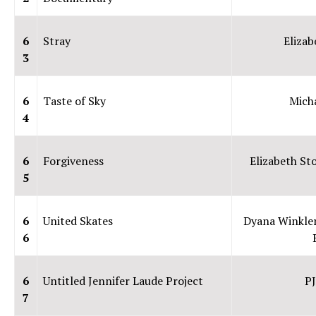
6
Stray
Elizab
3
6
Taste of Sky
Micha
4
6
Forgiveness
Elizabeth St
5
6
United Skates
Dyana Winkler
6
6
Untitled Jennifer Laude Project
PJ
7