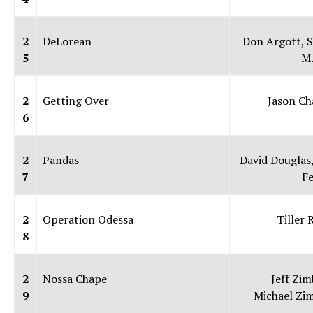
2
DeLorean
Don Argott, 
5
M.
2
Getting Over
Jason Ch
6
2
Pandas
David Douglas
7
F
2
Operation Odessa
Tiller 
8
2
Nossa Chape
Jeff Zim
9
Michael Zim