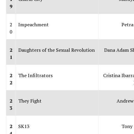
9
2
Impeachment
Petra
0
2
Daughters of the Sexual Revolution
Dana Adam S
1
2
The Infiltrators
Cristina Ibarr
2
2
They Fight
Andrew
3
2
SK13
Tony 
4