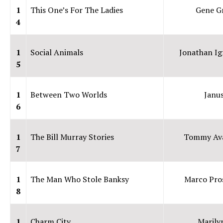
1
This One’s For The Ladies
Gene G
4
1
Social Animals
Jonathan Ig
5
1
Between Two Worlds
Janu
6
1
The Bill Murray Stories
Tommy Ava
7
1
The Man Who Stole Banksy
Marco Pro
8
1
Charm City
Marily