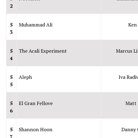
2
5
Muhammad Ali
Ken
3
5
The Acali Experiment
Marcus L
4
5
Aleph
Iva Radi
5
5
El Gran Fellove
Matt 
6
5
Shannon Hoon
Danny 
7