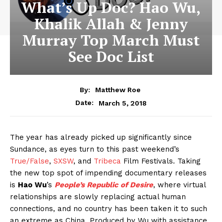
What’s Up Doc? Hao Wu,
Khalik Allah & Jenny
Murray Top March Must
See Doc List
By:
Matthew Roe
March 5, 2018
Date:
The year has already picked up significantly since
Sundance, as eyes turn to this past weekend’s
True/False
,
SXSW
, and
Tribeca
Film Festivals. Taking
the new top spot of impending documentary releases
is
Hao Wu
’s
People’s Republic of Desire
, where virtual
relationships are slowly replacing actual human
connections, and no country has been taken it to such
an extreme as China. Produced by Wu with assistance