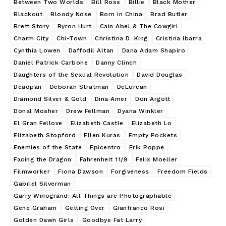
Between Two Worlds
Bill Ross
Billie
Black Mother
Blackout
Bloody Nose
Born in China
Brad Butler
Brett Story
Byron Hurt
Cain Abel & The Cowgirl
Charm City
Chi-Town
Christina D. King
Cristina Ibarra
Cynthia Lowen
Daffodil Altan
Dana Adam Shapiro
Daniel Patrick Carbone
Danny Clinch
Daughters of the Sexual Revolution
David Douglas
Deadpan
Deborah Stratman
DeLorean
Diamond Silver & Gold
Dina Amer
Don Argott
Donal Mosher
Drew Fellman
Dyana Winkler
El Gran Fellove
Elizabeth Castle
Elizabeth Lo
Elizabeth Stopford
Ellen Kuras
Empty Pockets
Enemies of the State
Epicentro
Erik Poppe
Facing the Dragon
Fahrenheit 11/9
Felix Moeller
Filmworker
Fiona Dawson
Forgiveness
Freedom Fields
Gabriel Silverman
Garry Winogrand: All Things are Photographable
Gene Graham
Getting Over
Gianfranco Rosi
Golden Dawn Girls
Goodbye Fat Larry