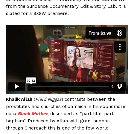
from the Sundance Documentary Edit & Story Lab, it is
slated for a SXSW premiere.
Khalik Allah
(
Field Niggas
) contrasts between the
prostitutes and churches of Jamaica in his sophomore
docu
Black Mother
; described as “part film, part
baptism”. Produced by Allah with grant support
through Cinereach this is one of the few world