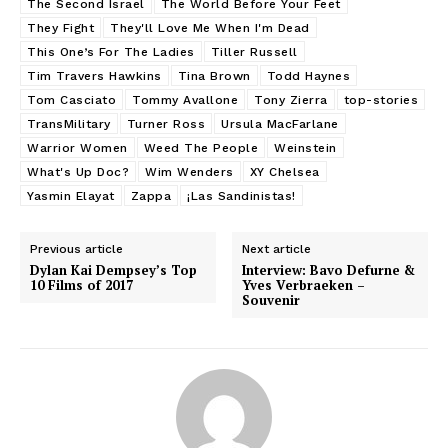
The Second Israel
The World Before Your Feet
They Fight
They'll Love Me When I'm Dead
This One’s For The Ladies
Tiller Russell
Tim Travers Hawkins
Tina Brown
Todd Haynes
Tom Casciato
Tommy Avallone
Tony Zierra
top-stories
TransMilitary
Turner Ross
Ursula MacFarlane
Warrior Women
Weed The People
Weinstein
What's Up Doc?
Wim Wenders
XY Chelsea
Yasmin Elayat
Zappa
¡Las Sandinistas!
Previous article
Next article
Dylan Kai Dempsey’s Top
Interview: Bavo Defurne &
10 Films of 2017
Yves Verbraeken –
Souvenir