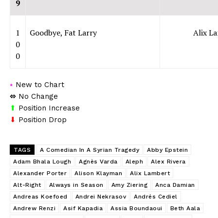
9
1
Goodbye, Fat Larry
Alix L
0
0
⭑
New to Chart
⬄
No Change
⬆
Position Increase
⬇
Position Drop
TAGS
A Comedian In A Syrian Tragedy
Abby Epstein
Adam Bhala Lough
Agnès Varda
Aleph
Alex Rivera
Alexander Porter
Alison Klayman
Alix Lambert
Alt-Right
Always in Season
Amy Ziering
Anca Damian
Andreas Koefoed
Andrei Nekrasov
Andrés Cediel
Andrew Renzi
Asif Kapadia
Assia Boundaoui
Beth Aala