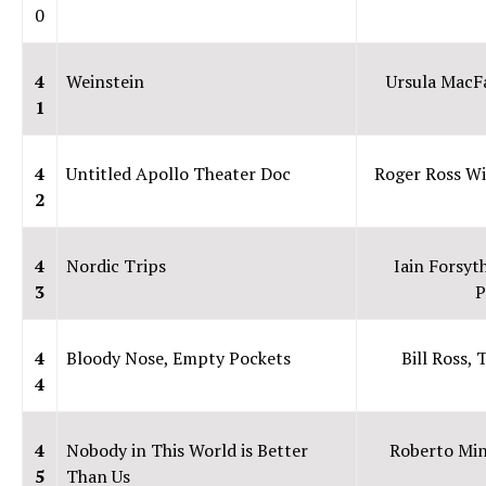
0
4
Weinstein
Ursula MacF
1
4
Untitled Apollo Theater Doc
Roger Ross Wi
2
4
Nordic Trips
Iain Forsyt
3
P
4
Bloody Nose, Empty Pockets
Bill Ross,
4
4
Nobody in This World is Better
Roberto Min
5
Than Us