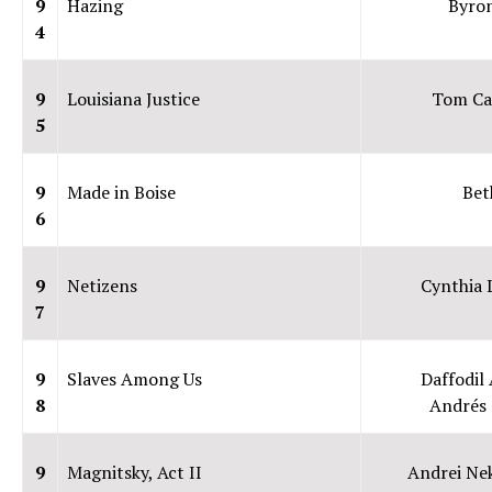
9
Hazing
Byro
4
9
Louisiana Justice
Tom Ca
5
9
Made in Boise
Bet
6
9
Netizens
Cynthia
7
9
Slaves Among Us
Daffodil 
8
Andrés 
9
Magnitsky, Act II
Andrei Ne