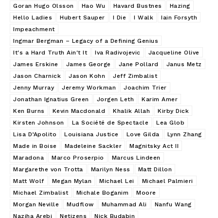
Goran Hugo Olsson
Hao Wu
Havard Bustnes
Hazing
Hello Ladies
Hubert Sauper
I Die
I Walk
Iain Forsyth
Impeachment
Ingmar Bergman – Legacy of a Defining Genius
It's a Hard Truth Ain't It
Iva Radivojevic
Jacqueline Olive
James Erskine
James George
Jane Pollard
Janus Metz
Jason Charnick
Jason Kohn
Jeff Zimbalist
Jenny Murray
Jeremy Workman
Joachim Trier
Jonathan Ignatius Green
Jorgen Leth
Karim Amer
Ken Burns
Kevin Macdonald
Khalik Allah
Kirby Dick
Kirsten Johnson
La Société de Spectacle
Lea Glob
Lisa D’Apolito
Louisiana Justice
Love Gilda
Lynn Zhang
Made in Boise
Madeleine Sackler
Magnitsky Act II
Maradona
Marco Proserpio
Marcus Lindeen
Margarethe von Trotta
Marilyn Ness
Matt Dillon
Matt Wolf
Megan Mylan
Michael Lei
Michael Palmieri
Michael Zimbalist
Michale Boganim
Moore
Morgan Neville
Mudflow
Muhammad Ali
Nanfu Wang
Naziha Arebi
Netizens
Nick Budabin