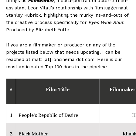
brings us
Filmworker
, a docu-portrait of actor-turned-
assistant Leon Vitali’s relationship with film juggernaut
Stanley Kubrick, highlighting the murky ins-and-outs of
the creative process specifically for
Eyes Wide Shut
.
Produced by Elizabeth Yoffe.
If you are a filmmaker or producer on any of the
projects listed below that needs updating, I can be
reached at matt [at] ioncinema dot com. Here is our
most anticipated Top 100 docs in the pipeline.
#
Film Title
Filmmaker
1
People’s Republic of Desire
H
2
Black Mother
Khalik