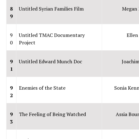
8
Untitled Syrian Families Film
Megan 
9
9
Untitled TMAC Documentary
Ellen
0
Project
9
Untitled Edward Munch Doc
Joachim
1
9
Enemies of the State
Sonia Ken
2
9
The Feeling of Being Watched
Assia Bou
3