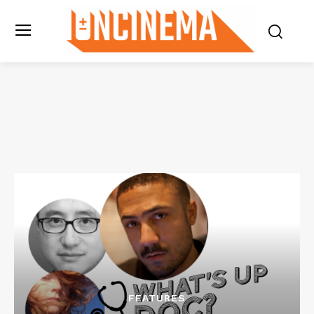
FEATURES