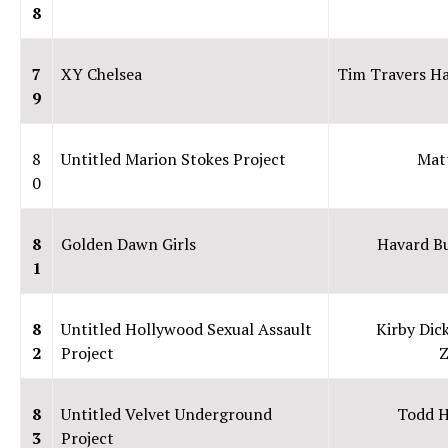
8
7
XY Chelsea
Tim Travers H
9
8
Untitled Marion Stokes Project
Mat
0
8
Golden Dawn Girls
Havard B
1
8
Untitled Hollywood Sexual Assault
Kirby Dic
2
Project
Z
8
Untitled Velvet Underground
Todd 
3
Project