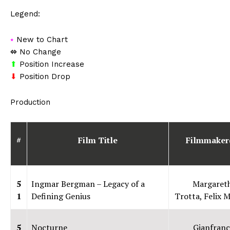
Legend:
⭑
New to Chart
⬄
No Change
⬆
Position Increase
⬇
Position Drop
Production
#
Film Title
Filmmaker
5
Ingmar Bergman – Legacy of a
Margaret
1
Defining Genius
Trotta, Felix M
5
Nocturne
Gianfranc