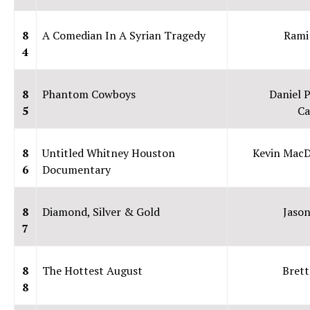
8
A Comedian In A Syrian Tragedy
Rami
4
8
Phantom Cowboys
Daniel P
5
Ca
8
Untitled Whitney Houston
Kevin Mac
6
Documentary
8
Diamond, Silver & Gold
Jaso
7
8
The Hottest August
Brett
8