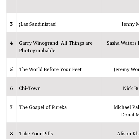
3
¡Las Sandinistas!
Jenny 
4
Garry Winogrand: All Things are
Sasha Waters 
Photographable
5
The World Before Your Feet
Jeremy Wo
6
Chi-Town
Nick B
7
The Gospel of Eureka
Michael Pal
Donal 
8
Take Your Pills
Alison K