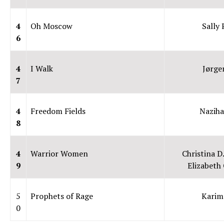
4
Oh Moscow
Sally 
6
4
I Walk
Jørge
7
4
Freedom Fields
Naziha
8
4
Warrior Women
Christina D
9
Elizabeth 
5
Prophets of Rage
Karim
0