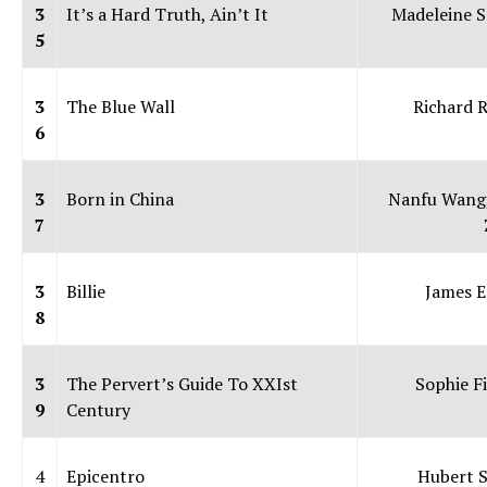
3
It’s a Hard Truth, Ain’t It
Madeleine S
5
3
The Blue Wall
Richard 
6
3
Born in China
Nanfu Wang
7
3
Billie
James E
8
3
The Pervert’s Guide To XXIst
Sophie F
9
Century
4
Epicentro
Hubert 