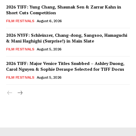
2026 TIFF: Yung Chang, Shaunak Sen & Zarrar Kahn in
Short Cuts Competition
FILM FESTIVALS
August 6, 2026
2026 NYFF: Schleinzer, Chang-dong, Sangsoo, Hamaguchi
& Mani Haghighi (Surprise!) in Main Slate
FILM FESTIVALS
August 5, 2026
2026 TIFF: Major Venice Titles Snubbed – Ashley Duong,
Carol Nguyen & Sophie Deraspe Selected for TIFF Docus
FILM FESTIVALS
August 5, 2026