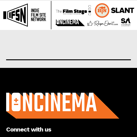
About us
Connect with us