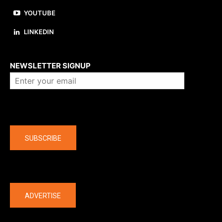
YOUTUBE
LINKEDIN
About us
NEWSLETTER SIGNUP
Company
SUBSCRIBE
The latest
ADVERTISE