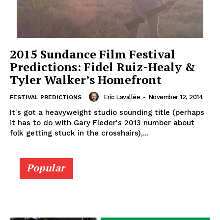
2015 Sundance Film Festival
Predictions: Fidel Ruiz-Healy &
Tyler Walker’s Homefront
Eric Lavallée
-
November 12, 2014
FESTIVAL PREDICTIONS
It's got a heavyweight studio sounding title (perhaps
it has to do with Gary Fleder's 2013 number about
folk getting stuck in the crosshairs),...
Popular