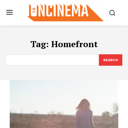
Tag:
Homefront
SEARCH