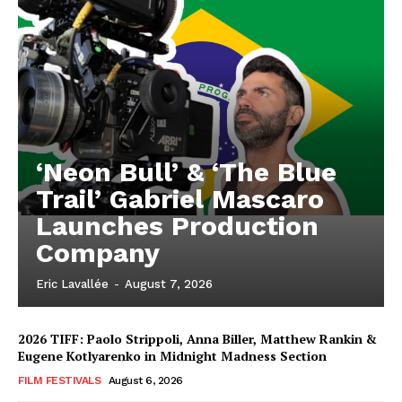
‘Neon Bull’ & ‘The Blue
Trail’ Gabriel Mascaro
Launches Production
Company
Eric Lavallée
-
August 7, 2026
2026 TIFF: Paolo Strippoli, Anna Biller, Matthew Rankin &
Eugene Kotlyarenko in Midnight Madness Section
FILM FESTIVALS
August 6, 2026