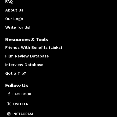
FAQ
About Us
Our Logo
Write for Us!
Resources & Tools
Friends With Benefits (Links)
Film Review Database
Interview Database
Got a Tip?
Follow Us
FACEBOOK
TWITTER
INSTAGRAM