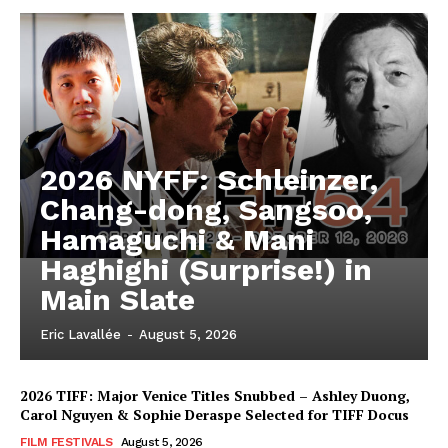
2026 NYFF: Schleinzer,
Chang-dong, Sangsoo,
Hamaguchi & Mani
Haghighi (Surprise!) in
Main Slate
Eric Lavallée
-
August 5, 2026
2026 TIFF: Major Venice Titles Snubbed – Ashley Duong,
Carol Nguyen & Sophie Deraspe Selected for TIFF Docus
FILM FESTIVALS
August 5, 2026