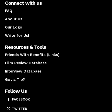
Connect with us
FAQ
About Us
Our Logo
Write for Us!
Resources & Tools
Friends With Benefits (Links)
Film Review Database
Interview Database
Got a Tip?
Follow Us
FACEBOOK
TWITTER