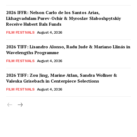
2026 IFFR: Nelson Carlo de los Santos Arias,
Lkhagvadulam Purev-Ochir & Myroslav Slaboshpytskiy
Receive Hubert Bals Funds
FILM FESTIVALS
August 4, 2026
2026 TIFF: Lisandro Alonso, Radu Jude & Mariano Llinás in
Wavelengths Programme
FILM FESTIVALS
August 4, 2026
2026 TIFF: Zou Jing, Marine Atlan, Sandra Wollner &
Valeska Grisebach in Centerpiece Selections
FILM FESTIVALS
August 4, 2026