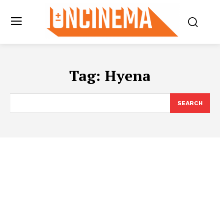
Tag:
Hyena
SEARCH