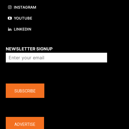
INSTAGRAM
YOUTUBE
LINKEDIN
About us
NEWSLETTER SIGNUP
Company
SUBSCRIBE
The latest
ADVERTISE