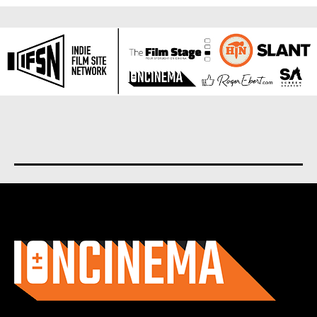
About us