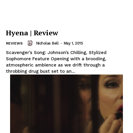
Hyena | Review
Nicholas Bell
-
May 1, 2015
REVIEWS
Scavenger’s Song: Johnson’s Chilling, Stylized
Sophomore Feature Opening with a brooding,
atmospheric ambience as we drift through a
throbbing drug bust set to an...