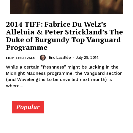
2014 TIFF: Fabrice Du Welz’s
Alleluia & Peter Strickland’s The
Duke of Burgundy Top Vanguard
Programme
Eric Lavallée
-
July 29, 2014
FILM FESTIVALS
While a certain "freshness" might be lacking in the
Midnight Madness programme, the Vanguard section
(and Wavelengths to be unveiled next month) is
where...
Popular