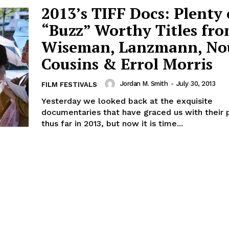
2013’s TIFF Docs: Plenty 
“Buzz” Worthy Titles fr
Wiseman, Lanzmann, No
Cousins & Errol Morris
Jordan M. Smith
-
July 30, 2013
FILM FESTIVALS
Yesterday we looked back at the exquisite
documentaries that have graced us with their
thus far in 2013, but now it is time...