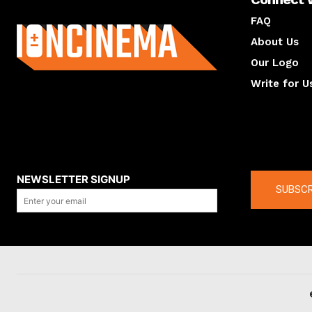
About us
FAQ
About Us
Our Logo
Write for U
About us
Compan
NEWSLETTER SIGNUP
SUBSCR