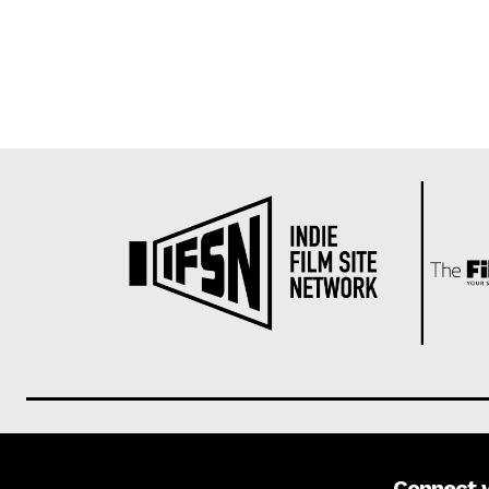
Connect 