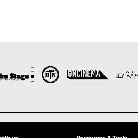
with us
Resources & Tools