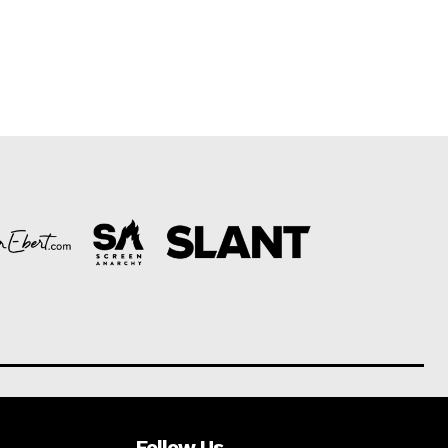
Follow Us