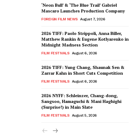
‘Neon Bull’ & ‘The Blue Trail’ Gabriel
Mascaro Launches Production Company
FOREIGN FILM NEWS
August 7, 2026
2026 TIFF: Paolo Strippoli, Anna Biller,
Matthew Rankin & Eugene Kotlyarenko in
Midnight Madness Section
FILM FESTIVALS
August 6, 2026
2026 TIFF: Yung Chang, Shaunak Sen &
Zarrar Kahn in Short Cuts Competition
FILM FESTIVALS
August 6, 2026
2026 NYFF: Schleinzer, Chang-dong,
Sangsoo, Hamaguchi & Mani Haghighi
(Surprise!) in Main Slate
FILM FESTIVALS
August 5, 2026