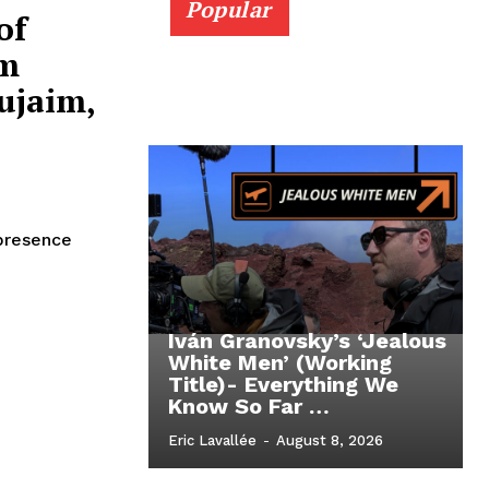
Popular
of
om
ujaim,
 presence
Iván Granovsky’s ‘Jealous
White Men’ (Working
Title)- Everything We
Know So Far …
Eric Lavallée
-
August 8, 2026