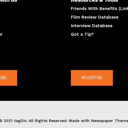
Friends With Benefits (Lin
Film Review Database
Interview Database
s!
Got a Tip?
y
The latest
IBE
ADVERTISE
© 2021 tagDiv. All Rights Reserved. Made with Newspaper Theme