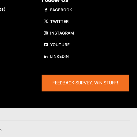
ks)
FACEBOOK
TWITTER
INSTAGRAM
YOUTUBE
LINKEDIN
FEEDBACK SURVEY: WIN STUFF!
.