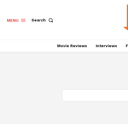
Search
MENU
Movie Reviews
Interviews
F