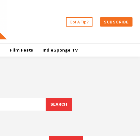
Got A Tip?
SUBSCRIBE
a
Film Fests
IndieSponge TV
SEARCH