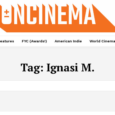
eatures
FYC (Awards!)
American Indie
World Cinem
Tag:
Ignasi M.