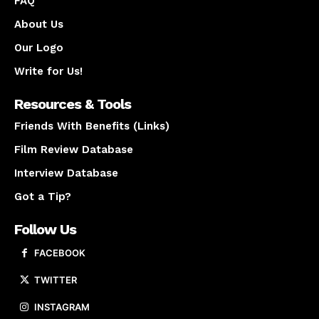
FAQ
About Us
Our Logo
Write for Us!
Resources & Tools
Friends With Benefits (Links)
Film Review Database
Interview Database
Got a Tip?
Follow Us
FACEBOOK
TWITTER
INSTAGRAM