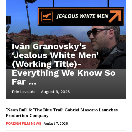
Iván Granovsky’s
‘Jealous White Men’
(Working Title)-
Everything We Know So
Far …
Eric Lavallée
-
August 8, 2026
‘Neon Bull’ & ‘The Blue Trail’ Gabriel Mascaro Launches
Production Company
FOREIGN FILM NEWS
August 7, 2026