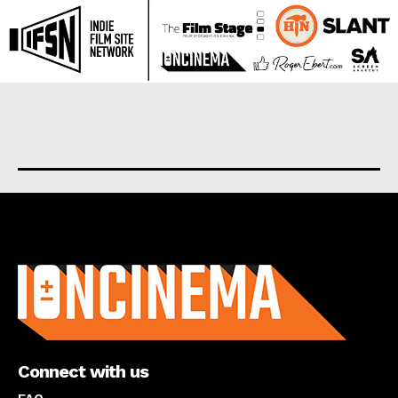
About us
Connect with us