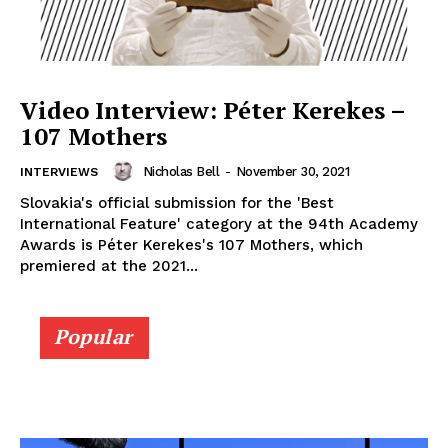
Video Interview: Péter Kerekes –
107 Mothers
Nicholas Bell
-
November 30, 2021
INTERVIEWS
Slovakia's official submission for the 'Best
International Feature' category at the 94th Academy
Awards is Péter Kerekes's 107 Mothers, which
premiered at the 2021...
Popular