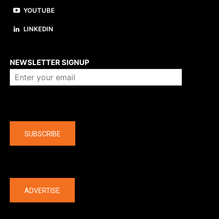
YOUTUBE
LINKEDIN
About us
NEWSLETTER SIGNUP
Company
SUBSCRIBE
The latest
ADVERTISE