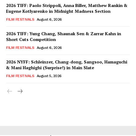
2026 TIFF: Paolo Strippoli, Anna Biller, Matthew Rankin &
Eugene Kotlyarenko in Midnight Madness Section
FILM FESTIVALS
August 6, 2026
2026 TIFF: Yung Chang, Shaunak Sen & Zarrar Kahn in
Short Cuts Competition
FILM FESTIVALS
August 6, 2026
2026 NYFF: Schleinzer, Chang-dong, Sangsoo, Hamaguchi
& Mani Haghighi (Surprise!) in Main Slate
FILM FESTIVALS
August 5, 2026