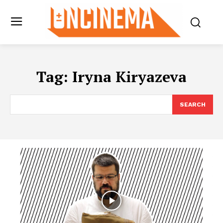
Tag:
Iryna Kiryazeva
SEARCH