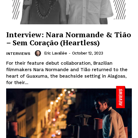
Interview: Nara Normande & Tião
– Sem Coração (Heartless)
Eric Lavallée
-
October 12, 2023
INTERVIEWS
For their feature debut collaboration, Brazilian
filmmakers Nara Normande and Tião returned to the
heart of Guaxuma, the beachside setting in Alagoas,
for their...