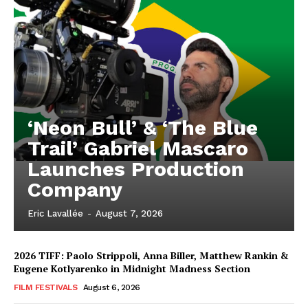
‘Neon Bull’ & ‘The Blue
Trail’ Gabriel Mascaro
Launches Production
Company
Eric Lavallée
-
August 7, 2026
2026 TIFF: Paolo Strippoli, Anna Biller, Matthew Rankin &
Eugene Kotlyarenko in Midnight Madness Section
FILM FESTIVALS
August 6, 2026