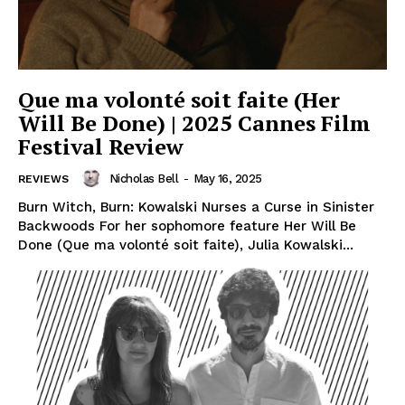
Que ma volonté soit faite (Her
Will Be Done) | 2025 Cannes Film
Festival Review
Nicholas Bell
-
May 16, 2025
REVIEWS
Burn Witch, Burn: Kowalski Nurses a Curse in Sinister
Backwoods For her sophomore feature Her Will Be
Done (Que ma volonté soit faite), Julia Kowalski...