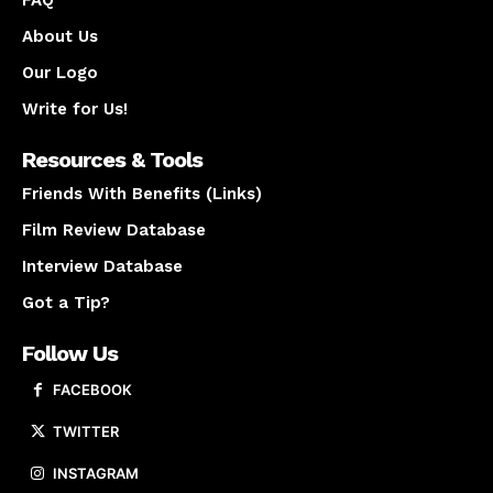
About Us
Our Logo
Write for Us!
Resources & Tools
Friends With Benefits (Links)
Film Review Database
Interview Database
Got a Tip?
Follow Us
FACEBOOK
TWITTER
INSTAGRAM