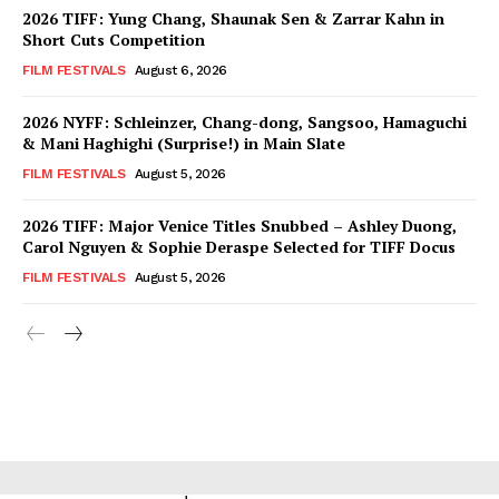
2026 TIFF: Yung Chang, Shaunak Sen & Zarrar Kahn in
Short Cuts Competition
FILM FESTIVALS
August 6, 2026
2026 NYFF: Schleinzer, Chang-dong, Sangsoo, Hamaguchi
& Mani Haghighi (Surprise!) in Main Slate
FILM FESTIVALS
August 5, 2026
2026 TIFF: Major Venice Titles Snubbed – Ashley Duong,
Carol Nguyen & Sophie Deraspe Selected for TIFF Docus
FILM FESTIVALS
August 5, 2026