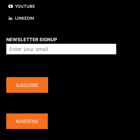
YOUTUBE
LINKEDIN
About us
NEWSLETTER SIGNUP
Company
SUBSCRIBE
The latest
ADVERTISE