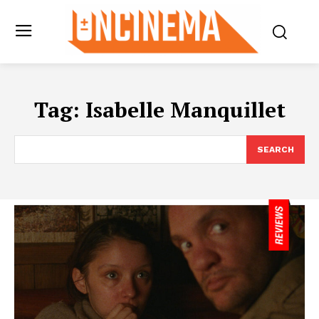
Tag:
Isabelle Manquillet
SEARCH