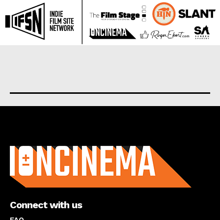
About us
Connect with us
FAQ