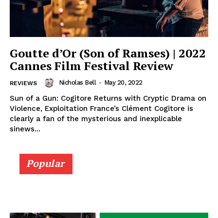
Goutte d’Or (Son of Ramses) | 2022
Cannes Film Festival Review
Nicholas Bell
-
May 20, 2022
REVIEWS
Sun of a Gun: Cogitore Returns with Cryptic Drama on
Violence, Exploitation France’s Clément Cogitore is
clearly a fan of the mysterious and inexplicable
sinews...
Popular