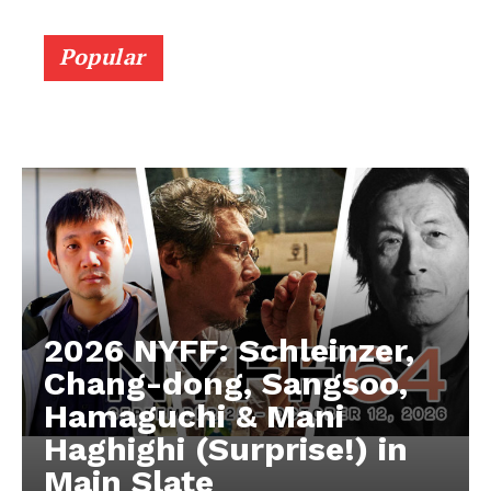
Popular
2026 NYFF: Schleinzer,
Chang-dong, Sangsoo,
Hamaguchi & Mani
Haghighi (Surprise!) in
Main Slate