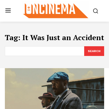
Tag:
It Was Just an Accident
SEARCH