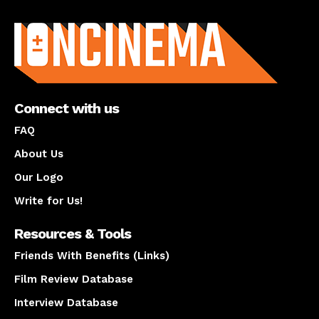
About us
Connect with us
FAQ
About Us
Our Logo
Write for Us!
Resources & Tools
Friends With Benefits (Links)
Film Review Database
Interview Database