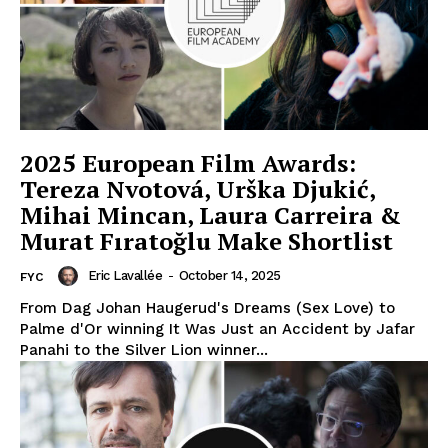
2025 European Film Awards:
Tereza Nvotová, Urška Djukić,
Mihai Mincan, Laura Carreira &
Murat Fıratoğlu Make Shortlist
Eric Lavallée
-
October 14, 2025
FYC
From Dag Johan Haugerud's Dreams (Sex Love) to
Palme d'Or winning It Was Just an Accident by Jafar
Panahi to the Silver Lion winner...