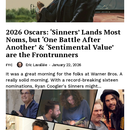
2026 Oscars: ‘Sinners’ Lands Most
Noms, but ‘One Battle After
Another’ & ‘Sentimental Value’
are the Frontrunners
Eric Lavallée
-
January 22, 2026
FYC
It was a great morning for the folks at Warner Bros. A
really solid morning. With a record-breaking sixteen
nominations, Ryan Coogler's Sinners might...