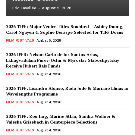
Eric Lavallée
-
August 5, 2026
2026 TIFF: Major Venice Titles Snubbed – Ashley Duong,
Carol Nguyen & Sophie Deraspe Selected for TIFF Docus
FILM FESTIVALS
August 5, 2026
2026 IFFR: Nelson Carlo de los Santos Arias,
Lkhagvadulam Purev-Ochir & Myroslav Slaboshpytskiy
Receive Hubert Bals Funds
FILM FESTIVALS
August 4, 2026
2026 TIFF: Lisandro Alonso, Radu Jude & Mariano Llinás in
Wavelengths Programme
FILM FESTIVALS
August 4, 2026
2026 TIFF: Zou Jing, Marine Atlan, Sandra Wollner &
Valeska Grisebach in Centerpiece Selections
FILM FESTIVALS
August 4, 2026