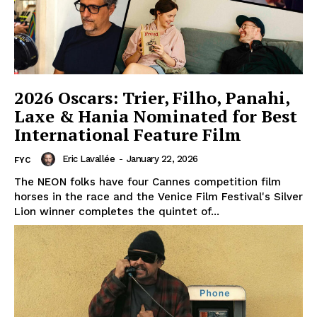
2026 Oscars: Trier, Filho, Panahi,
Laxe & Hania Nominated for Best
International Feature Film
Eric Lavallée
-
January 22, 2026
FYC
The NEON folks have four Cannes competition film
horses in the race and the Venice Film Festival's Silver
Lion winner completes the quintet of...