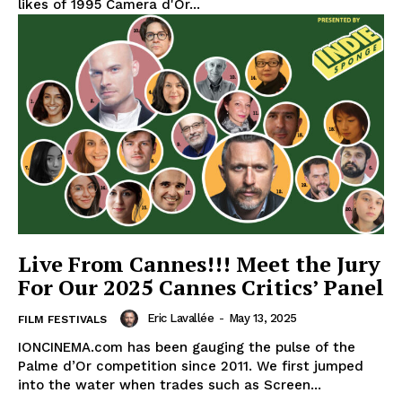
likes of 1995 Camera d'Or...
Live From Cannes!!! Meet the Jury
For Our 2025 Cannes Critics’ Panel
Eric Lavallée
-
May 13, 2025
FILM FESTIVALS
IONCINEMA.com has been gauging the pulse of the
Palme d’Or competition since 2011. We first jumped
into the water when trades such as Screen...