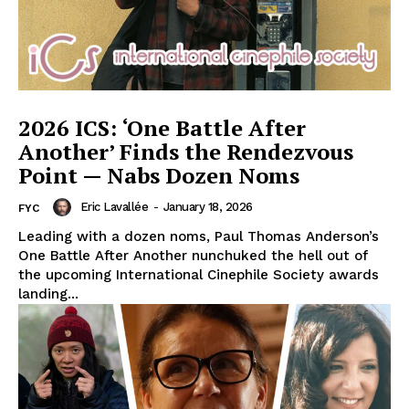
2026 ICS: ‘One Battle After
Another’ Finds the Rendezvous
Point — Nabs Dozen Noms
Eric Lavallée
-
January 18, 2026
FYC
Leading with a dozen noms, Paul Thomas Anderson’s
One Battle After Another nunchuked the hell out of
the upcoming International Cinephile Society awards
landing...