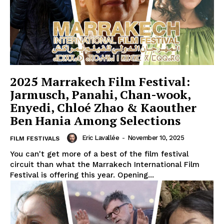
2025 Marrakech Film Festival:
Jarmusch, Panahi, Chan-wook,
Enyedi, Chloé Zhao & Kaouther
Ben Hania Among Selections
Eric Lavallée
-
November 10, 2025
FILM FESTIVALS
You can't get more of a best of the film festival
circuit than what the Marrakech International Film
Festival is offering this year. Opening...