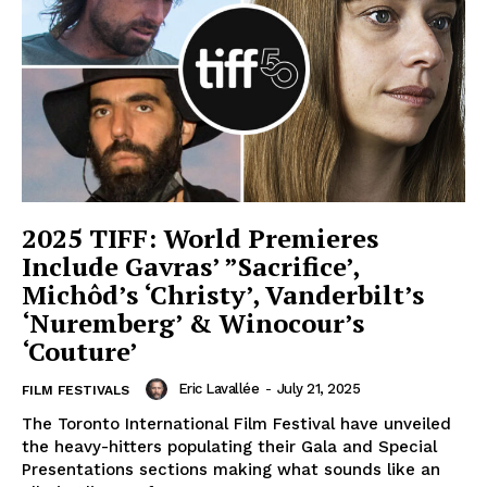
2025 TIFF: World Premieres
Include Gavras’ ”Sacrifice’,
Michôd’s ‘Christy’, Vanderbilt’s
‘Nuremberg’ & Winocour’s
‘Couture’
Eric Lavallée
-
July 21, 2025
FILM FESTIVALS
The Toronto International Film Festival have unveiled
the heavy-hitters populating their Gala and Special
Presentations sections making what sounds like an