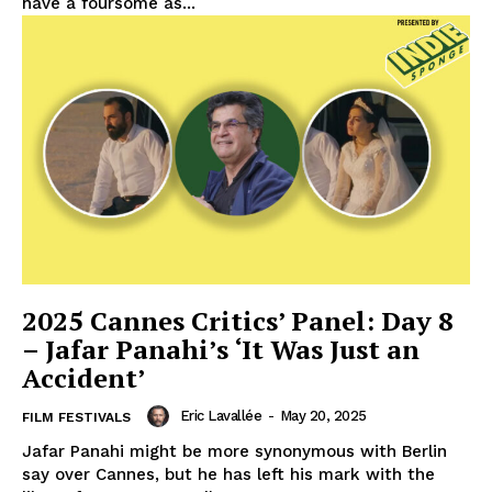
have a foursome as...
2025 Cannes Critics’ Panel: Day 8
– Jafar Panahi’s ‘It Was Just an
Accident’
Eric Lavallée
-
May 20, 2025
FILM FESTIVALS
Jafar Panahi might be more synonymous with Berlin
say over Cannes, but he has left his mark with the