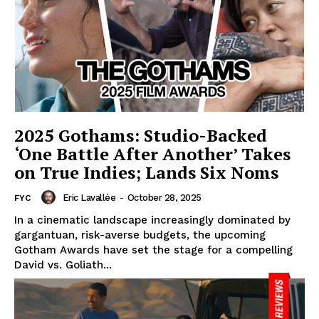
2025 Gothams: Studio-Backed
‘One Battle After Another’ Takes
on True Indies; Lands Six Noms
Eric Lavallée
-
October 28, 2025
FYC
In a cinematic landscape increasingly dominated by
gargantuan, risk-averse budgets, the upcoming
Gotham Awards have set the stage for a compelling
David vs. Goliath...