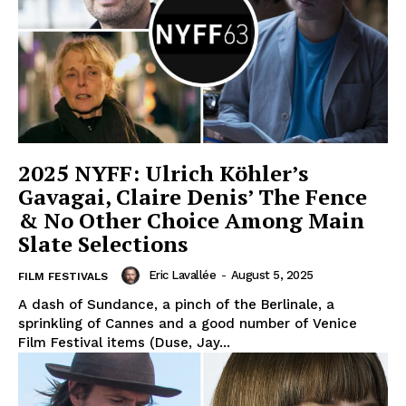
2025 NYFF: Ulrich Köhler’s
Gavagai, Claire Denis’ The Fence
& No Other Choice Among Main
Slate Selections
Eric Lavallée
-
August 5, 2025
FILM FESTIVALS
A dash of Sundance, a pinch of the Berlinale, a
sprinkling of Cannes and a good number of Venice
Film Festival items (Duse, Jay...