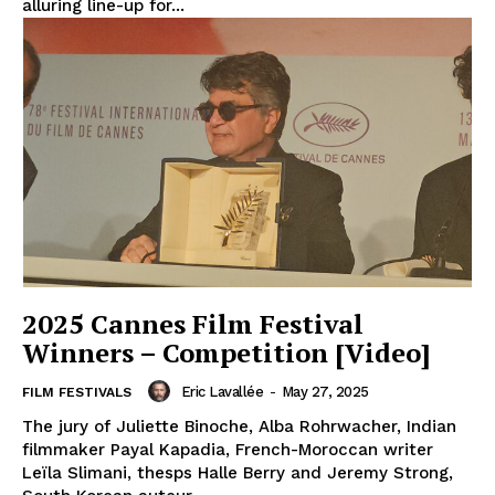
alluring line-up for...
2025 Cannes Film Festival
Winners – Competition [Video]
Eric Lavallée
-
May 27, 2025
FILM FESTIVALS
The jury of Juliette Binoche, Alba Rohrwacher, Indian
filmmaker Payal Kapadia, French-Moroccan writer
Leïla Slimani, thesps Halle Berry and Jeremy Strong,