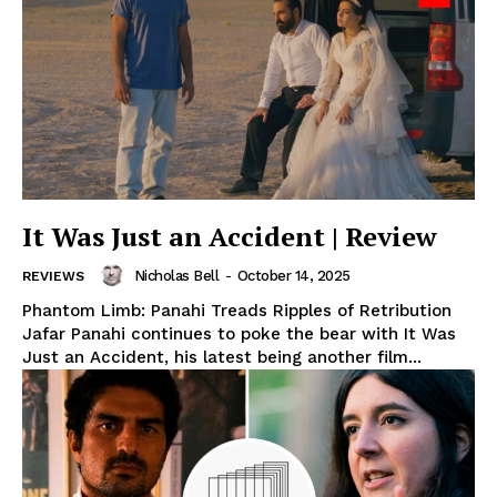
It Was Just an Accident | Review
Nicholas Bell
-
October 14, 2025
REVIEWS
Phantom Limb: Panahi Treads Ripples of Retribution
Jafar Panahi continues to poke the bear with It Was
Just an Accident, his latest being another film...