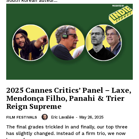
South Korean auteur...
2025 Cannes Critics’ Panel – Laxe,
Mendonça Filho, Panahi & Trier
Reign Supreme
Eric Lavallée
-
May 26, 2025
FILM FESTIVALS
The final grades trickled in and finally, our top three
has slightly changed. Instead of a firm trio, we now