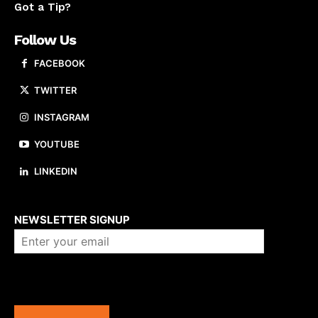
Got a Tip?
Follow Us
FACEBOOK
TWITTER
INSTAGRAM
YOUTUBE
LINKEDIN
About us
NEWSLETTER SIGNUP
Company