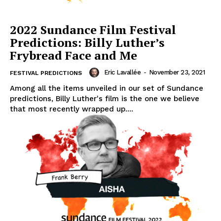
2022 Sundance Film Festival
Predictions: Billy Luther’s
Frybread Face and Me
Eric Lavallée
-
November 23, 2021
FESTIVAL PREDICTIONS
Among all the items unveiled in our set of Sundance
predictions, Billy Luther's film is the one we believe
that most recently wrapped up....