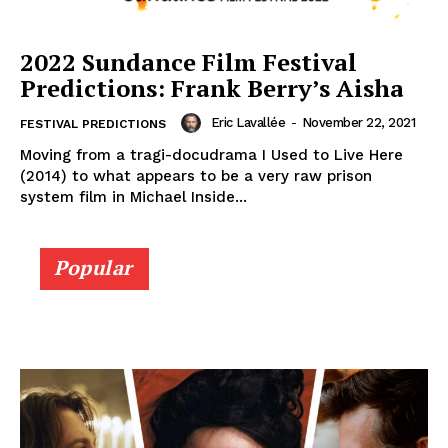
2022 Sundance Film Festival
Predictions: Frank Berry’s Aisha
Eric Lavallée
-
November 22, 2021
FESTIVAL PREDICTIONS
Moving from a tragi-docudrama I Used to Live Here
(2014) to what appears to be a very raw prison
system film in Michael Inside...
Popular