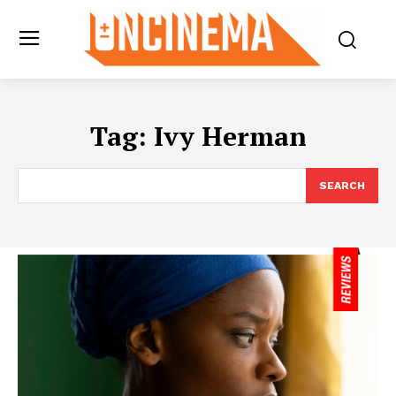
Tag:
Ivy Herman
SEARCH