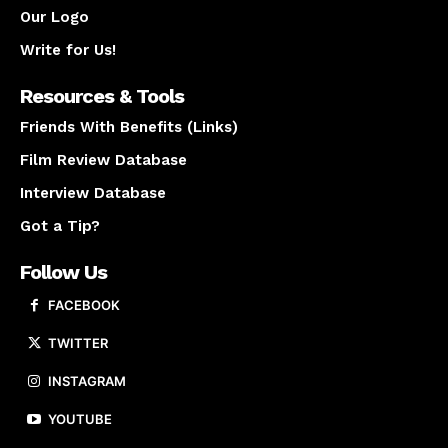
Our Logo
Write for Us!
Resources & Tools
Friends With Benefits (Links)
Film Review Database
Interview Database
Got a Tip?
Follow Us
FACEBOOK
TWITTER
INSTAGRAM
YOUTUBE