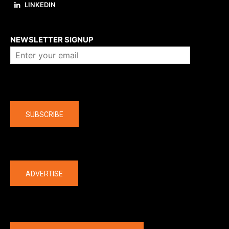
LINKEDIN
About us
NEWSLETTER SIGNUP
Company
SUBSCRIBE
The latest
ADVERTISE