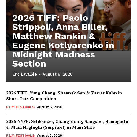
2026 TIFF: Paolo
Strippoli, Anna Biller,
Matthew Rankin &
Eugene Kotlyarenko in
Midnight Madness
Section
Eric Lavallée
-
August 6, 2026
2026 TIFF: Yung Chang, Shaunak Sen & Zarrar Kahn in
Short Cuts Competition
FILM FESTIVALS
August 6, 2026
2026 NYFF: Schleinzer, Chang-dong, Sangsoo, Hamaguchi
& Mani Haghighi (Surprise!) in Main Slate
FILM FESTIVALS
August 5, 2026