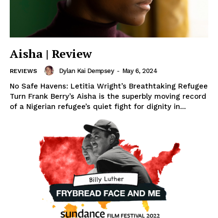
Aisha | Review
Dylan Kai Dempsey
-
May 6, 2024
REVIEWS
No Safe Havens: Letitia Wright’s Breathtaking Refugee
Turn Frank Berry’s Aisha is the superbly moving record
of a Nigerian refugee’s quiet fight for dignity in...