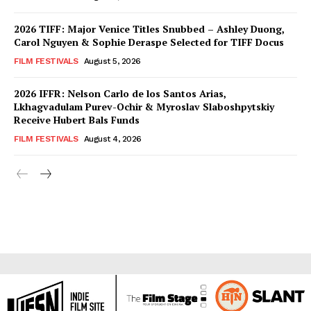
2026 TIFF: Major Venice Titles Snubbed – Ashley Duong,
Carol Nguyen & Sophie Deraspe Selected for TIFF Docus
FILM FESTIVALS
August 5, 2026
2026 IFFR: Nelson Carlo de los Santos Arias,
Lkhagvadulam Purev-Ochir & Myroslav Slaboshpytskiy
Receive Hubert Bals Funds
FILM FESTIVALS
August 4, 2026