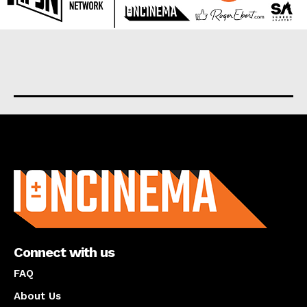
About us
Connect with us
FAQ
About Us