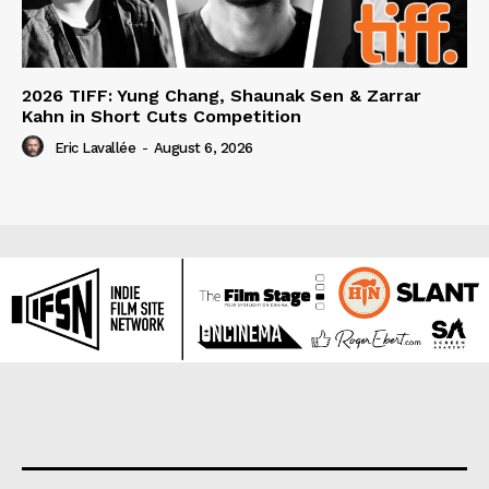
2026 TIFF: Yung Chang, Shaunak Sen & Zarrar
Kahn in Short Cuts Competition
Eric Lavallée
-
August 6, 2026