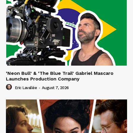
‘Neon Bull’ & ‘The Blue Trail’ Gabriel Mascaro
Launches Production Company
Eric Lavallée
-
August 7, 2026