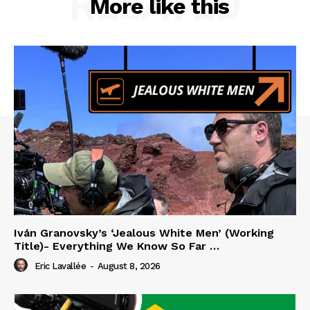
RELATED
More like this
Iván Granovsky’s ‘Jealous White Men’ (Working
Title)- Everything We Know So Far …
Eric Lavallée
-
August 8, 2026