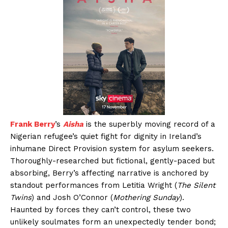
Frank Berry
’s
Aisha
is the superbly moving record of a
Nigerian refugee’s quiet fight for dignity in Ireland’s
inhumane Direct Provision system for asylum seekers.
Thoroughly-researched but fictional, gently-paced but
absorbing, Berry’s affecting narrative is anchored by
standout performances from Letitia Wright (
The Silent
Twins
) and Josh O’Connor (
Mothering Sunday
).
Haunted by forces they can’t control, these two
unlikely soulmates form an unexpectedly tender bond;