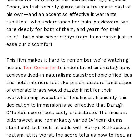
Conor, an Irish security guard with a traumatic past of
his own—and an accent so effective it warrants
subtitles—who understands her pain. As viewers, we
care deeply for both of them, and yearn for their
relief—but Aisha never strays from its narrative just to
ease our discomfort.
This film makes it hard to remember we’re watching
fiction.
Tom Comerford
’s understated cinematography
achieves lived-in naturalism: claustrophobic office, bus
and hotel interiors feel like prison; austere landscapes
of emerald braes would dazzle if not for their
overwhelming evocation of loneliness. Ironically, this
dedication to immersion is so effective that Daragh
O’Toole’s score feels sadly predictable. The music is
bittersweet and remarkably varied (African drums
stand out), but feels at odds with Berry’s Kafkaesque
realism; at its worst, the score tells us how to feel, an