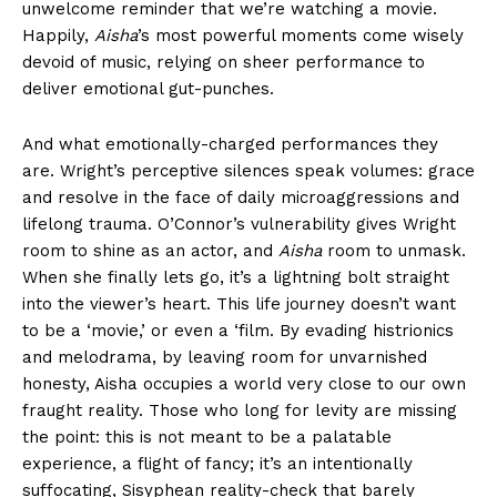
unwelcome reminder that we’re watching a movie.
Happily,
Aisha
’s most powerful moments come wisely
devoid of music, relying on sheer performance to
deliver emotional gut-punches.
And what emotionally-charged performances they
are. Wright’s perceptive silences speak volumes: grace
and resolve in the face of daily microaggressions and
lifelong trauma. O’Connor’s vulnerability gives Wright
room to shine as an actor, and
Aisha
room to unmask.
When she finally lets go, it’s a lightning bolt straight
into the viewer’s heart. This life journey doesn’t want
to be a ‘movie,’ or even a ‘film. By evading histrionics
and melodrama, by leaving room for unvarnished
honesty, Aisha occupies a world very close to our own
fraught reality. Those who long for levity are missing
the point: this is not meant to be a palatable
experience, a flight of fancy; it’s an intentionally
suffocating, Sisyphean reality-check that barely