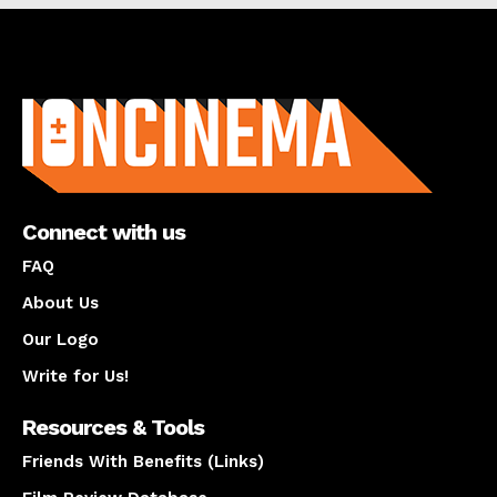
About us
Connect with us
FAQ
About Us
Our Logo
Write for Us!
Resources & Tools
Friends With Benefits (Links)