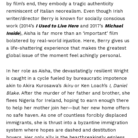
by film’s end, they embody a tragic authenticity
reminiscent of Italian neorealism. Even though Irish
writer/director Berry is known for socially conscious
work (2014’s
I Used to Live Here
and 2017’s
Michael
Inside
), Aisha is far more than an ‘important’ film
bolstered by real-world injustice. Here, Berry gives us
a life-shattering experience that makes the greatest
global issue of the moment feel achingly personal.
In her role as Aisha, the devastatingly resilient Wright
is caught in a cycle fueled by bureaucratic impotence
akin to Akira Kurosawa’s
Ikiru
or Ken Loach’s
I, Daniel
Blake
. After the murder of her father and brother, she
flees Nigeria for Ireland, hoping to earn enough there
to help her mother join her—but her new home offers
no safe haven. As one of countless forcibly displaced
immigrants, she is thrust into a byzantine immigration
system where hopes are dashed and destitution
hovers. Her only ally is the heartbreakingly egoless