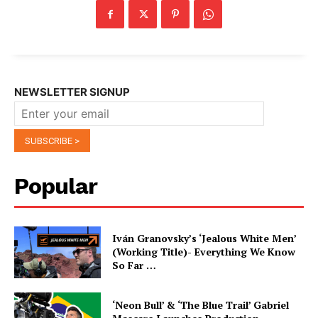
NEWSLETTER SIGNUP
Popular
Iván Granovsky’s ‘Jealous White Men’
(Working Title)- Everything We Know
So Far …
‘Neon Bull’ & ‘The Blue Trail’ Gabriel