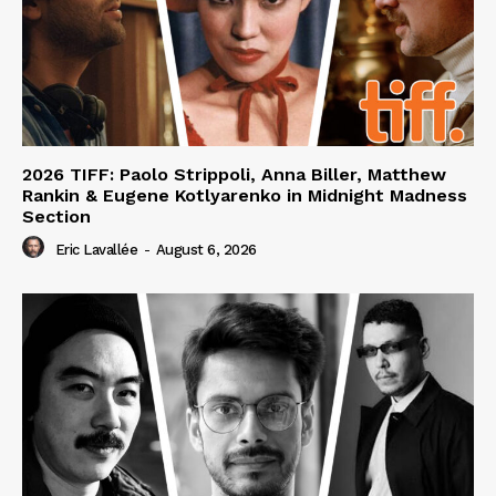
2026 TIFF: Paolo Strippoli, Anna Biller, Matthew
Rankin & Eugene Kotlyarenko in Midnight Madness
Section
Eric Lavallée
-
August 6, 2026