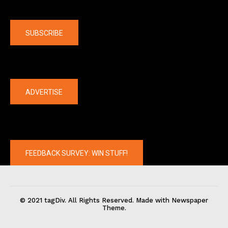
Company
SUBSCRIBE
The latest
ADVERTISE
FEEDBACK SURVEY: WIN STUFF!
© 2021 tagDiv. All Rights Reserved. Made with Newspaper
Theme.