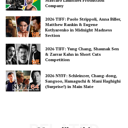
Mascaro Launches Production
Company
2026 TIFF: Paolo Strippoli, Anna Biller,
Matthew Rankin & Eugene
Kotlyarenko in Midnight Madness
Section
2026 TIFF: Yung Chang, Shaunak Sen
& Zarrar Kahn in Short Cuts
Competition
2026 NYFF: Schleinzer, Chang-dong,
Sangsoo, Hamaguchi & Mani Haghighi
(Surprise!) in Main Slate