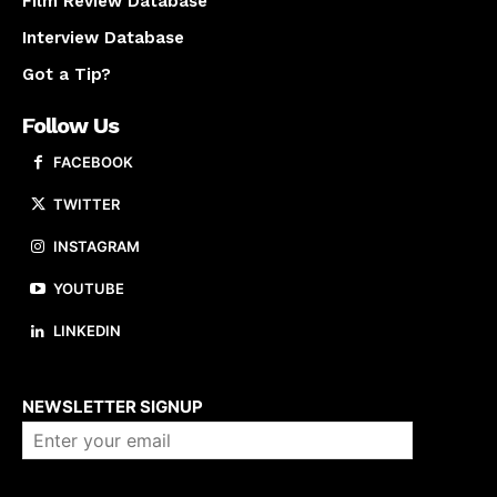
Film Review Database
Interview Database
Got a Tip?
Follow Us
FACEBOOK
TWITTER
INSTAGRAM
YOUTUBE
LINKEDIN
About us
NEWSLETTER SIGNUP