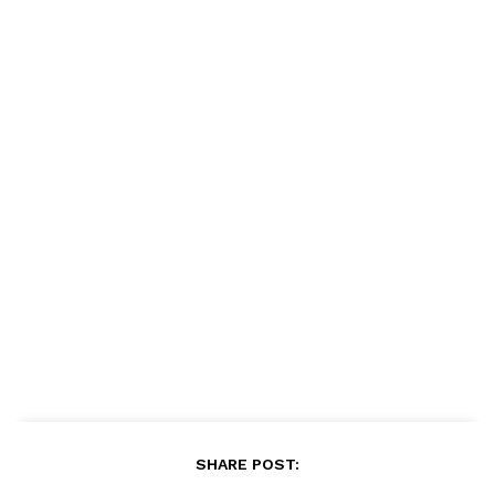
SHARE POST: