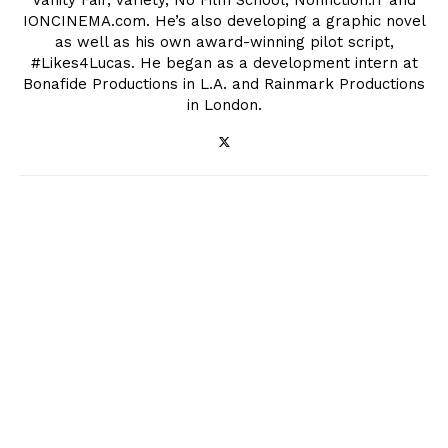
Vanity Fair, Variety, No Film School, Nonfiction.fr and
IONCINEMA.com. He’s also developing a graphic novel
as well as his own award-winning pilot script,
#Likes4Lucas. He began as a development intern at
Bonafide Productions in L.A. and Rainmark Productions
in London.