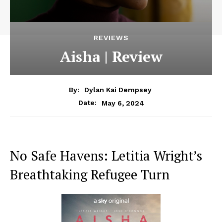
REVIEWS
Aisha | Review
By:
Dylan Kai Dempsey
May 6, 2024
Date:
No Safe Havens: Letitia Wright’s
Breathtaking Refugee Turn