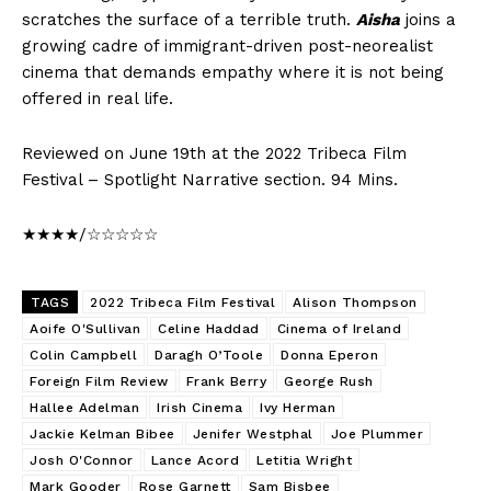
scratches the surface of a terrible truth.
Aisha
joins a
growing cadre of immigrant-driven post-neorealist
cinema that demands empathy where it is not being
offered in real life.
Reviewed on June 19th at the 2022 Tribeca Film
Festival – Spotlight Narrative section. 94 Mins.
★★★★/☆☆☆☆☆
TAGS
2022 Tribeca Film Festival
Alison Thompson
Aoife O'Sullivan
Celine Haddad
Cinema of Ireland
Colin Campbell
Daragh O’Toole
Donna Eperon
Foreign Film Review
Frank Berry
George Rush
Hallee Adelman
Irish Cinema
Ivy Herman
Jackie Kelman Bibee
Jenifer Westphal
Joe Plummer
Josh O'Connor
Lance Acord
Letitia Wright
Mark Gooder
Rose Garnett
Sam Bisbee