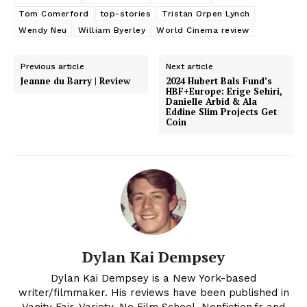
Tom Comerford
top-stories
Tristan Orpen Lynch
Wendy Neu
William Byerley
World Cinema review
Previous article
Next article
Jeanne du Barry | Review
2024 Hubert Bals Fund’s
HBF+Europe: Erige Sehiri,
Danielle Arbid & Ala
Eddine Slim Projects Get
Coin
Dylan Kai Dempsey
Dylan Kai Dempsey is a New York-based
writer/filmmaker. His reviews have been published in