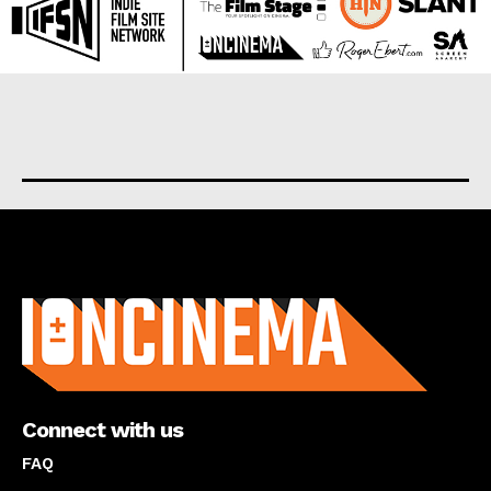
About us
Connect with us
FAQ