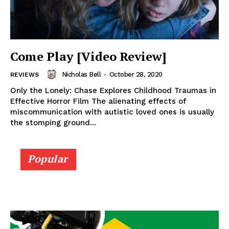
Come Play [Video Review]
Nicholas Bell
-
October 28, 2020
REVIEWS
Only the Lonely: Chase Explores Childhood Traumas in
Effective Horror Film The alienating effects of
miscommunication with autistic loved ones is usually
the stomping ground...
Popular