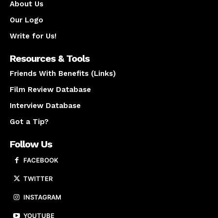
About Us
Our Logo
Write for Us!
Resources & Tools
Friends With Benefits (Links)
Film Review Database
Interview Database
Got a Tip?
Follow Us
FACEBOOK
TWITTER
INSTAGRAM
YOUTUBE