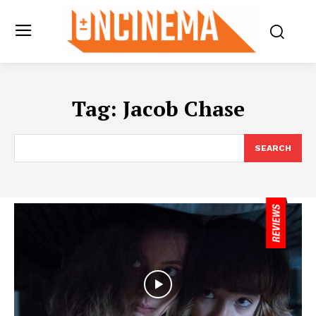
Tag:
Jacob Chase
SEARCH