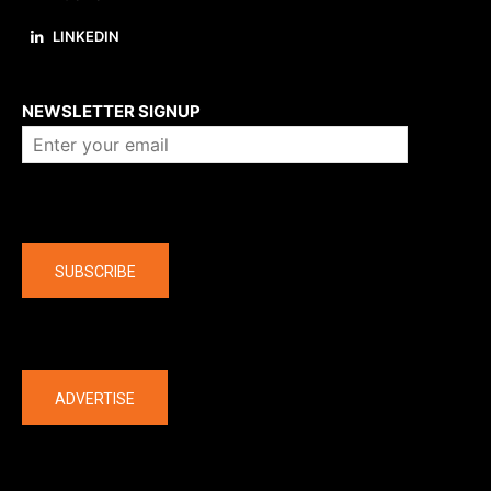
LINKEDIN
About us
NEWSLETTER SIGNUP
Company
SUBSCRIBE
The latest
ADVERTISE