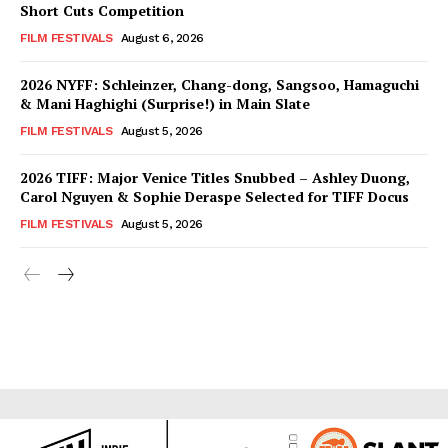
Short Cuts Competition
FILM FESTIVALS
August 6, 2026
2026 NYFF: Schleinzer, Chang-dong, Sangsoo, Hamaguchi
& Mani Haghighi (Surprise!) in Main Slate
FILM FESTIVALS
August 5, 2026
2026 TIFF: Major Venice Titles Snubbed – Ashley Duong,
Carol Nguyen & Sophie Deraspe Selected for TIFF Docus
FILM FESTIVALS
August 5, 2026