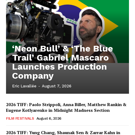
‘Neon Bull’ & ‘The Blue
Trail’ Gabriel Mascaro
Launches Production
Company
Eric Lavallée
-
August 7, 2026
2026 TIFF: Paolo Strippoli, Anna Biller, Matthew Rankin &
Eugene Kotlyarenko in Midnight Madness Section
FILM FESTIVALS
August 6, 2026
2026 TIFF: Yung Chang, Shaunak Sen & Zarrar Kahn in