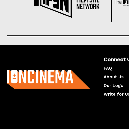
Connect 
About us
FAQ
About Us
Our Logo
Write for U
About us
Compan