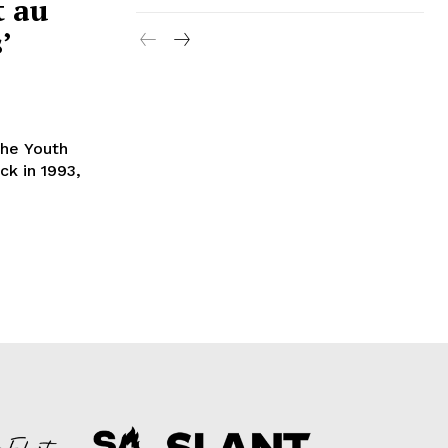
t au
’
the Youth
ck in 1993,