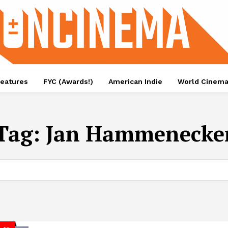
eatures
FYC (Awards!)
American Indie
World Cinem
Tag:
Jan Hammenecke