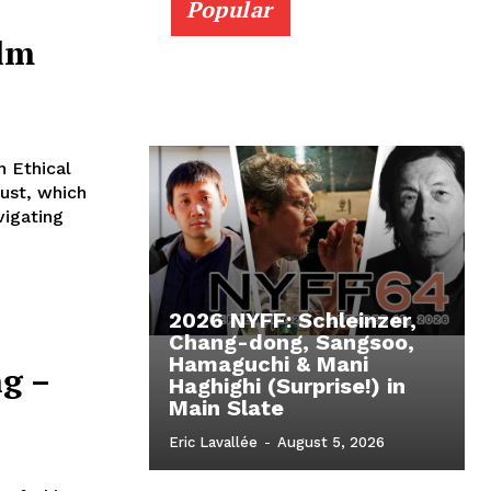
Popular
ilm
 Ethical
ust, which
vigating
2026 NYFF: Schleinzer,
Chang-dong, Sangsoo,
Hamaguchi & Mani
g –
Haghighi (Surprise!) in
Main Slate
Eric Lavallée
-
August 5, 2026