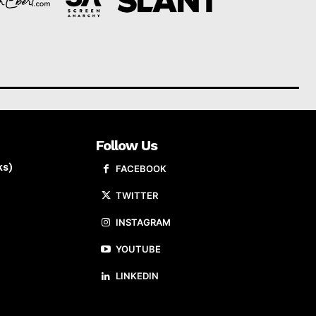
Follow Us
ks)
FACEBOOK
TWITTER
INSTAGRAM
YOUTUBE
LINKEDIN