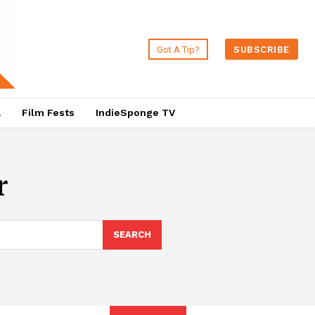
Got A Tip?
SUBSCRIBE
a
Film Fests
IndieSponge TV
r
SEARCH