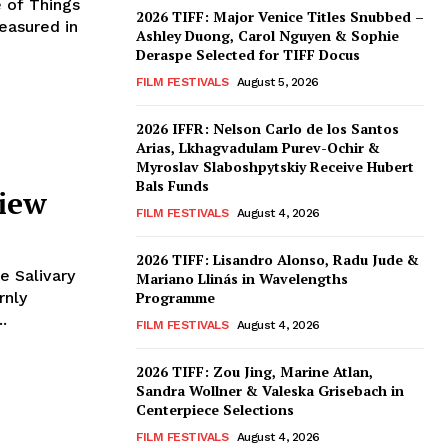
e of Things
2026 TIFF: Major Venice Titles Snubbed –
easured in
Ashley Duong, Carol Nguyen & Sophie
Deraspe Selected for TIFF Docus
FILM FESTIVALS
August 5, 2026
2026 IFFR: Nelson Carlo de los Santos
Arias, Lkhagvadulam Purev-Ochir &
Myroslav Slaboshpytskiy Receive Hubert
Bals Funds
view
FILM FESTIVALS
August 4, 2026
2026 TIFF: Lisandro Alonso, Radu Jude &
e Salivary
Mariano Llinás in Wavelengths
rnly
Programme
.
FILM FESTIVALS
August 4, 2026
2026 TIFF: Zou Jing, Marine Atlan,
Sandra Wollner & Valeska Grisebach in
Centerpiece Selections
FILM FESTIVALS
August 4, 2026