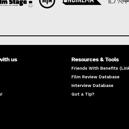
with us
Resources & Tools
Friends With Benefits (Lin
Film Review Database
Interview Database
s!
Got a Tip?
y
The latest