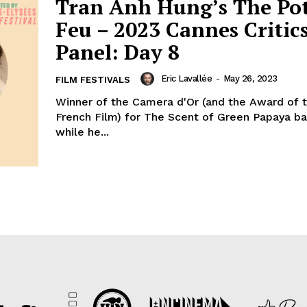
Tran Anh Hung’s The Po
Feu – 2023 Cannes Critics
Panel: Day 8
Eric Lavallée
-
May 26, 2023
FILM FESTIVALS
Winner of the Camera d'Or (and the Award of 
French Film) for The Scent of Green Papaya ba
while he...