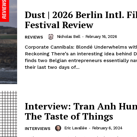
Dust | 2026 Berlin Intl. F
Festival Review
Nicholas Bell
-
February 16, 2026
REVIEWS
Corporate Cannibals: Blondé Underwhelms with
Reckoning There’s an interesting idea behind D
finds two Belgian entrepreneurs essentially na
their last two days of...
Interview: Tran Anh Hun
The Taste of Things
Eric Lavallée
-
February 6, 2024
INTERVIEWS