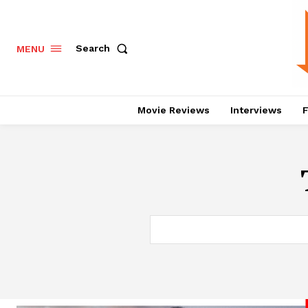
Search
MENU
Movie Reviews
Interviews
F