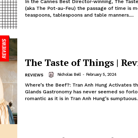
In the Cannes Best Director-winning, The Tast
(aka The Pot-au-Feu) the passage of time is m
teaspoons, tablespoons and table manners....
The Taste of Things | Re
Nicholas Bell
-
February 5, 2024
REVIEWS
Where’s the Beef?: Tran Anh Hung Activates th
Glands Gastronomy has never seemed so forlo
romantic as it is in Tran Anh Hung’s sumptuous..