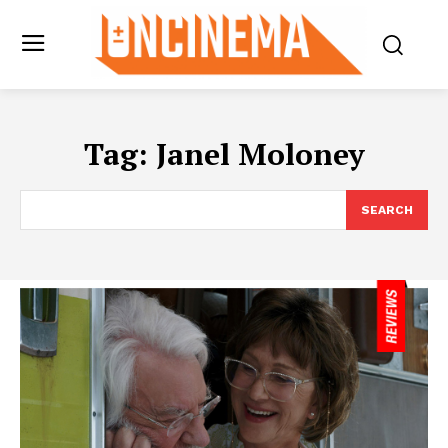
Tag:
Janel Moloney
SEARCH