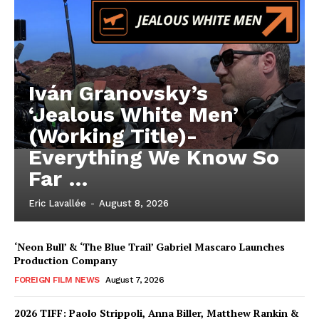
Iván Granovsky’s
‘Jealous White Men’
(Working Title)-
Everything We Know So
Far …
Eric Lavallée
-
August 8, 2026
‘Neon Bull’ & ‘The Blue Trail’ Gabriel Mascaro Launches
Production Company
FOREIGN FILM NEWS
August 7, 2026
2026 TIFF: Paolo Strippoli, Anna Biller, Matthew Rankin &