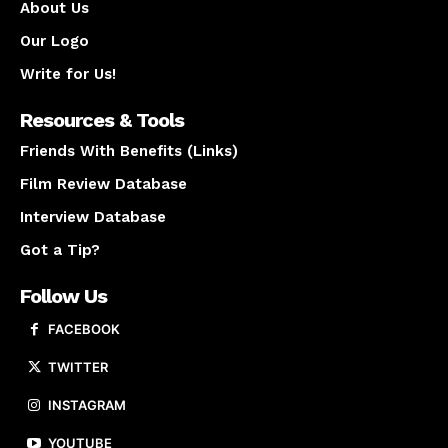
About Us
Our Logo
Write for Us!
Resources & Tools
Friends With Benefits (Links)
Film Review Database
Interview Database
Got a Tip?
Follow Us
FACEBOOK
TWITTER
INSTAGRAM
YOUTUBE