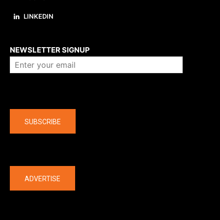
LINKEDIN
About us
NEWSLETTER SIGNUP
Company
SUBSCRIBE
The latest
ADVERTISE