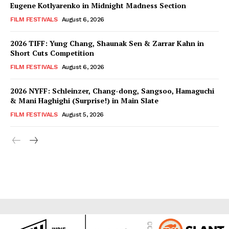
Eugene Kotlyarenko in Midnight Madness Section
FILM FESTIVALS
August 6, 2026
2026 TIFF: Yung Chang, Shaunak Sen & Zarrar Kahn in
Short Cuts Competition
FILM FESTIVALS
August 6, 2026
2026 NYFF: Schleinzer, Chang-dong, Sangsoo, Hamaguchi
& Mani Haghighi (Surprise!) in Main Slate
FILM FESTIVALS
August 5, 2026