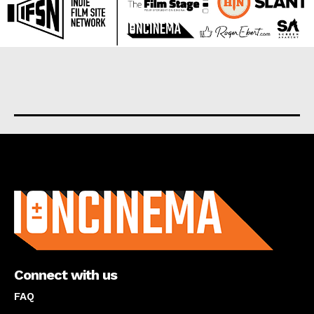
About us
Connect with us
FAQ