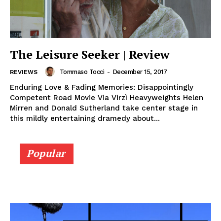
The Leisure Seeker | Review
Tommaso Tocci
-
December 15, 2017
REVIEWS
Enduring Love & Fading Memories: Disappointingly
Competent Road Movie Via Virzì Heavyweights Helen
Mirren and Donald Sutherland take center stage in
this mildly entertaining dramedy about...
Popular