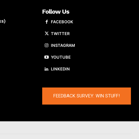
Follow Us
ks)
FACEBOOK
TWITTER
INSTAGRAM
YOUTUBE
LINKEDIN
FEEDBACK SURVEY: WIN STUFF!