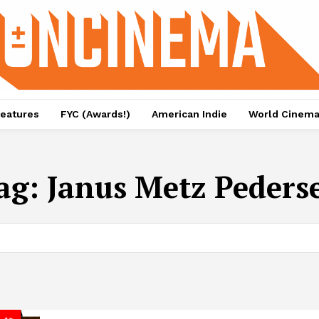
eatures
FYC (Awards!)
American Indie
World Cinem
ag:
Janus Metz Peders