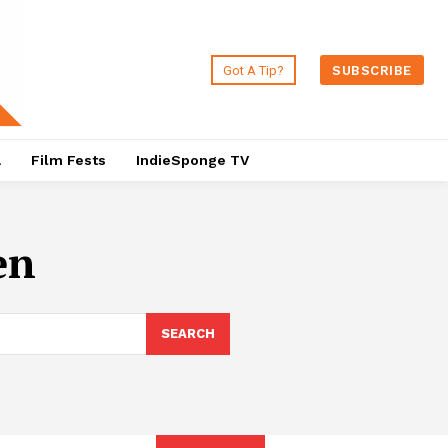
Got A Tip?
SUBSCRIBE
a
Film Fests
IndieSponge TV
en
SEARCH