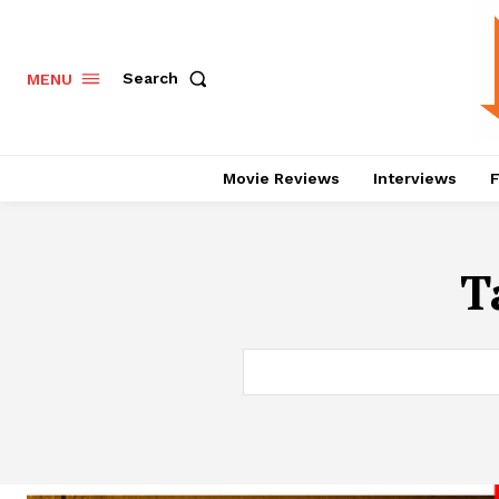
Search
MENU
Movie Reviews
Interviews
F
T