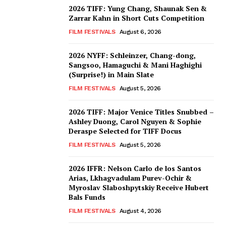
2026 TIFF: Yung Chang, Shaunak Sen &
Zarrar Kahn in Short Cuts Competition
FILM FESTIVALS
August 6, 2026
2026 NYFF: Schleinzer, Chang-dong,
Sangsoo, Hamaguchi & Mani Haghighi
(Surprise!) in Main Slate
FILM FESTIVALS
August 5, 2026
2026 TIFF: Major Venice Titles Snubbed –
Ashley Duong, Carol Nguyen & Sophie
Deraspe Selected for TIFF Docus
FILM FESTIVALS
August 5, 2026
2026 IFFR: Nelson Carlo de los Santos
Arias, Lkhagvadulam Purev-Ochir &
Myroslav Slaboshpytskiy Receive Hubert
Bals Funds
FILM FESTIVALS
August 4, 2026