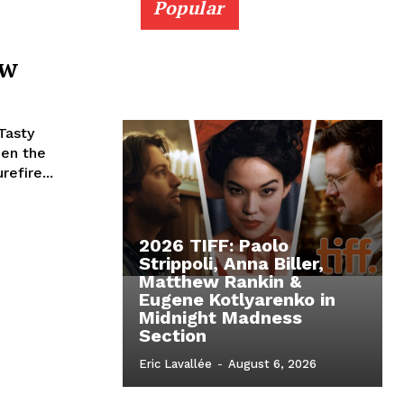
Popular
ew
Tasty
en the
efire...
2026 TIFF: Paolo
Strippoli, Anna Biller,
Matthew Rankin &
Eugene Kotlyarenko in
Midnight Madness
Section
Eric Lavallée
-
August 6, 2026