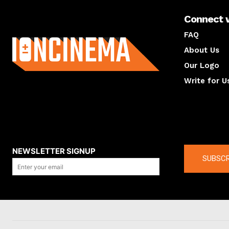
Connect 
About us
FAQ
About Us
Our Logo
Write for U
About us
Compan
NEWSLETTER SIGNUP
SUBSCR