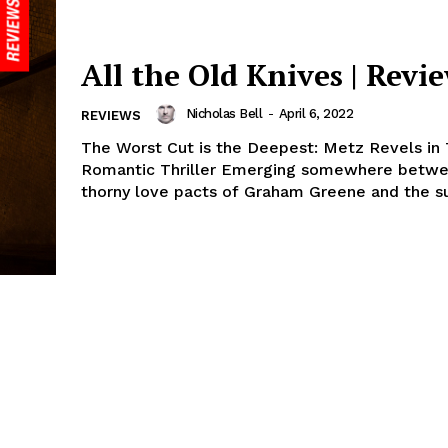
All the Old Knives | Revi
Nicholas Bell
-
April 6, 2022
REVIEWS
The Worst Cut is the Deepest: Metz Revels in 
Romantic Thriller Emerging somewhere betwe
thorny love pacts of Graham Greene and the sur