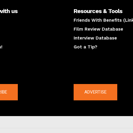
with us
Resources & Tools
Friends With Benefits (Lin
Film Review Database
Interview Database
s!
Got a Tip?
y
The latest
IBE
ADVERTISE