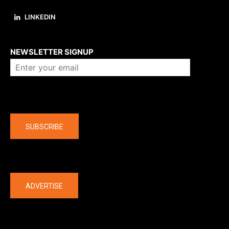
LINKEDIN
About us
NEWSLETTER SIGNUP
Company
SUBSCRIBE
The latest
ADVERTISE