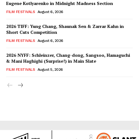
Eugene Kotlyarenko in Midnight Madness Section
FILM FESTIVALS
August 6, 2026
2026 TIFF: Yung Chang, Shaunak Sen & Zarrar Kahn in
Short Cuts Competition
FILM FESTIVALS
August 6, 2026
2026 NYFF: Schleinzer, Chang-dong, Sangsoo, Hamaguchi
& Mani Haghighi (Surprise!) in Main Slate
FILM FESTIVALS
August 5, 2026