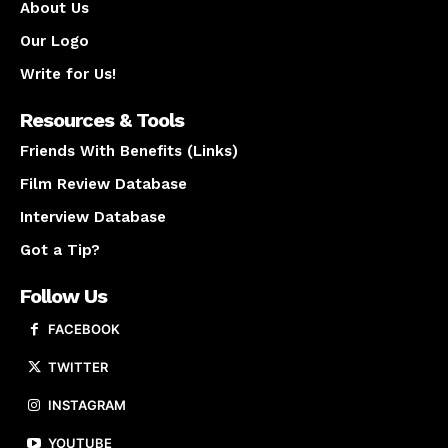
About Us
Our Logo
Write for Us!
Resources & Tools
Friends With Benefits (Links)
Film Review Database
Interview Database
Got a Tip?
Follow Us
FACEBOOK
TWITTER
INSTAGRAM
YOUTUBE