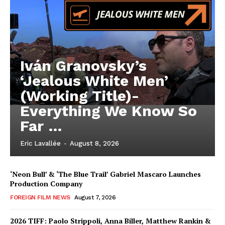
Iván Granovsky’s
‘Jealous White Men’
(Working Title)-
Everything We Know So
Far …
Eric Lavallée
-
August 8, 2026
‘Neon Bull’ & ‘The Blue Trail’ Gabriel Mascaro Launches
Production Company
FOREIGN FILM NEWS
August 7, 2026
2026 TIFF: Paolo Strippoli, Anna Biller, Matthew Rankin &