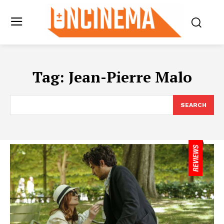
Tag:
Jean-Pierre Malo
SEARCH