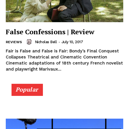
False Confessions | Review
Nicholas Bell
-
July 10, 2017
REVIEWS
Fair is False and False is Fair: Bondy’s Final Conquest
Collapses Theatrical and Cinematic Convention
Cinematic adaptations of 18th century French novelist
and playwright Marivaux...
Popular