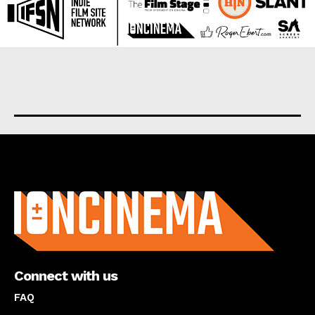
About us
Connect with us
FAQ