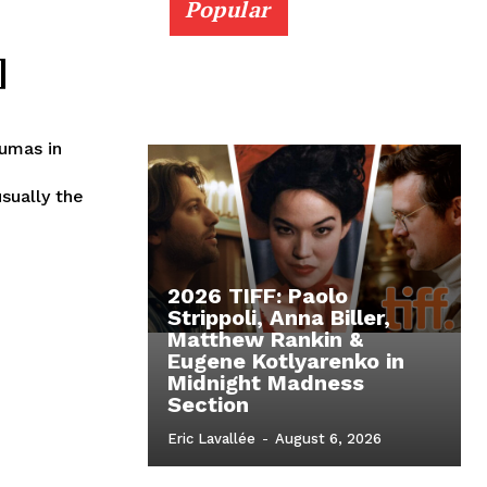
Popular
]
umas in
sually the
2026 TIFF: Paolo
Strippoli, Anna Biller,
Matthew Rankin &
Eugene Kotlyarenko in
Midnight Madness
Section
Eric Lavallée
-
August 6, 2026