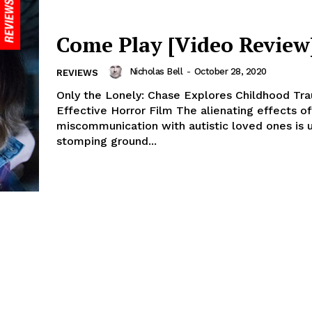
Come Play [Video Review
Nicholas Bell
-
October 28, 2020
REVIEWS
Only the Lonely: Chase Explores Childhood Tra
Effective Horror Film The alienating effects of
miscommunication with autistic loved ones is u
stomping ground...