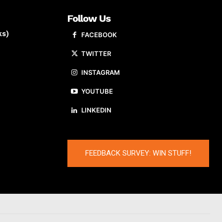
Follow Us
ks)
FACEBOOK
TWITTER
INSTAGRAM
YOUTUBE
LINKEDIN
FEEDBACK SURVEY: WIN STUFF!