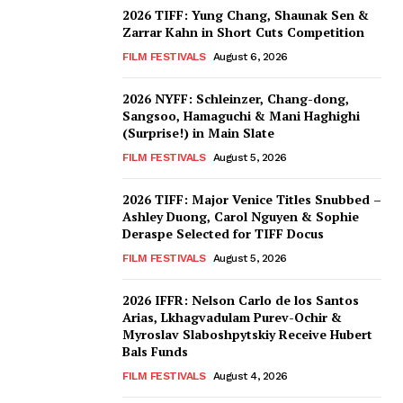
2026 TIFF: Yung Chang, Shaunak Sen &
Zarrar Kahn in Short Cuts Competition
FILM FESTIVALS
August 6, 2026
2026 NYFF: Schleinzer, Chang-dong,
Sangsoo, Hamaguchi & Mani Haghighi
(Surprise!) in Main Slate
FILM FESTIVALS
August 5, 2026
2026 TIFF: Major Venice Titles Snubbed –
Ashley Duong, Carol Nguyen & Sophie
Deraspe Selected for TIFF Docus
FILM FESTIVALS
August 5, 2026
2026 IFFR: Nelson Carlo de los Santos
Arias, Lkhagvadulam Purev-Ochir &
Myroslav Slaboshpytskiy Receive Hubert
Bals Funds
FILM FESTIVALS
August 4, 2026