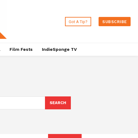
Got A Tip?
SUBSCRIBE
a
Film Fests
IndieSponge TV
SEARCH