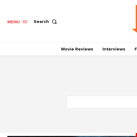
Search
MENU
Movie Reviews
Interviews
F