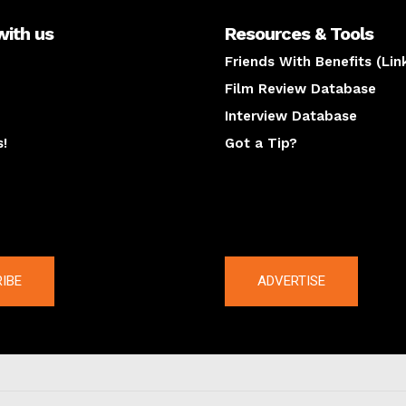
with us
Resources & Tools
Friends With Benefits (Lin
Film Review Database
Interview Database
s!
Got a Tip?
y
The latest
IBE
ADVERTISE