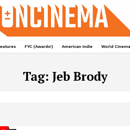
eatures
FYC (Awards!)
American Indie
World Cinem
Tag:
Jeb Brody