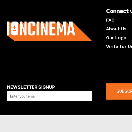
Connect 
About us
FAQ
About Us
Our Logo
Write for U
About us
Compan
NEWSLETTER SIGNUP
SUBSCR