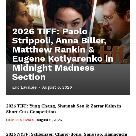
2026 TIFF: Paolo
Strippoli, Anna Biller,
Matthew Rankin &
Eugene Kotlyarenko in
Midnight Madness
Section
Eric Lavallée
-
August 6, 2026
2026 TIFF: Yung Chang, Shaunak Sen & Zarrar Kahn in
Short Cuts Competition
FILM FESTIVALS
August 6, 2026
2026 NYFF: Schleinzer, Chang-dong, Sangsoo, Hamaguchi