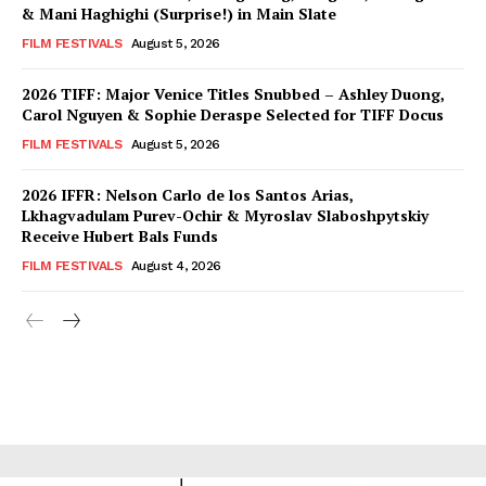
& Mani Haghighi (Surprise!) in Main Slate
FILM FESTIVALS
August 5, 2026
2026 TIFF: Major Venice Titles Snubbed – Ashley Duong,
Carol Nguyen & Sophie Deraspe Selected for TIFF Docus
FILM FESTIVALS
August 5, 2026
2026 IFFR: Nelson Carlo de los Santos Arias,
Lkhagvadulam Purev-Ochir & Myroslav Slaboshpytskiy
Receive Hubert Bals Funds
FILM FESTIVALS
August 4, 2026