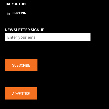
YOUTUBE
LINKEDIN
About us
NEWSLETTER SIGNUP
Company
SUBSCRIBE
The latest
ADVERTISE