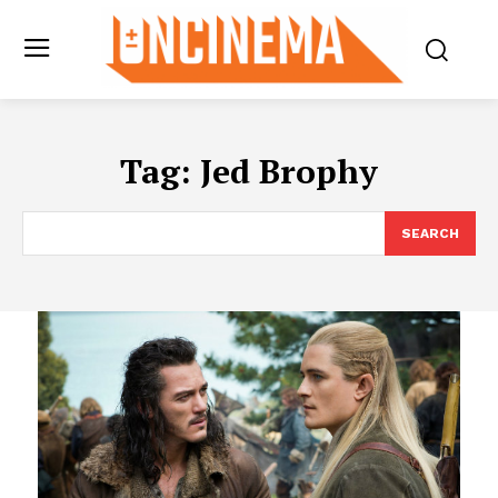
Tag:
Jed Brophy
SEARCH