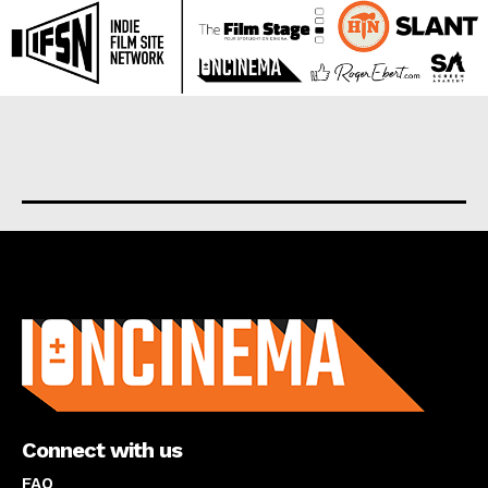
About us
Connect with us
FAQ