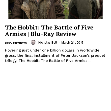
The Hobbit: The Battle of Five
Armies | Blu-Ray Review
Nicholas Bell
-
March 24, 2015
DISC REVIEWS
Hovering just under one billion dollars in worldwide
gross, the final installment of Peter Jackson’s prequel
trilogy, The Hobbit: The Battle of Five Armies...