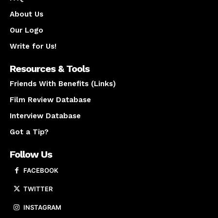
About Us
Our Logo
Write for Us!
Resources & Tools
Friends With Benefits (Links)
Film Review Database
Interview Database
Got a Tip?
Follow Us
FACEBOOK
TWITTER
INSTAGRAM