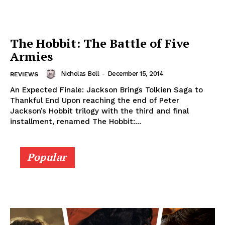
The Hobbit: The Battle of Five
Armies
Nicholas Bell
-
December 15, 2014
REVIEWS
An Expected Finale: Jackson Brings Tolkien Saga to
Thankful End Upon reaching the end of Peter
Jackson’s Hobbit trilogy with the third and final
installment, renamed The Hobbit:...
Popular