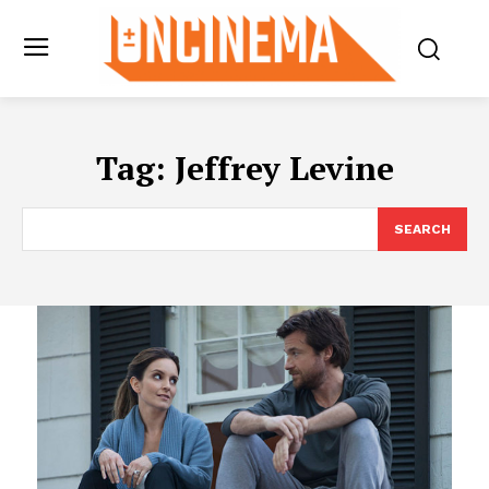
Tag:
Jeffrey Levine
SEARCH