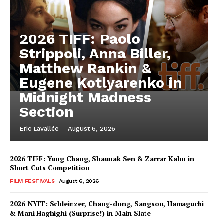
2026 TIFF: Paolo
Strippoli, Anna Biller,
Matthew Rankin &
Eugene Kotlyarenko in
Midnight Madness
Section
Eric Lavallée
-
August 6, 2026
2026 TIFF: Yung Chang, Shaunak Sen & Zarrar Kahn in
Short Cuts Competition
FILM FESTIVALS
August 6, 2026
2026 NYFF: Schleinzer, Chang-dong, Sangsoo, Hamaguchi
& Mani Haghighi (Surprise!) in Main Slate