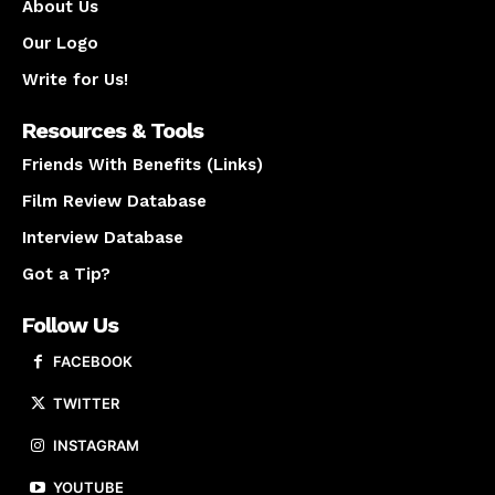
About Us
Our Logo
Write for Us!
Resources & Tools
Friends With Benefits (Links)
Film Review Database
Interview Database
Got a Tip?
Follow Us
FACEBOOK
TWITTER
INSTAGRAM
YOUTUBE