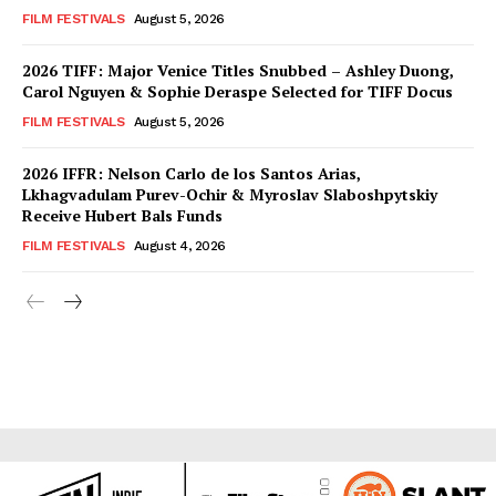
FILM FESTIVALS
August 5, 2026
2026 TIFF: Major Venice Titles Snubbed – Ashley Duong,
Carol Nguyen & Sophie Deraspe Selected for TIFF Docus
FILM FESTIVALS
August 5, 2026
2026 IFFR: Nelson Carlo de los Santos Arias,
Lkhagvadulam Purev-Ochir & Myroslav Slaboshpytskiy
Receive Hubert Bals Funds
FILM FESTIVALS
August 4, 2026