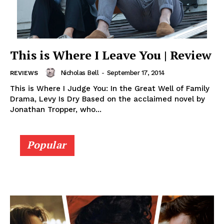
This is Where I Leave You | Review
Nicholas Bell
-
September 17, 2014
REVIEWS
This is Where I Judge You: In the Great Well of Family
Drama, Levy Is Dry Based on the acclaimed novel by
Jonathan Tropper, who...
Popular