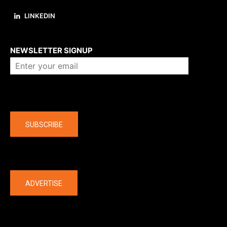
LINKEDIN
About us
NEWSLETTER SIGNUP
Company
SUBSCRIBE
The latest
ADVERTISE