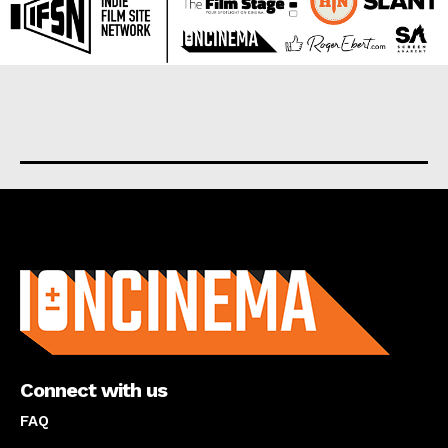
About us
Connect with us
FAQ