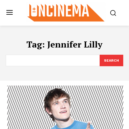
Tag:
Jennifer Lilly
SEARCH