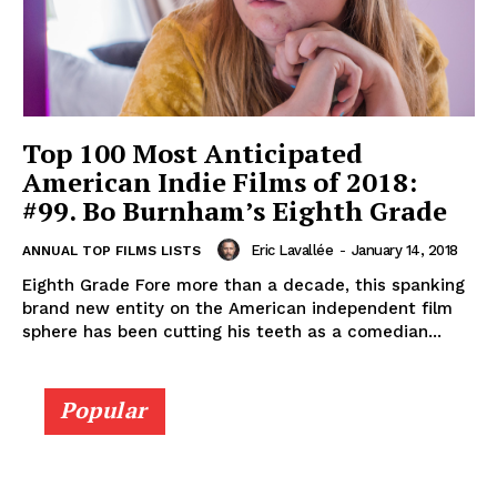
Top 100 Most Anticipated
American Indie Films of 2018:
#99. Bo Burnham’s Eighth Grade
Eric Lavallée
-
January 14, 2018
ANNUAL TOP FILMS LISTS
Eighth Grade Fore more than a decade, this spanking
brand new entity on the American independent film
sphere has been cutting his teeth as a comedian...
Popular