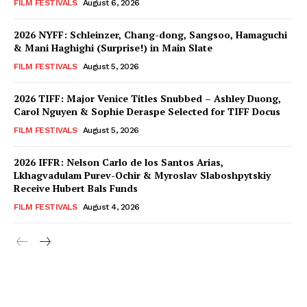
FILM FESTIVALS
August 6, 2026
2026 NYFF: Schleinzer, Chang-dong, Sangsoo, Hamaguchi
& Mani Haghighi (Surprise!) in Main Slate
FILM FESTIVALS
August 5, 2026
2026 TIFF: Major Venice Titles Snubbed – Ashley Duong,
Carol Nguyen & Sophie Deraspe Selected for TIFF Docus
FILM FESTIVALS
August 5, 2026
2026 IFFR: Nelson Carlo de los Santos Arias,
Lkhagvadulam Purev-Ochir & Myroslav Slaboshpytskiy
Receive Hubert Bals Funds
FILM FESTIVALS
August 4, 2026