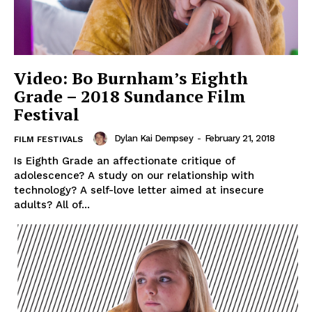
Video: Bo Burnham’s Eighth
Grade – 2018 Sundance Film
Festival
Dylan Kai Dempsey
-
February 21, 2018
FILM FESTIVALS
Is Eighth Grade an affectionate critique of
adolescence? A study on our relationship with
technology? A self-love letter aimed at insecure
adults? All of...