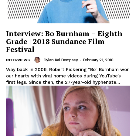
Interview: Bo Burnham – Eighth
Grade | 2018 Sundance Film
Festival
Dylan Kai Dempsey
-
February 21, 2018
INTERVIEWS
Way back in 2006, Robert Pickering “Bo” Burnham won
our hearts with viral home videos during YouTube’s
first legs. Since then, the 27-year-old hyphenate...