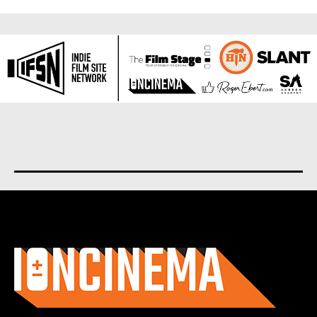
About us