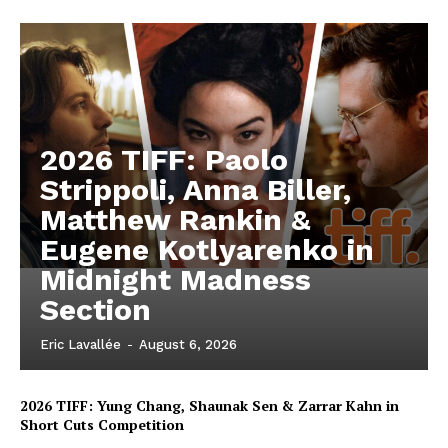
2026 TIFF: Paolo
Strippoli, Anna Biller,
Matthew Rankin &
Eugene Kotlyarenko in
Midnight Madness
Section
Eric Lavallée
-
August 6, 2026
2026 TIFF: Yung Chang, Shaunak Sen & Zarrar Kahn in
Short Cuts Competition