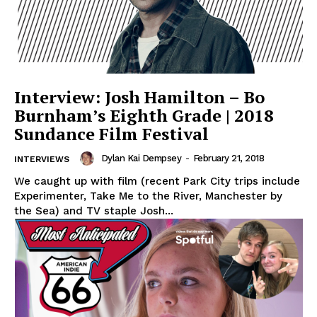
Interview: Josh Hamilton – Bo
Burnham’s Eighth Grade | 2018
Sundance Film Festival
Dylan Kai Dempsey
-
February 21, 2018
INTERVIEWS
We caught up with film (recent Park City trips include
Experimenter, Take Me to the River, Manchester by
the Sea) and TV staple Josh...