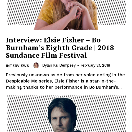
Interview: Elsie Fisher – Bo
Burnham’s Eighth Grade | 2018
Sundance Film Festival
Dylan Kai Dempsey
-
February 21, 2018
INTERVIEWS
Previously unknown aside from her voice acting in the
Despicable Me series, Elsie Fisher is a star-in-the-
making thanks to her performance in Bo Burnham’s...