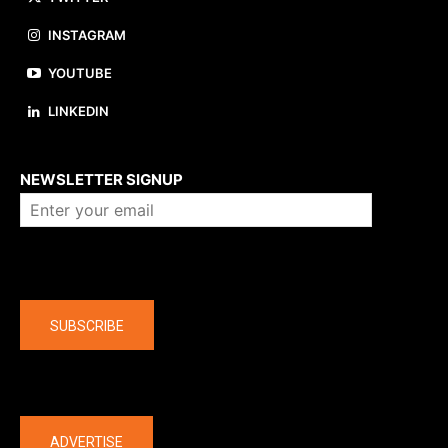
INSTAGRAM
YOUTUBE
LINKEDIN
About us
NEWSLETTER SIGNUP
Company
SUBSCRIBE
The latest
ADVERTISE