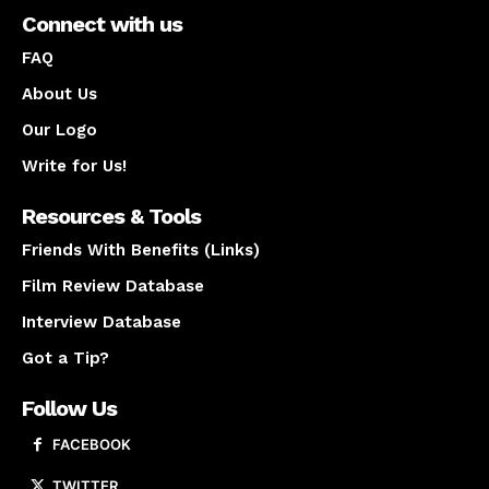
Connect with us
FAQ
About Us
Our Logo
Write for Us!
Resources & Tools
Friends With Benefits (Links)
Film Review Database
Interview Database
Got a Tip?
Follow Us
FACEBOOK
TWITTER