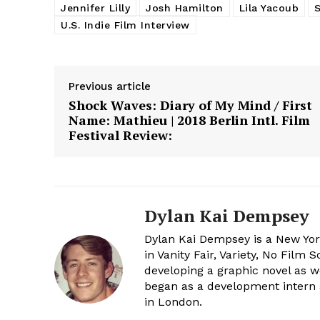
Jennifer Lilly
Josh Hamilton
Lila Yacoub
U.S. Indie Film Interview
Previous article
Shock Waves: Diary of My Mind / First
Name: Mathieu | 2018 Berlin Intl. Film
Festival Review:
Dylan Kai Dempsey
Dylan Kai Dempsey is a New Yor
in Vanity Fair, Variety, No Film
developing a graphic novel as w
began as a development intern 
in London.