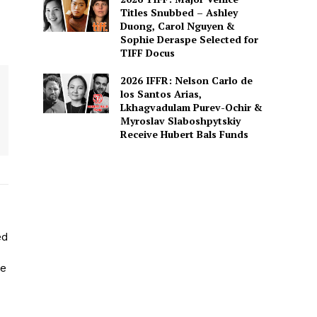
Titles Snubbed – Ashley
Duong, Carol Nguyen &
Sophie Deraspe Selected for
TIFF Docus
2026 IFFR: Nelson Carlo de
los Santos Arias,
Lkhagvadulam Purev-Ochir &
Myroslav Slaboshpytskiy
Receive Hubert Bals Funds
ed
He