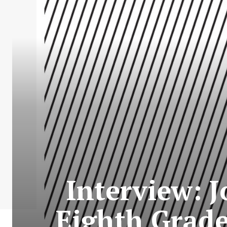
Interview: 
Eighth Grade