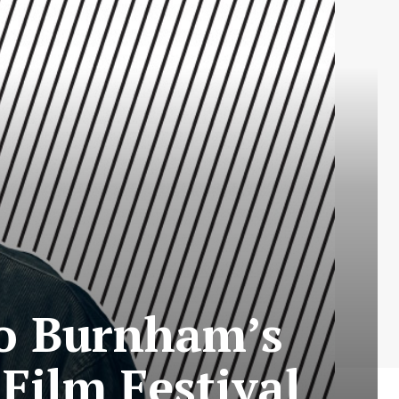
Bo Burnham’s
Film Festival