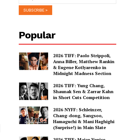
Popular
2026 TIFF: Paolo Strippoli,
Anna Biller, Matthew Rankin
& Eugene Kotlyarenko in
Midnight Madness Section
2026 TIFF: Yung Chang,
Shaunak Sen & Zarrar Kahn
in Short Cuts Competition
2026 NYFF: Schleinzer,
Chang-dong, Sangsoo,
Hamaguchi & Mani Haghighi
(Surprise!) in Main Slate
2026 TIFF: Major Venice