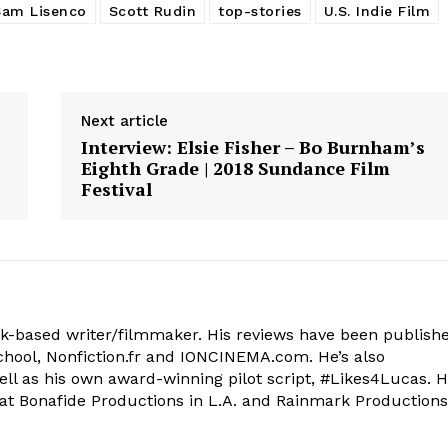
Sam Lisenco
Scott Rudin
top-stories
U.S. Indie Film
Next article
Interview: Elsie Fisher – Bo Burnham’s
Eighth Grade | 2018 Sundance Film
Festival
k-based writer/filmmaker. His reviews have been publish
 School, Nonfiction.fr and IONCINEMA.com. He’s also
ell as his own award-winning pilot script, #Likes4Lucas. 
at Bonafide Productions in L.A. and Rainmark Productions