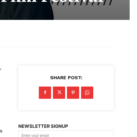
y
SHARE POST:
NEWSLETTER SIGNUP
’s