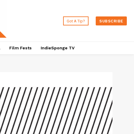
Got A Tip?
SUBSCRIBE
a
Film Fests
IndieSponge TV