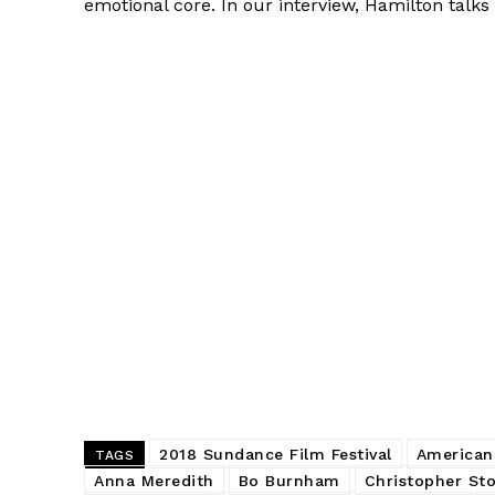
emotional core. In our interview, Hamilton tal
2018 Sundance Film Festival
American
TAGS
Anna Meredith
Bo Burnham
Christopher Sto