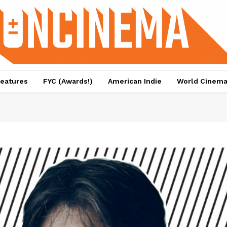
eatures
FYC (Awards!)
American Indie
World Cinem