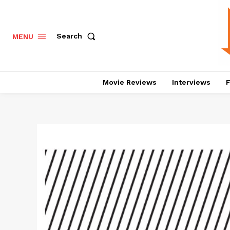
Search
MENU
Movie Reviews
Interviews
F