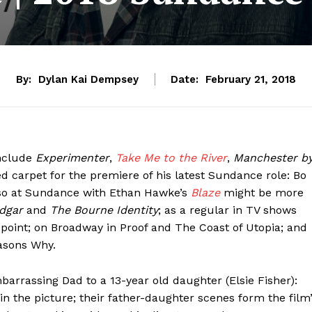
By:
Dylan Kai Dempsey
Date:
February 21, 2018
include
Experimenter
,
Take Me to the River
,
Manchester b
d carpet for the premiere of his latest Sundance role: Bo
lso at Sundance with Ethan Hawke’s
Blaze
might be more
Edgar
and
The Bourne Identity
; as a regular in TV shows
oint; on Broadway in Proof and The Coast of Utopia; and
easons Why.
mbarrassing Dad to a 13-year old daughter (Elsie Fisher):
n the picture; their father-daughter scenes form the film