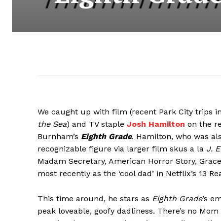
We caught up with film (recent Park City trips 
the Sea
) and TV staple
Josh Hamilton
on the re
Burnham’s
Eighth Grade
. Hamilton, who was a
recognizable figure via larger film skus a la
J. 
Madam Secretary, American Horror Story, Gracep
most recently as the ‘cool dad’ in Netflix’s 13 R
This time around, he stars as
Eighth Grade
’s e
peak loveable, goofy dadliness. There’s no Mom i