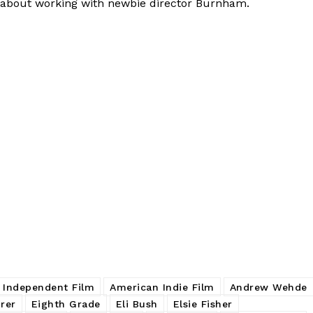
ks about working with newbie director Burnham.
 Independent Film
American Indie Film
Andrew Wehde
rer
Eighth Grade
Eli Bush
Elsie Fisher