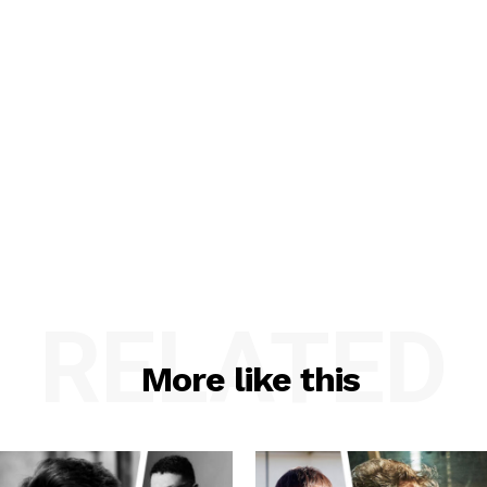
RELATED
More like this