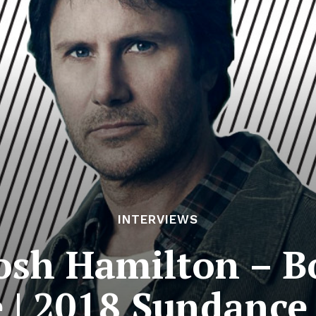
INTERVIEWS
Josh Hamilton – 
 | 2018 Sundance 