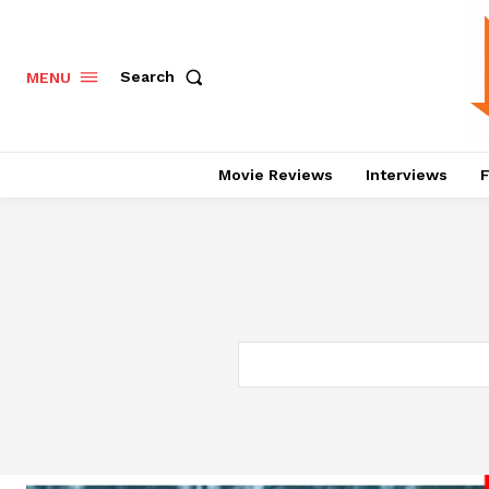
Search
MENU
Movie Reviews
Interviews
F