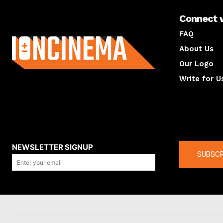
Connect 
About us
FAQ
About Us
Our Logo
Write for U
About us
Compan
NEWSLETTER SIGNUP
SUBSCR