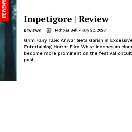
Impetigore | Review
Nicholas Bell
-
July 22, 2020
REVIEWS
Grim Fairy Tale: Anwar Gets Garish in Excessiv
Entertaining Horror Film While Indonesian cin
become more prominent on the festival circuit
past...