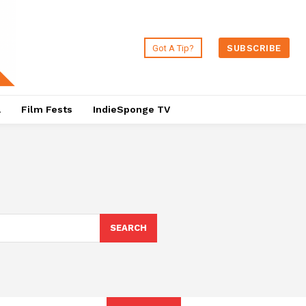
Got A Tip?
SUBSCRIBE
a
Film Fests
IndieSponge TV
SEARCH