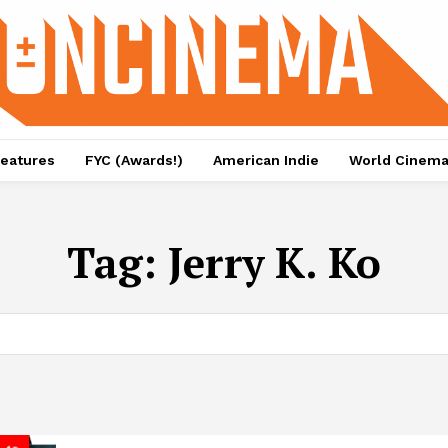
eatures
FYC (Awards!)
American Indie
World Cinem
Tag:
Jerry K. Ko