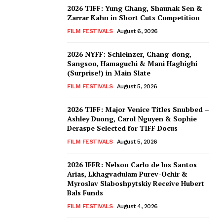
2026 TIFF: Yung Chang, Shaunak Sen &
Zarrar Kahn in Short Cuts Competition
FILM FESTIVALS
August 6, 2026
2026 NYFF: Schleinzer, Chang-dong,
Sangsoo, Hamaguchi & Mani Haghighi
(Surprise!) in Main Slate
FILM FESTIVALS
August 5, 2026
2026 TIFF: Major Venice Titles Snubbed –
Ashley Duong, Carol Nguyen & Sophie
Deraspe Selected for TIFF Docus
FILM FESTIVALS
August 5, 2026
2026 IFFR: Nelson Carlo de los Santos
Arias, Lkhagvadulam Purev-Ochir &
Myroslav Slaboshpytskiy Receive Hubert
Bals Funds
FILM FESTIVALS
August 4, 2026