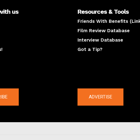
with us
Resources & Tools
Friends With Benefits (Lin
Film Review Database
Interview Database
s!
Got a Tip?
y
The latest
IBE
ADVERTISE