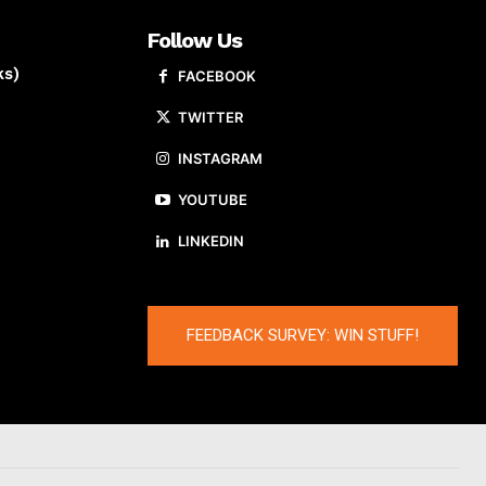
Follow Us
ks)
FACEBOOK
TWITTER
INSTAGRAM
YOUTUBE
LINKEDIN
FEEDBACK SURVEY: WIN STUFF!