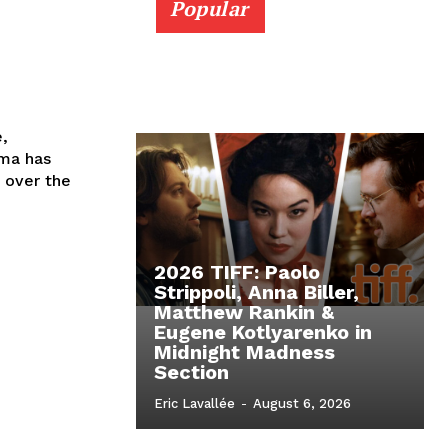
Popular
e,
ema has
 over the
2026 TIFF: Paolo
Strippoli, Anna Biller,
Matthew Rankin &
Eugene Kotlyarenko in
Midnight Madness
Section
Eric Lavallée
-
August 6, 2026