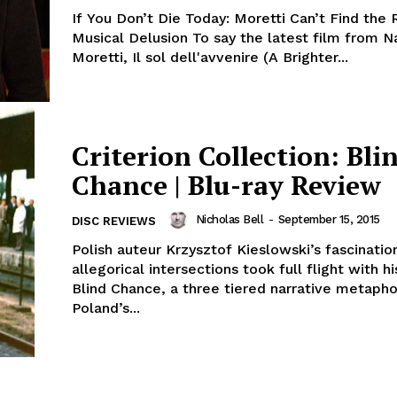
If You Don’t Die Today: Moretti Can’t Find the 
Musical Delusion To say the latest film from N
Moretti, Il sol dell'avvenire (A Brighter...
Criterion Collection: Bli
Chance | Blu-ray Review
Nicholas Bell
-
September 15, 2015
DISC REVIEWS
Polish auteur Krzysztof Kieslowski’s fascinatio
allegorical intersections took full flight with hi
Blind Chance, a three tiered narrative metapho
Poland’s...