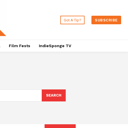
Got A Tip?
SUBSCRIBE
a
Film Fests
IndieSponge TV
SEARCH