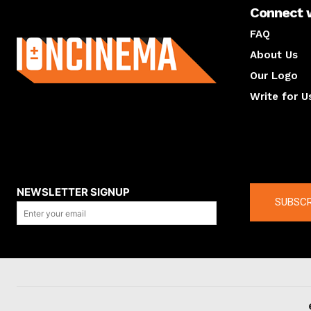
Connect 
About us
FAQ
About Us
Our Logo
Write for U
About us
Compan
NEWSLETTER SIGNUP
SUBSCR