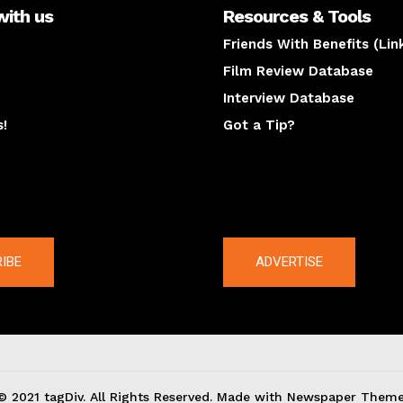
with us
Resources & Tools
Friends With Benefits (Lin
Film Review Database
Interview Database
s!
Got a Tip?
y
The latest
IBE
ADVERTISE
© 2021 tagDiv. All Rights Reserved. Made with Newspaper Theme