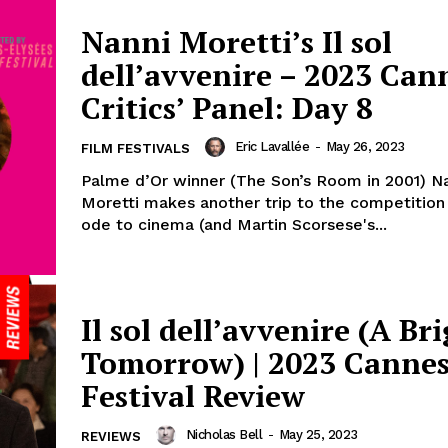
Nanni Moretti’s Il sol
dell’avvenire – 2023 Can
Critics’ Panel: Day 8
Eric Lavallée
-
May 26, 2023
FILM FESTIVALS
Palme d’Or winner (The Son’s Room in 2001) N
Moretti makes another trip to the competition
ode to cinema (and Martin Scorsese's...
Il sol dell’avvenire (A Br
Tomorrow) | 2023 Cannes
Festival Review
Nicholas Bell
-
May 25, 2023
REVIEWS