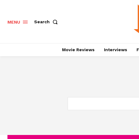
Search
MENU
Movie Reviews
Interviews
F