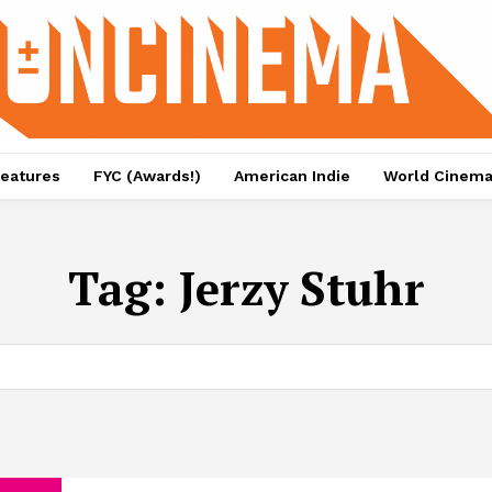
eatures
FYC (Awards!)
American Indie
World Cinem
Tag:
Jerzy Stuhr