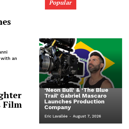
Popular
nes
anni
 with an
‘Neon Bull’ & ‘The Blue
ighter
Trail’ Gabriel Mascaro
Launches Production
 Film
Company
Eric Lavallée
-
August 7, 2026