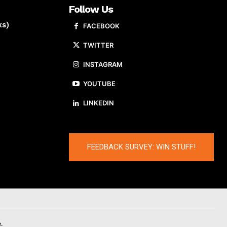
Follow Us
ks)
FACEBOOK
TWITTER
INSTAGRAM
YOUTUBE
LINKEDIN
FEEDBACK SURVEY: WIN STUFF!
.