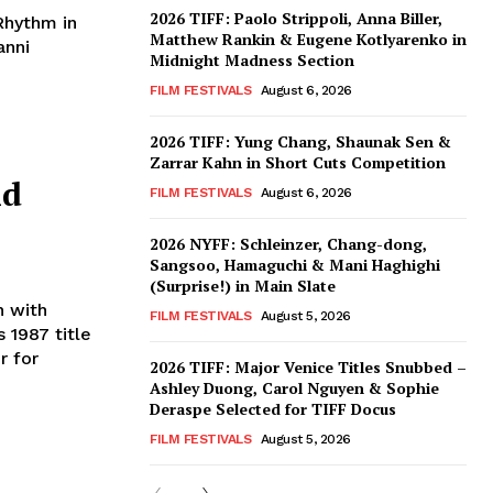
2026 TIFF: Paolo Strippoli, Anna Biller,
Rhythm in
Matthew Rankin & Eugene Kotlyarenko in
anni
Midnight Madness Section
FILM FESTIVALS
August 6, 2026
2026 TIFF: Yung Chang, Shaunak Sen &
Zarrar Kahn in Short Cuts Competition
nd
FILM FESTIVALS
August 6, 2026
2026 NYFF: Schleinzer, Chang-dong,
Sangsoo, Hamaguchi & Mani Haghighi
(Surprise!) in Main Slate
n with
FILM FESTIVALS
August 5, 2026
s 1987 title
r for
2026 TIFF: Major Venice Titles Snubbed –
Ashley Duong, Carol Nguyen & Sophie
Deraspe Selected for TIFF Docus
FILM FESTIVALS
August 5, 2026