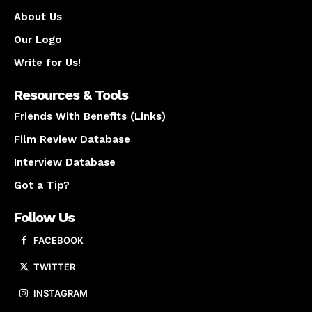
About Us
Our Logo
Write for Us!
Resources & Tools
Friends With Benefits (Links)
Film Review Database
Interview Database
Got a Tip?
Follow Us
FACEBOOK
TWITTER
INSTAGRAM