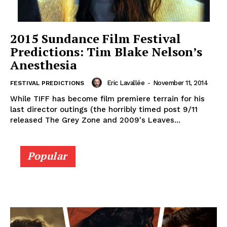
2015 Sundance Film Festival
Predictions: Tim Blake Nelson’s
Anesthesia
Eric Lavallée
-
November 11, 2014
FESTIVAL PREDICTIONS
While TIFF has become film premiere terrain for his
last director outings (the horribly timed post 9/11
released The Grey Zone and 2009's Leaves...
Popular