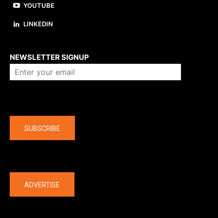
YOUTUBE
LINKEDIN
About us
NEWSLETTER SIGNUP
Company
SUBSCRIBE
The latest
ADVERTISE