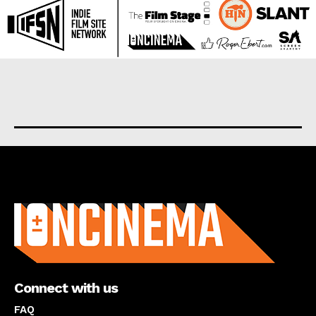
About us
Connect with us
FAQ