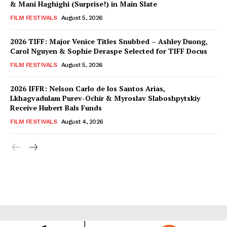
& Mani Haghighi (Surprise!) in Main Slate
FILM FESTIVALS
August 5, 2026
2026 TIFF: Major Venice Titles Snubbed – Ashley Duong,
Carol Nguyen & Sophie Deraspe Selected for TIFF Docus
FILM FESTIVALS
August 5, 2026
2026 IFFR: Nelson Carlo de los Santos Arias,
Lkhagvadulam Purev-Ochir & Myroslav Slaboshpytskiy
Receive Hubert Bals Funds
FILM FESTIVALS
August 4, 2026