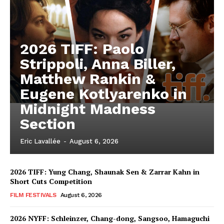
2026 TIFF: Paolo
Strippoli, Anna Biller,
Matthew Rankin &
Eugene Kotlyarenko in
Midnight Madness
Section
Eric Lavallée
-
August 6, 2026
2026 TIFF: Yung Chang, Shaunak Sen & Zarrar Kahn in
Short Cuts Competition
FILM FESTIVALS
August 6, 2026
2026 NYFF: Schleinzer, Chang-dong, Sangsoo, Hamaguchi