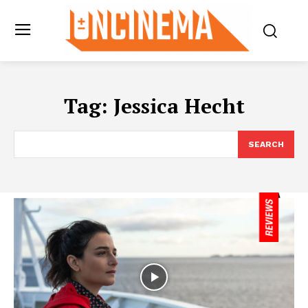
Tag:
Jessica Hecht
SEARCH