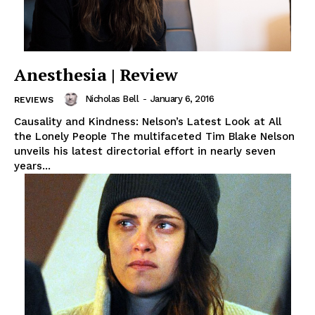
Anesthesia | Review
Nicholas Bell
-
January 6, 2016
REVIEWS
Causality and Kindness: Nelson’s Latest Look at All
the Lonely People The multifaceted Tim Blake Nelson
unveils his latest directorial effort in nearly seven
years...