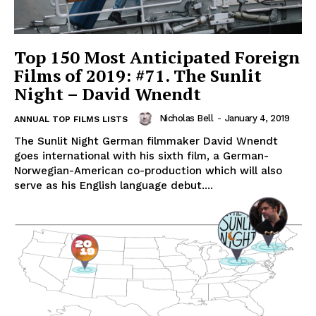
Top 150 Most Anticipated Foreign
Films of 2019: #71. The Sunlit
Night – David Wnendt
Nicholas Bell
-
January 4, 2019
ANNUAL TOP FILMS LISTS
The Sunlit Night German filmmaker David Wnendt
goes international with his sixth film, a German-
Norwegian-American co-production which will also
serve as his English language debut....