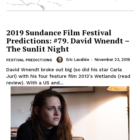
2019 Sundance Film Festival
Predictions: #79. David Wnendt –
The Sunlit Night
Eric Lavallée
-
November 23, 2018
FESTIVAL PREDICTIONS
David Wnendt broke out big (so did his star Carla
Juri) with his four feature film 2013's Wetlands (read
review). With a US and...