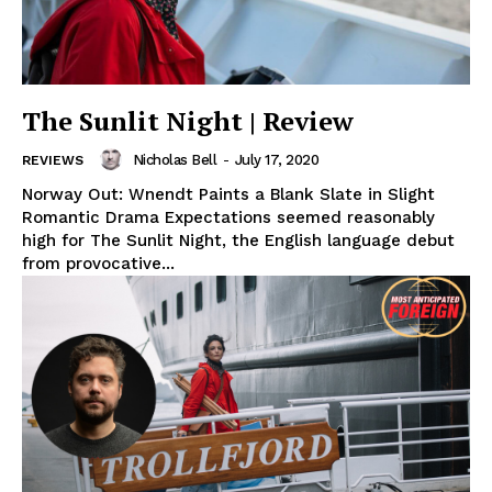
The Sunlit Night | Review
Nicholas Bell
-
July 17, 2020
REVIEWS
Norway Out: Wnendt Paints a Blank Slate in Slight
Romantic Drama Expectations seemed reasonably
high for The Sunlit Night, the English language debut
from provocative...