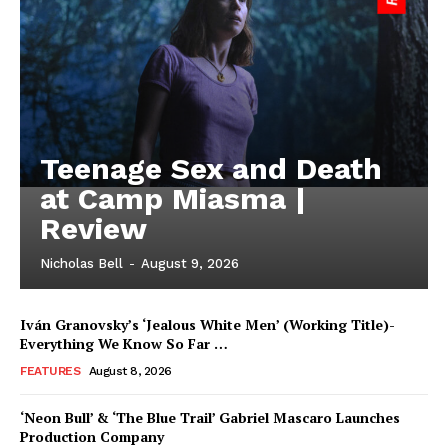
Teenage Sex and Death
at Camp Miasma |
Review
Nicholas Bell
-
August 9, 2026
Iván Granovsky’s ‘Jealous White Men’ (Working Title)-
Everything We Know So Far …
FEATURES
August 8, 2026
‘Neon Bull’ & ‘The Blue Trail’ Gabriel Mascaro Launches
Production Company