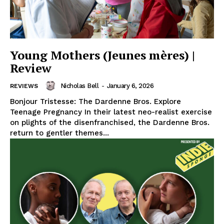
Young Mothers (Jeunes mères) |
Review
Nicholas Bell
-
January 6, 2026
REVIEWS
Bonjour Tristesse: The Dardenne Bros. Explore
Teenage Pregnancy In their latest neo-realist exercise
on plights of the disenfranchised, the Dardenne Bros.
return to gentler themes...