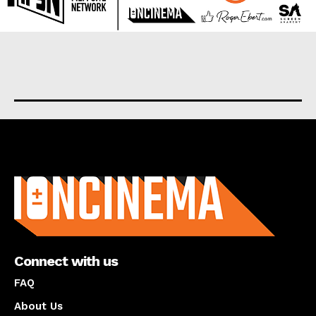
About us
Connect with us
FAQ
About Us