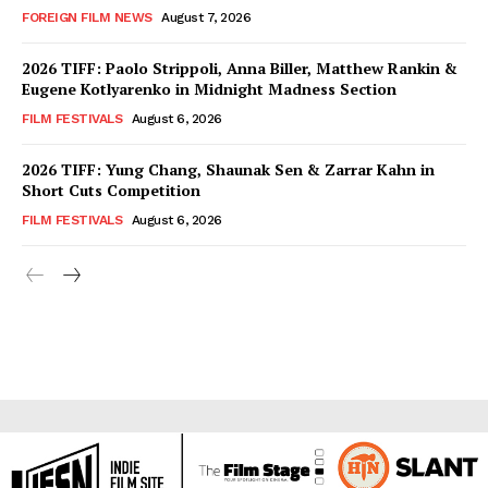
FOREIGN FILM NEWS
August 7, 2026
2026 TIFF: Paolo Strippoli, Anna Biller, Matthew Rankin &
Eugene Kotlyarenko in Midnight Madness Section
FILM FESTIVALS
August 6, 2026
2026 TIFF: Yung Chang, Shaunak Sen & Zarrar Kahn in
Short Cuts Competition
FILM FESTIVALS
August 6, 2026