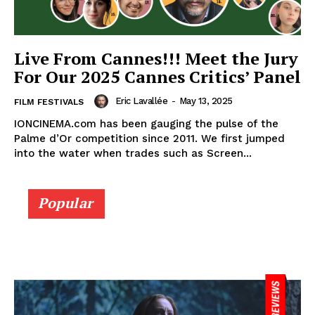
Live From Cannes!!! Meet the Jury
For Our 2025 Cannes Critics’ Panel
Eric Lavallée
-
May 13, 2025
FILM FESTIVALS
IONCINEMA.com has been gauging the pulse of the
Palme d’Or competition since 2011. We first jumped
into the water when trades such as Screen...
Popular