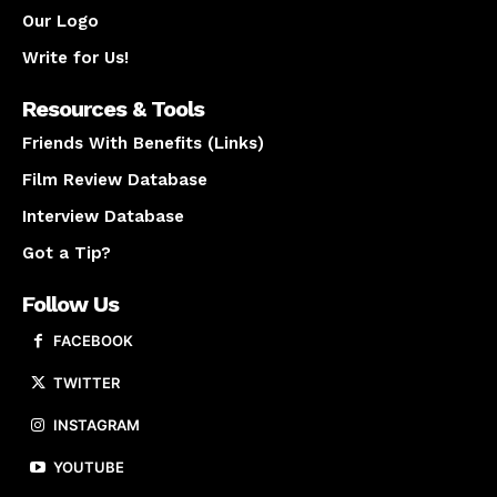
Our Logo
Write for Us!
Resources & Tools
Friends With Benefits (Links)
Film Review Database
Interview Database
Got a Tip?
Follow Us
FACEBOOK
TWITTER
INSTAGRAM
YOUTUBE