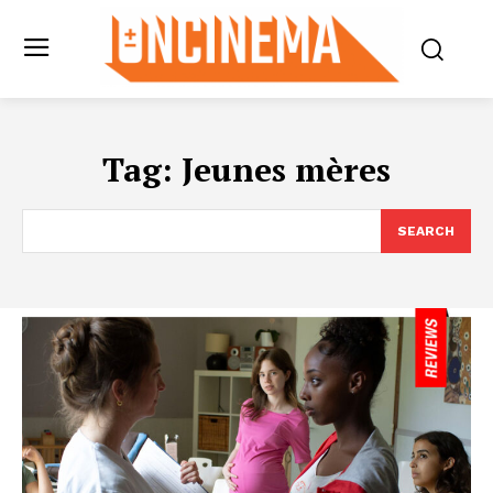
Tag:
Jeunes mères
SEARCH