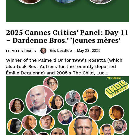
2025 Cannes Critics’ Panel: Day 11
– Dardenne Bros.’ ‘Jeunes mères’
Eric Lavallée
-
May 23, 2025
FILM FESTIVALS
Winner of the Palme d'Or for 1999's Rosetta (which
also took Best Actress for the recently departed
Émilie Dequenne) and 2005's The Child, Luc...