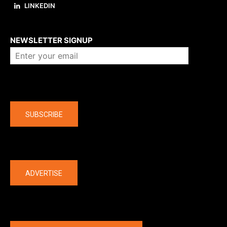
LINKEDIN
About us
NEWSLETTER SIGNUP
Company
SUBSCRIBE
The latest
ADVERTISE