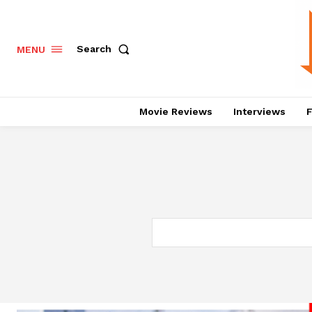
Search
MENU
Movie Reviews
Interviews
F