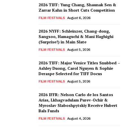
2026 TIFF: Yung Chang, Shaunak Sen &
Zarrar Kahn in Short Cuts Competition
FILM FESTIVALS
August 6, 2026
2026 NYFF: Schleinzer, Chang-dong,
Sangsoo, Hamaguchi & Mani Haghighi
(Surprise!) in Main Slate
FILM FESTIVALS
August 5, 2026
2026 TIFF: Major Venice Titles Snubbed –
Ashley Duong, Carol Nguyen & Sophie
Deraspe Selected for TIFF Docus
FILM FESTIVALS
August 5, 2026
2026 IFFR: Nelson Carlo de los Santos
Arias, Lkhagvadulam Purev-Ochir &
Myroslav Slaboshpytskiy Receive Hubert
Bals Funds
FILM FESTIVALS
August 4, 2026