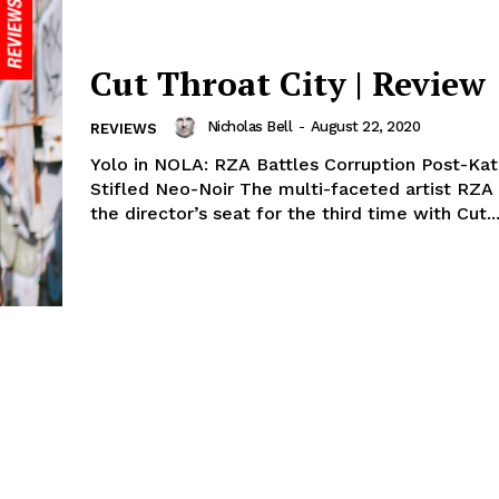
Cut Throat City | Review
Nicholas Bell
-
August 22, 2020
REVIEWS
Yolo in NOLA: RZA Battles Corruption Post-Katr
Stifled Neo-Noir The multi-faceted artist RZA 
the director’s seat for the third time with Cut..