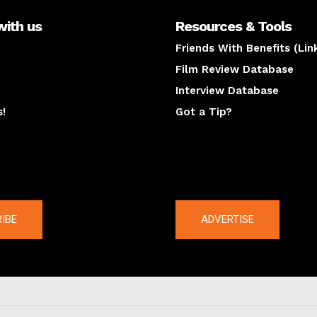
with us
Resources & Tools
Friends With Benefits (Lin
Film Review Database
Interview Database
s!
Got a Tip?
y
The latest
IBE
ADVERTISE