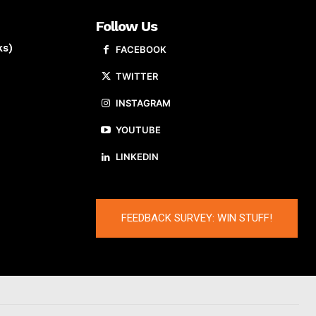
Follow Us
ks)
FACEBOOK
TWITTER
INSTAGRAM
YOUTUBE
LINKEDIN
FEEDBACK SURVEY: WIN STUFF!