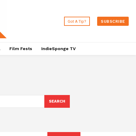
Got A Tip?
SUBSCRIBE
a
Film Fests
IndieSponge TV
SEARCH