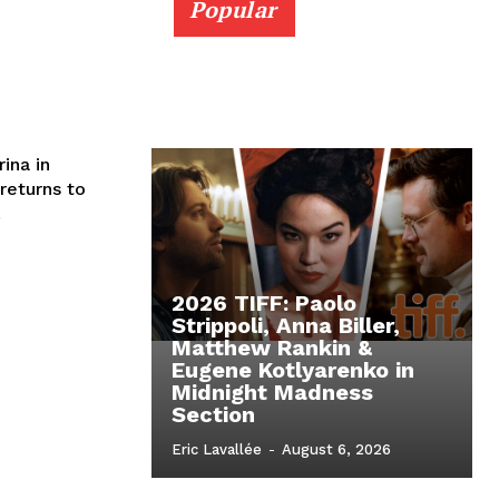
Popular
ina in
returns to
.
2026 TIFF: Paolo
Strippoli, Anna Biller,
Matthew Rankin &
Eugene Kotlyarenko in
Midnight Madness
Section
Eric Lavallée
-
August 6, 2026