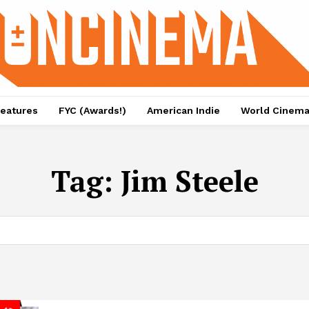
eatures
FYC (Awards!)
American Indie
World Cinem
Tag:
Jim Steele