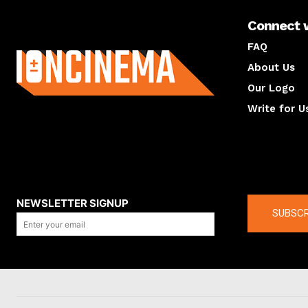
Connect 
About us
FAQ
About Us
Our Logo
Write for U
About us
Compan
NEWSLETTER SIGNUP
SUBSCR