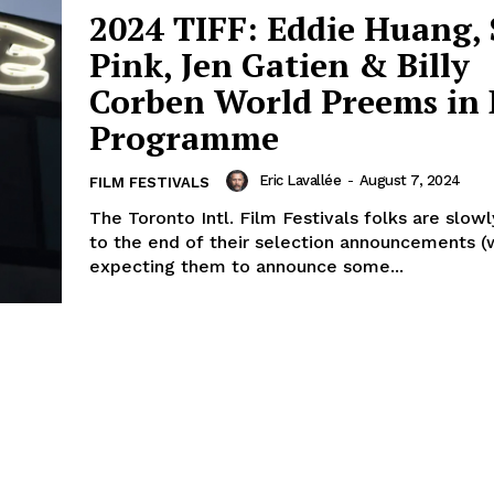
2024 TIFF: Eddie Huang, 
Pink, Jen Gatien & Billy
Corben World Preems in 
Programme
Eric Lavallée
-
August 7, 2024
FILM FESTIVALS
The Toronto Intl. Film Festivals folks are slow
to the end of their selection announcements (w
expecting them to announce some...