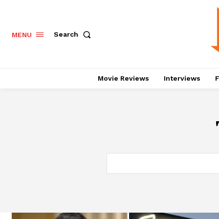
Search
MENU
Movie Reviews
Interviews
F