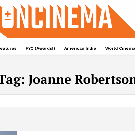
eatures
FYC (Awards!)
American Indie
World Cinem
Tag:
Joanne Robertso