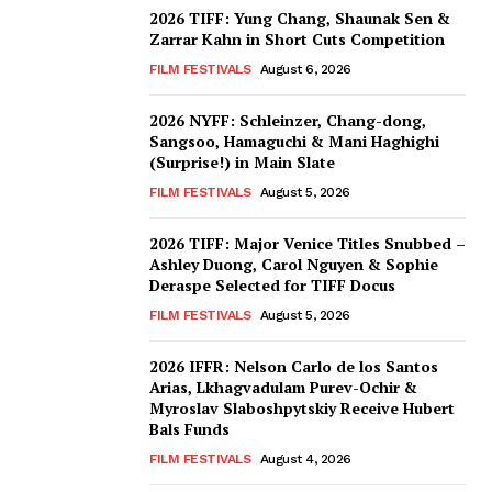
2026 TIFF: Yung Chang, Shaunak Sen &
Zarrar Kahn in Short Cuts Competition
FILM FESTIVALS
August 6, 2026
2026 NYFF: Schleinzer, Chang-dong,
Sangsoo, Hamaguchi & Mani Haghighi
(Surprise!) in Main Slate
FILM FESTIVALS
August 5, 2026
2026 TIFF: Major Venice Titles Snubbed –
Ashley Duong, Carol Nguyen & Sophie
Deraspe Selected for TIFF Docus
FILM FESTIVALS
August 5, 2026
2026 IFFR: Nelson Carlo de los Santos
Arias, Lkhagvadulam Purev-Ochir &
Myroslav Slaboshpytskiy Receive Hubert
Bals Funds
FILM FESTIVALS
August 4, 2026