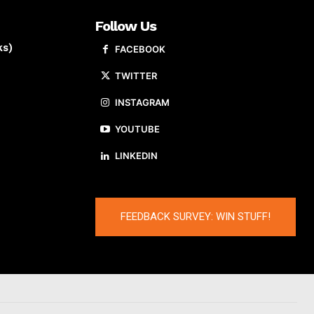
Follow Us
ks)
FACEBOOK
TWITTER
INSTAGRAM
YOUTUBE
LINKEDIN
FEEDBACK SURVEY: WIN STUFF!