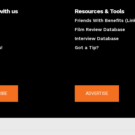
with us
Resources & Tools
Friends With Benefits (Lin
Film Review Database
Interview Database
s!
Got a Tip?
y
The latest
IBE
ADVERTISE