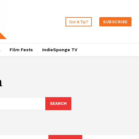
Got A Tip?
SUBSCRIBE
a
Film Fests
IndieSponge TV
n
SEARCH