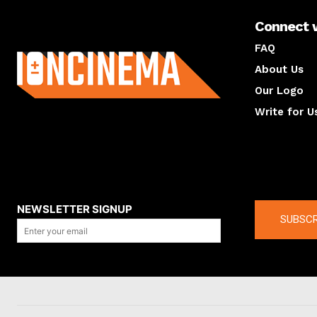
Connect 
About us
FAQ
About Us
Our Logo
Write for U
About us
Compan
NEWSLETTER SIGNUP
SUBSCR