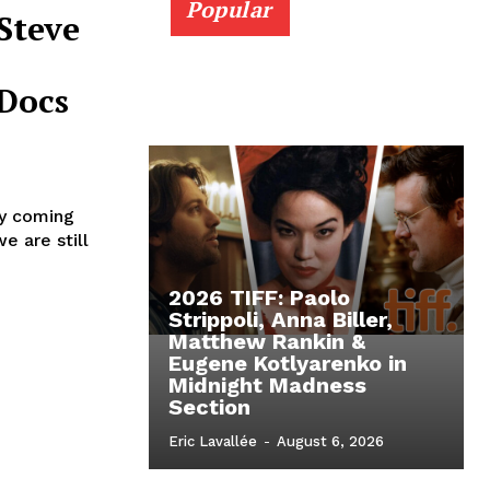
Popular
Steve
Docs
ly coming
e are still
2026 TIFF: Paolo
Strippoli, Anna Biller,
Matthew Rankin &
Eugene Kotlyarenko in
Midnight Madness
Section
Eric Lavallée
-
August 6, 2026