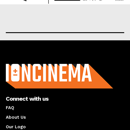
About us
Connect with us
FAQ
About Us
Our Logo