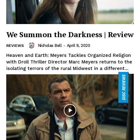
We Summon the Darkness | Review
Nicholas Bell
-
April 9, 2020
REVIEWS
Heaven and Earth: Meyers Tackles Organized Religion
with Droll Thriller Director Marc Meyers returns to the
isolating terrors of the rural Midwest in a different...