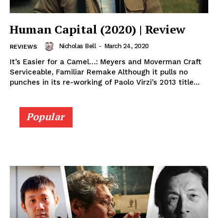
Human Capital (2020) | Review
Nicholas Bell
-
March 24, 2020
REVIEWS
It’s Easier for a Camel…: Meyers and Moverman Craft
Serviceable, Familiar Remake Although it pulls no
punches in its re-working of Paolo Virzi’s 2013 title...
Popular