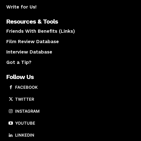
Write for Us!
Resources & Tools
Friends With Benefits (Links)
Film Review Database
Interview Database
Got a Tip?
Follow Us
FACEBOOK
TWITTER
INSTAGRAM
YOUTUBE
LINKEDIN