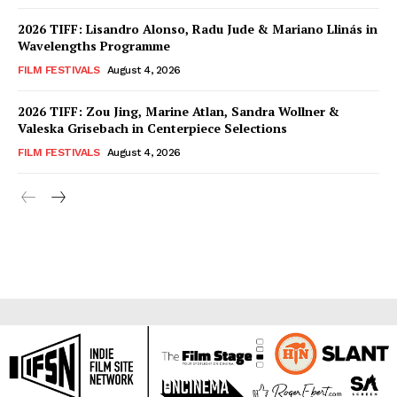
2026 TIFF: Lisandro Alonso, Radu Jude & Mariano Llinás in
Wavelengths Programme
FILM FESTIVALS
August 4, 2026
2026 TIFF: Zou Jing, Marine Atlan, Sandra Wollner &
Valeska Grisebach in Centerpiece Selections
FILM FESTIVALS
August 4, 2026