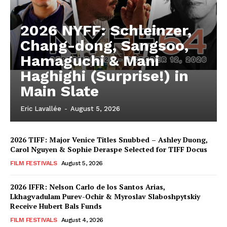
2026 NYFF: Schleinzer,
Chang-dong, Sangsoo,
Hamaguchi & Mani
Haghighi (Surprise!) in
Main Slate
Eric Lavallée
-
August 5, 2026
2026 TIFF: Major Venice Titles Snubbed – Ashley Duong,
Carol Nguyen & Sophie Deraspe Selected for TIFF Docus
FILM FESTIVALS
August 5, 2026
2026 IFFR: Nelson Carlo de los Santos Arias,
Lkhagvadulam Purev-Ochir & Myroslav Slaboshpytskiy
Receive Hubert Bals Funds
FILM FESTIVALS
August 4, 2026