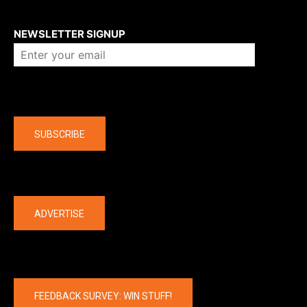
About us
NEWSLETTER SIGNUP
Company
SUBSCRIBE
The latest
ADVERTISE
FEEDBACK SURVEY: WIN STUFF!