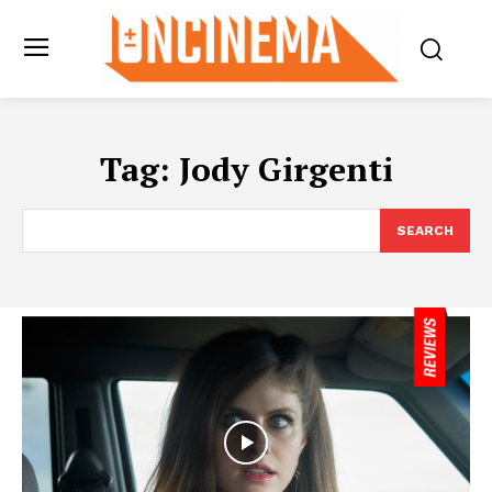
Tag:
Jody Girgenti
SEARCH