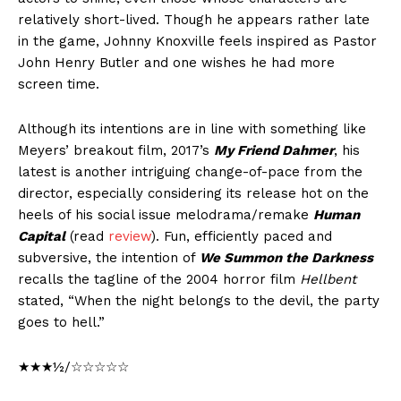
relatively short-lived. Though he appears rather late
in the game, Johnny Knoxville feels inspired as Pastor
John Henry Butler and one wishes he had more
screen time.
Although its intentions are in line with something like
Meyers’ breakout film, 2017’s
My Friend Dahmer
, his
latest is another intriguing change-of-pace from the
director, especially considering its release hot on the
heels of his social issue melodrama/remake
Human
Capital
(read
review
). Fun, efficiently paced and
subversive, the intention of
We Summon the Darkness
recalls the tagline of the 2004 horror film
Hellbent
stated, “When the night belongs to the devil, the party
goes to hell.”
★★★½/☆☆☆☆☆