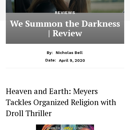
REVIEWS
We Summon the Darkness
| Review
By:
Nicholas Bell
April 9, 2020
Date:
Heaven and Earth: Meyers
Tackles Organized Religion with
Droll Thriller