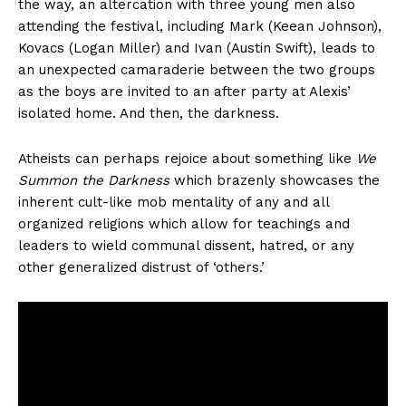
the way, an altercation with three young men also
attending the festival, including Mark (Keean Johnson),
Kovacs (Logan Miller) and Ivan (Austin Swift), leads to
an unexpected camaraderie between the two groups
as the boys are invited to an after party at Alexis’
isolated home. And then, the darkness.
Atheists can perhaps rejoice about something like
We
Summon the Darkness
which brazenly showcases the
inherent cult-like mob mentality of any and all
organized religions which allow for teachings and
leaders to wield communal dissent, hatred, or any
other generalized distrust of ‘others.’