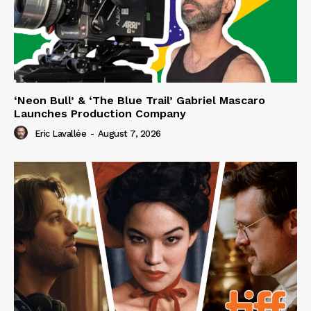
‘Neon Bull’ & ‘The Blue Trail’ Gabriel Mascaro
Launches Production Company
Eric Lavallée
-
August 7, 2026