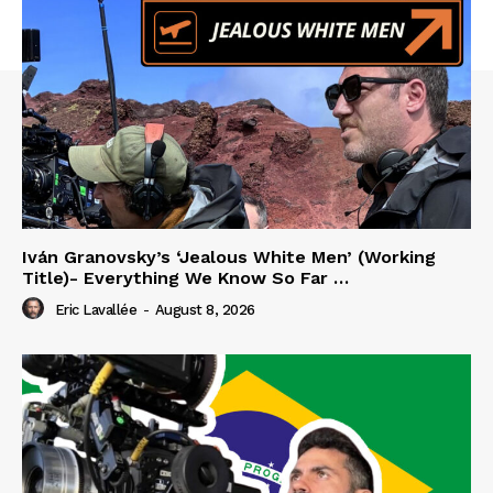
Iván Granovsky’s ‘Jealous White Men’ (Working
Title)- Everything We Know So Far …
Eric Lavallée
-
August 8, 2026