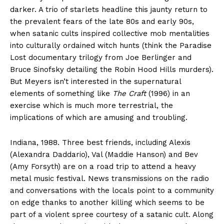
darker. A trio of starlets headline this jaunty return to
the prevalent fears of the late 80s and early 90s,
when satanic cults inspired collective mob mentalities
into culturally ordained witch hunts (think the Paradise
Lost documentary trilogy from Joe Berlinger and
Bruce Sinofsky detailing the Robin Hood Hills murders).
But Meyers isn’t interested in the supernatural
elements of something like
The Craft
(1996) in an
exercise which is much more terrestrial, the
implications of which are amusing and troubling.
Indiana, 1988. Three best friends, including Alexis
(Alexandra Daddario), Val (Maddie Hanson) and Bev
(Amy Forsyth) are on a road trip to attend a heavy
metal music festival. News transmissions on the radio
and conversations with the locals point to a community
on edge thanks to another killing which seems to be
part of a violent spree courtesy of a satanic cult. Along