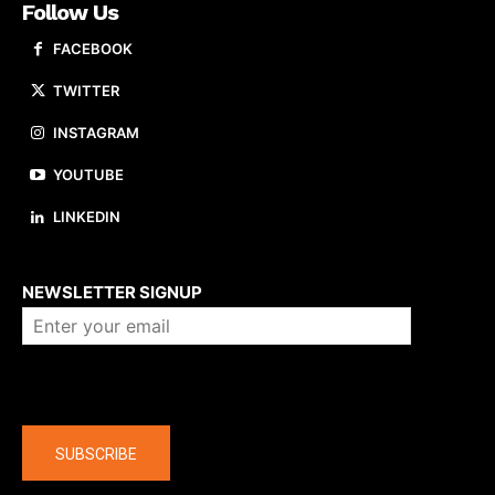
Follow Us
FACEBOOK
TWITTER
INSTAGRAM
YOUTUBE
LINKEDIN
About us
NEWSLETTER SIGNUP
Company
SUBSCRIBE