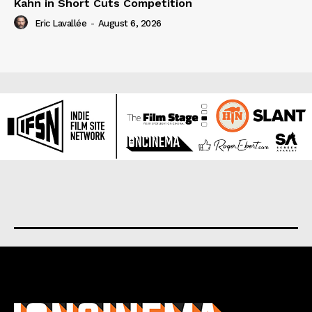
Kahn in Short Cuts Competition
Eric Lavallée
-
August 6, 2026
About us