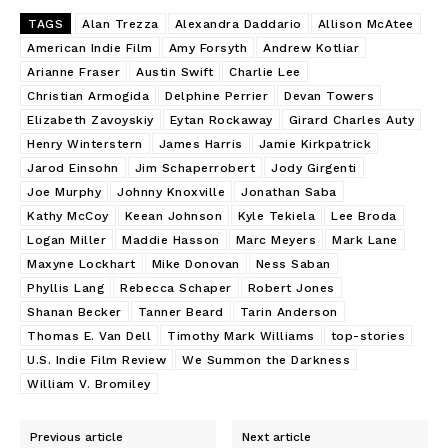
TAGS
Alan Trezza
Alexandra Daddario
Allison McAtee
American Indie Film
Amy Forsyth
Andrew Kotliar
Arianne Fraser
Austin Swift
Charlie Lee
Christian Armogida
Delphine Perrier
Devan Towers
Elizabeth Zavoyskiy
Eytan Rockaway
Girard Charles Auty
Henry Winterstern
James Harris
Jamie Kirkpatrick
Jarod Einsohn
Jim Schaperrobert
Jody Girgenti
Joe Murphy
Johnny Knoxville
Jonathan Saba
Kathy McCoy
Keean Johnson
Kyle Tekiela
Lee Broda
Logan Miller
Maddie Hasson
Marc Meyers
Mark Lane
Maxyne Lockhart
Mike Donovan
Ness Saban
Phyllis Lang
Rebecca Schaper
Robert Jones
Shanan Becker
Tanner Beard
Tarin Anderson
Thomas E. Van Dell
Timothy Mark Williams
top-stories
U.S. Indie Film Review
We Summon the Darkness
William V. Bromiley
Previous article
Next article