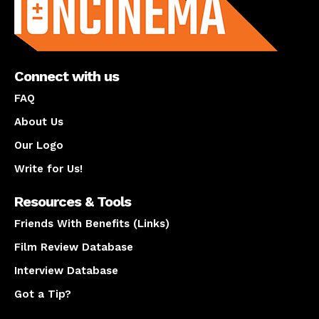
Connect with us
FAQ
About Us
Our Logo
Write for Us!
Resources & Tools
Friends With Benefits (Links)
Film Review Database
Interview Database
Got a Tip?