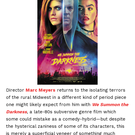
Director
Marc Meyers
returns to the isolating terrors
of the rural Midwest in a different kind of period piece
one might likely expect from him with
We Summon the
Darkness
, a late-80s subversive genre film which
some could mistake as a comedy-hybrid—but despite
the hysterical zaniness of some of its characters, this
is merely a superficial veneer of something much