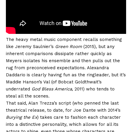
The heavy metal music component recalls something
like Jeremy Saulnier’s
Green Room
(2015), but any
inherent comparisons dissipate rather quickly as
Meyers isolates his ensemble and then pulls out the
rug from preconceived expectations. Alexandra
Daddario is clearly having fun as the ringleader, but it’s
Maddie Hanson’s Val (of Bobcat Goldthwait’s
underrated
God Bless America
, 2011) who tends to
steal all the scenes.
That said, Alan Trezza’s script (who penned the last
theatrical release, to date, for Joe Dante with 2014’s
Burying the Ex
) takes care to fashion each character
into a distinctive personality, which allows for all its
actors to shine, even those whose characters are