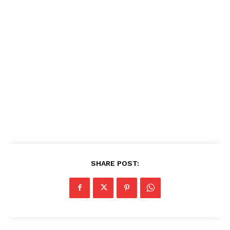
SHARE POST: