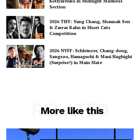
Kotlyarenko in Midnight Madness
Section
2026 TIFF: Yung Chang, Shaunak Sen
& Zarrar Kahn in Short Cuts
Competition
2026 NYFF: Schleinzer, Chang-dong,
Sangsoo, Hamaguchi & Mani Haghighi
(Surprise!) in Main Slate
RELATED
More like this