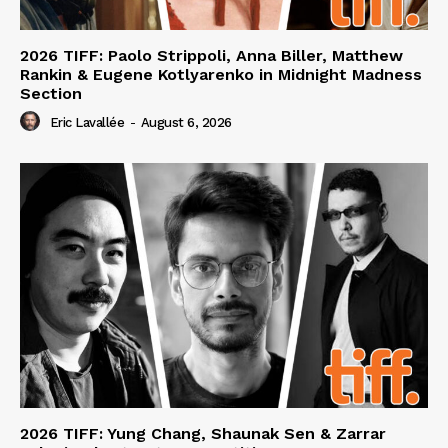
2026 TIFF: Paolo Strippoli, Anna Biller, Matthew
Rankin & Eugene Kotlyarenko in Midnight Madness
Section
Eric Lavallée
-
August 6, 2026
2026 TIFF: Yung Chang, Shaunak Sen & Zarrar