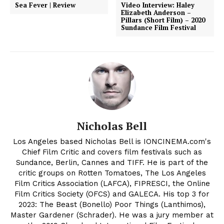
Sea Fever | Review
Video Interview: Haley
Elizabeth Anderson –
Pillars (Short Film) – 2020
Sundance Film Festival
Nicholas Bell
Los Angeles based Nicholas Bell is IONCINEMA.com's
Chief Film Critic and covers film festivals such as
Sundance, Berlin, Cannes and TIFF. He is part of the
critic groups on Rotten Tomatoes, The Los Angeles
Film Critics Association (LAFCA), FIPRESCI, the Online
Film Critics Society (OFCS) and GALECA. His top 3 for
2023: The Beast (Bonello) Poor Things (Lanthimos),
Master Gardener (Schrader). He was a jury member at