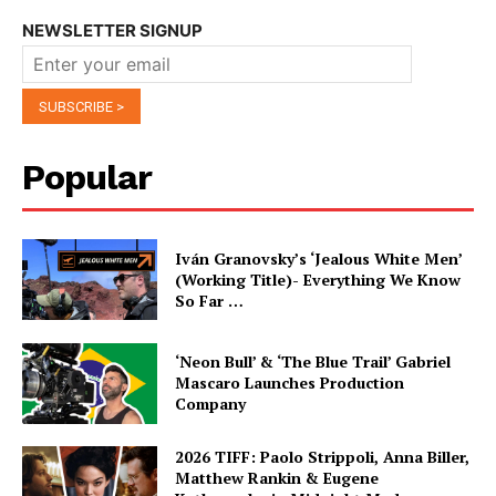
NEWSLETTER SIGNUP
Popular
Iván Granovsky’s ‘Jealous White Men’
(Working Title)- Everything We Know
So Far …
‘Neon Bull’ & ‘The Blue Trail’ Gabriel
Mascaro Launches Production
Company
2026 TIFF: Paolo Strippoli, Anna Biller,
Matthew Rankin & Eugene