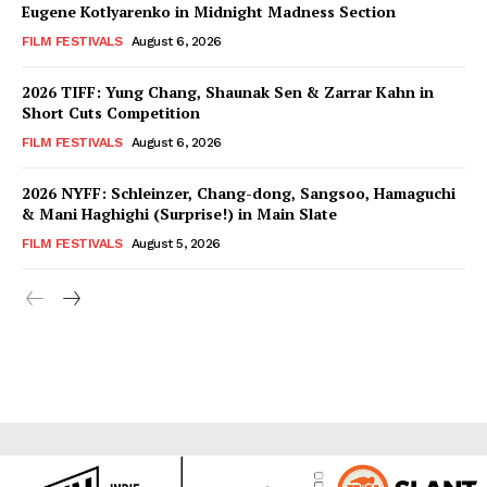
Eugene Kotlyarenko in Midnight Madness Section
FILM FESTIVALS
August 6, 2026
2026 TIFF: Yung Chang, Shaunak Sen & Zarrar Kahn in
Short Cuts Competition
FILM FESTIVALS
August 6, 2026
2026 NYFF: Schleinzer, Chang-dong, Sangsoo, Hamaguchi
& Mani Haghighi (Surprise!) in Main Slate
FILM FESTIVALS
August 5, 2026