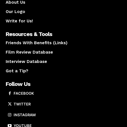
About Us
Our Logo
Write for Us!
Resources & Tools
Friends With Benefits (Links)
Film Review Database
Interview Database
Got a Tip?
Follow Us
FACEBOOK
TWITTER
INSTAGRAM
YOUTUBE