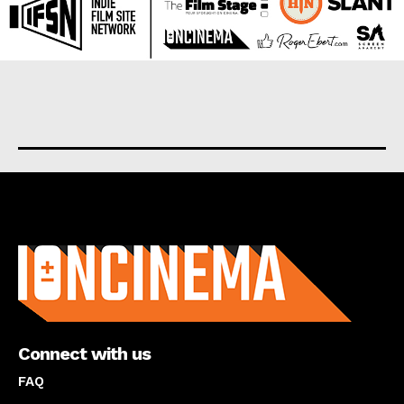
About us
Connect with us
FAQ