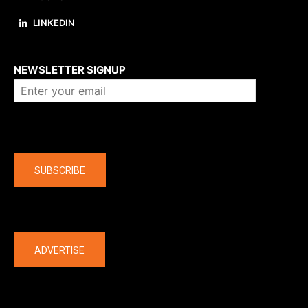
LINKEDIN
About us
NEWSLETTER SIGNUP
Company
SUBSCRIBE
The latest
ADVERTISE