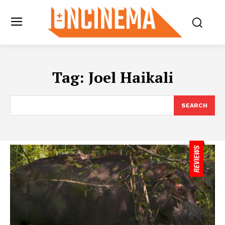
Tag:
Joel Haikali
SEARCH