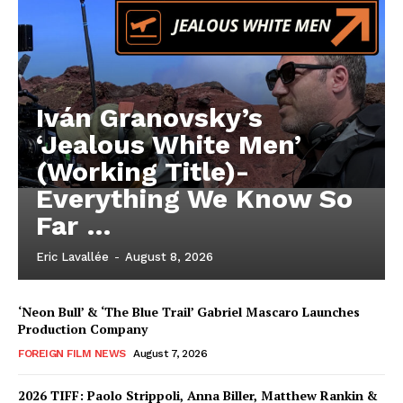
Iván Granovsky’s
‘Jealous White Men’
(Working Title)-
Everything We Know So
Far …
Eric Lavallée
-
August 8, 2026
‘Neon Bull’ & ‘The Blue Trail’ Gabriel Mascaro Launches
Production Company
FOREIGN FILM NEWS
August 7, 2026
2026 TIFF: Paolo Strippoli, Anna Biller, Matthew Rankin &