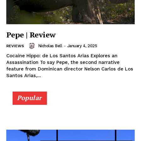
Pepe | Review
Nicholas Bell
-
January 4, 2025
REVIEWS
Cocaine Hippo: de Los Santos Arias Explores an
Assassination To say Pepe, the second narrative
feature from Dominican director Nelson Carlos de Los
Santos Arias,...
Popular