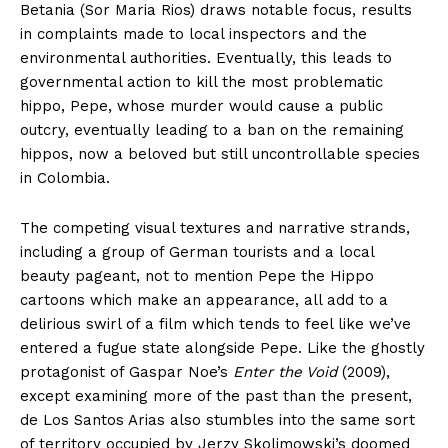
Betania (Sor Maria Rios) draws notable focus, results
in complaints made to local inspectors and the
environmental authorities. Eventually, this leads to
governmental action to kill the most problematic
hippo, Pepe, whose murder would cause a public
outcry, eventually leading to a ban on the remaining
hippos, now a beloved but still uncontrollable species
in Colombia.
The competing visual textures and narrative strands,
including a group of German tourists and a local
beauty pageant, not to mention Pepe the Hippo
cartoons which make an appearance, all add to a
delirious swirl of a film which tends to feel like we’ve
entered a fugue state alongside Pepe. Like the ghostly
protagonist of Gaspar Noe’s
Enter the Void
(2009),
except examining more of the past than the present,
de Los Santos Arias also stumbles into the same sort
of territory occupied by Jerzy Skolimowski’s doomed