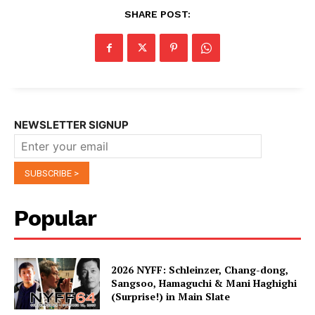
SHARE POST:
NEWSLETTER SIGNUP
Popular
2026 NYFF: Schleinzer, Chang-dong,
Sangsoo, Hamaguchi & Mani Haghighi
(Surprise!) in Main Slate