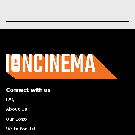
About us
Connect with us
FAQ
About Us
Our Logo
Write for Us!