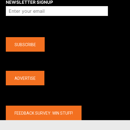
NEWSLETTER SIGNUP
Company
SUBSCRIBE
The latest
ADVERTISE
FEEDBACK SURVEY: WIN STUFF!