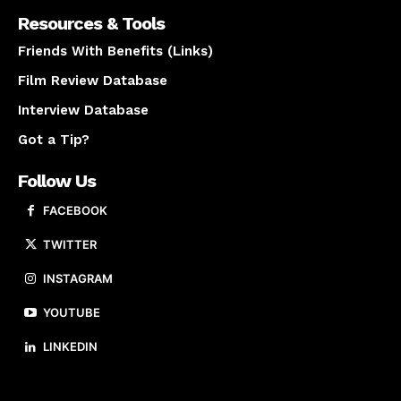
Resources & Tools
Friends With Benefits (Links)
Film Review Database
Interview Database
Got a Tip?
Follow Us
FACEBOOK
TWITTER
INSTAGRAM
YOUTUBE
LINKEDIN
About us