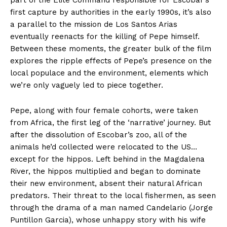
part of the Elite Command responsible for Escobar’s
first capture by authorities in the early 1990s, it’s also
a parallel to the mission de Los Santos Arias
eventually reenacts for the killing of Pepe himself.
Between these moments, the greater bulk of the film
explores the ripple effects of Pepe’s presence on the
local populace and the environment, elements which
we’re only vaguely led to piece together.
Pepe, along with four female cohorts, were taken
from Africa, the first leg of the ‘narrative’ journey. But
after the dissolution of Escobar’s zoo, all of the
animals he’d collected were relocated to the US…
except for the hippos. Left behind in the Magdalena
River, the hippos multiplied and began to dominate
their new environment, absent their natural African
predators. Their threat to the local fishermen, as seen
through the drama of a man named Candelario (Jorge
Puntillon Garcia), whose unhappy story with his wife