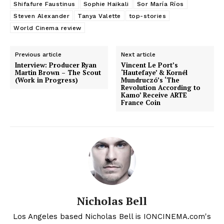
Shifafure Faustinus
Sophie Haikali
Sor María Ríos
Steven Alexander
Tanya Valette
top-stories
World Cinema review
Previous article
Next article
Interview: Producer Ryan
Vincent Le Port’s
Martin Brown – The Scout
‘Hautefaye’ & Kornél
(Work in Progress)
Mundruczó’s ‘The
Revolution According to
Kamo’ Receive ARTE
France Coin
Nicholas Bell
Los Angeles based Nicholas Bell is IONCINEMA.com's