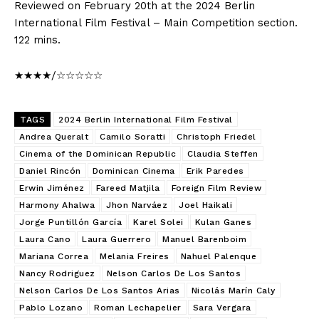
Reviewed on February 20th at the 2024 Berlin
International Film Festival – Main Competition section.
122 mins.
★★★★/☆☆☆☆☆
TAGS
2024 Berlin International Film Festival
Andrea Queralt
Camilo Soratti
Christoph Friedel
Cinema of the Dominican Republic
Claudia Steffen
Daniel Rincón
Dominican Cinema
Erik Paredes
Erwin Jiménez
Fareed Matjila
Foreign Film Review
Harmony Ahalwa
Jhon Narváez
Joel Haikali
Jorge Puntillón García
Karel Solei
Kulan Ganes
Laura Cano
Laura Guerrero
Manuel Barenboim
Mariana Correa
Melania Freires
Nahuel Palenque
Nancy Rodriguez
Nelson Carlos De Los Santos
Nelson Carlos De Los Santos Arias
Nicolás Marín Caly
Pablo Lozano
Roman Lechapelier
Sara Vergara