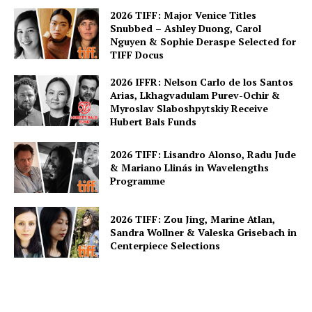
2026 TIFF: Major Venice Titles
Snubbed – Ashley Duong, Carol
Nguyen & Sophie Deraspe Selected for
TIFF Docus
2026 IFFR: Nelson Carlo de los Santos
Arias, Lkhagvadulam Purev-Ochir &
Myroslav Slaboshpytskiy Receive
Hubert Bals Funds
2026 TIFF: Lisandro Alonso, Radu Jude
& Mariano Llinás in Wavelengths
Programme
2026 TIFF: Zou Jing, Marine Atlan,
Sandra Wollner & Valeska Grisebach in
Centerpiece Selections