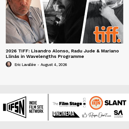
2026 TIFF: Lisandro Alonso, Radu Jude & Mariano
Llinás in Wavelengths Programme
Eric Lavallée
-
August 4, 2026