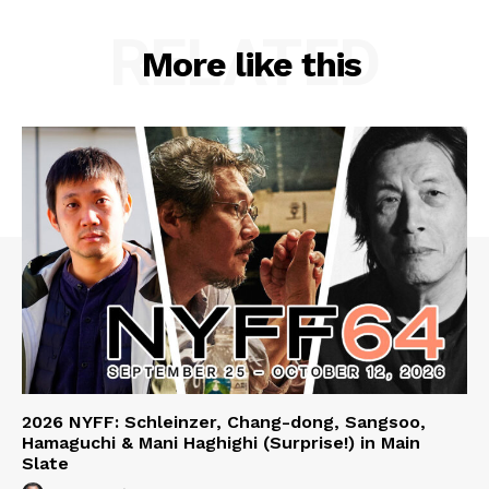
RELATED
More like this
2026 NYFF: Schleinzer, Chang-dong, Sangsoo,
Hamaguchi & Mani Haghighi (Surprise!) in Main
Slate