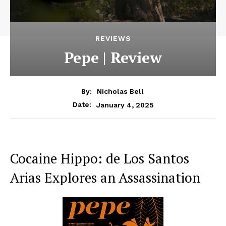
REVIEWS
Pepe | Review
By:
Nicholas Bell
January 4, 2025
Date:
Cocaine Hippo: de Los Santos
Arias Explores an Assassination