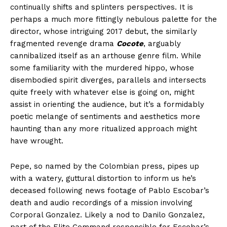
continually shifts and splinters perspectives. It is
perhaps a much more fittingly nebulous palette for the
director, whose intriguing 2017 debut, the similarly
fragmented revenge drama
Cocote
, arguably
cannibalized itself as an arthouse genre film. While
some familiarity with the murdered hippo, whose
disembodied spirit diverges, parallels and intersects
quite freely with whatever else is going on, might
assist in orienting the audience, but it’s a formidably
poetic melange of sentiments and aesthetics more
haunting than any more ritualized approach might
have wrought.
Pepe, so named by the Colombian press, pipes up
with a watery, guttural distortion to inform us he’s
deceased following news footage of Pablo Escobar’s
death and audio recordings of a mission involving
Corporal Gonzalez. Likely a nod to Danilo Gonzalez,