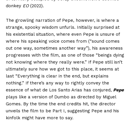
donkey
EO
(2022).
The growling narration of Pepe, however, is where a
strange, spooky wisdom unfurls. Initially surprised at
his existential situation, where even Pepe is unsure of
where his speaking voice comes from (“sound comes
out one way, sometimes another way”), his awareness
progresses with the film, as one of those “beings dying
not knowing where they really were.” If Pepe still isn’t
ultimately sure how we got to this place, it seems at
last “Everything is clear in the end, but explains
nothing.” If there’s any way to rightly convey the
essence of what de Los Santo Arias has conjured,
Pepe
plays like a version of Dumbo as directed by Miguel
Gomes. By the time the end credits hit, the director
unveils the film to be Part I, suggesting Pepe and his
kinfolk might have more to say.