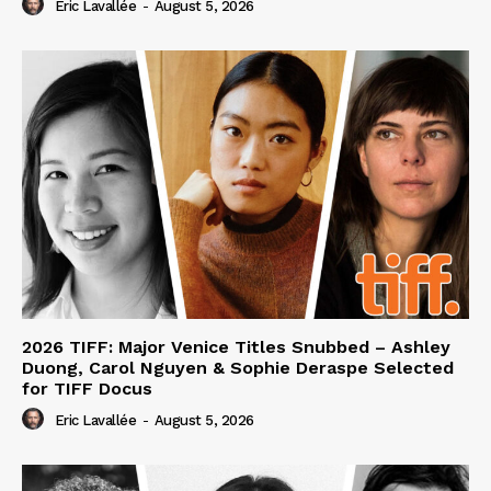
Eric Lavallée
-
August 5, 2026
2026 TIFF: Major Venice Titles Snubbed – Ashley
Duong, Carol Nguyen & Sophie Deraspe Selected
for TIFF Docus
Eric Lavallée
-
August 5, 2026