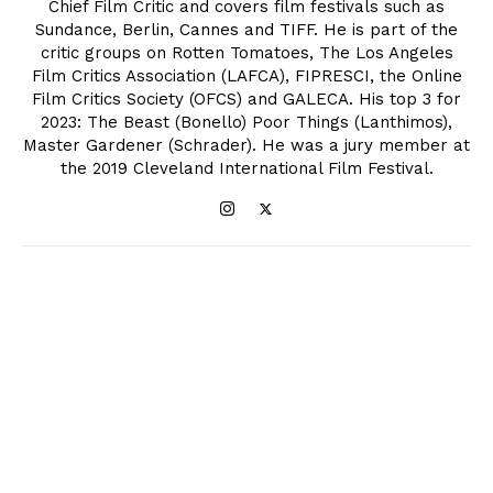
Chief Film Critic and covers film festivals such as
Sundance, Berlin, Cannes and TIFF. He is part of the
critic groups on Rotten Tomatoes, The Los Angeles
Film Critics Association (LAFCA), FIPRESCI, the Online
Film Critics Society (OFCS) and GALECA. His top 3 for
2023: The Beast (Bonello) Poor Things (Lanthimos),
Master Gardener (Schrader). He was a jury member at
the 2019 Cleveland International Film Festival.