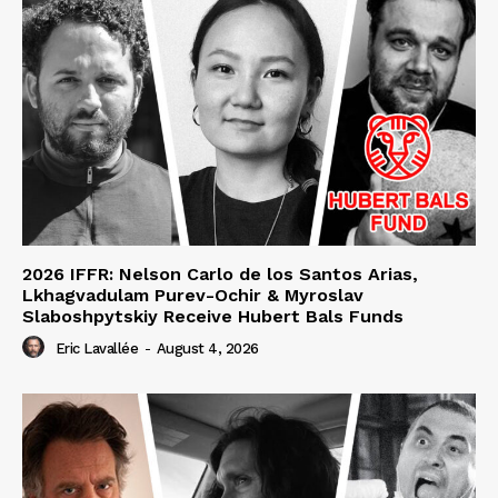
2026 IFFR: Nelson Carlo de los Santos Arias,
Lkhagvadulam Purev-Ochir & Myroslav
Slaboshpytskiy Receive Hubert Bals Funds
Eric Lavallée
-
August 4, 2026