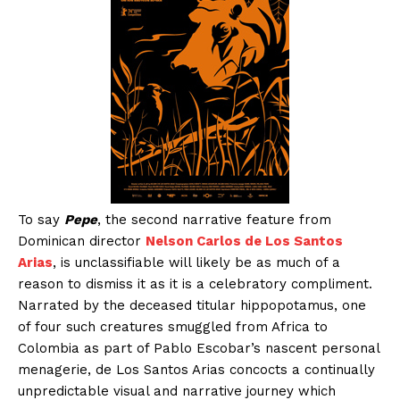
To say
Pepe
, the second narrative feature from
Dominican director
Nelson Carlos de Los Santos
Arias
, is unclassifiable will likely be as much of a
reason to dismiss it as it is a celebratory compliment.
Narrated by the deceased titular hippopotamus, one
of four such creatures smuggled from Africa to
Colombia as part of Pablo Escobar’s nascent personal
menagerie, de Los Santos Arias concocts a continually
unpredictable visual and narrative journey which