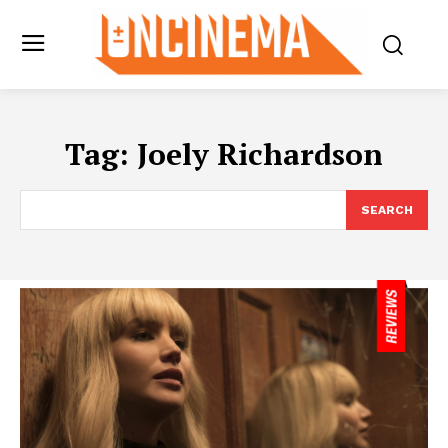
Tag:
Joely Richardson
SEARCH