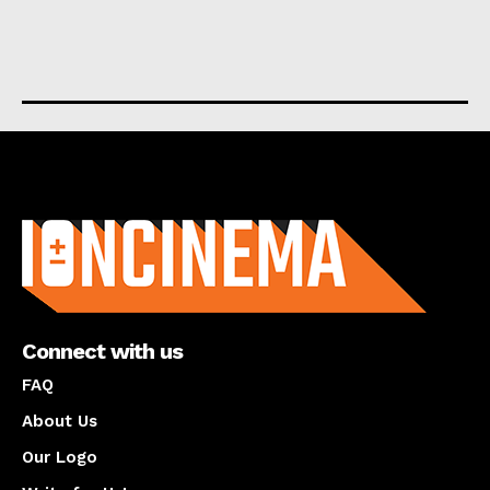
About us
Connect with us
FAQ
About Us
Our Logo