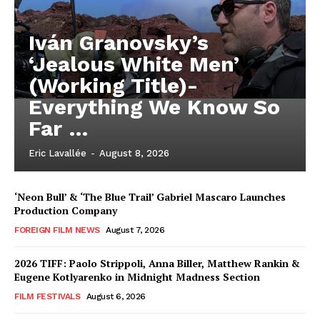
Iván Granovsky’s
‘Jealous White Men’
(Working Title)-
Everything We Know So
Far …
Eric Lavallée
-
August 8, 2026
‘Neon Bull’ & ‘The Blue Trail’ Gabriel Mascaro Launches
Production Company
FOREIGN FILM NEWS
August 7, 2026
2026 TIFF: Paolo Strippoli, Anna Biller, Matthew Rankin &
Eugene Kotlyarenko in Midnight Madness Section
FILM FESTIVALS
August 6, 2026