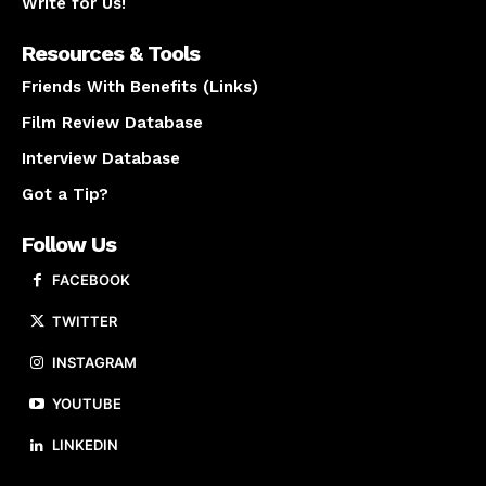
Write for Us!
Resources & Tools
Friends With Benefits (Links)
Film Review Database
Interview Database
Got a Tip?
Follow Us
FACEBOOK
TWITTER
INSTAGRAM
YOUTUBE
LINKEDIN
About us