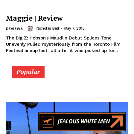
Maggie | Review
Nicholas Bell
-
May 7, 2015
REVIEWS
The Big Z: Hobson’s Maudlin Debut Splices Tone
Unevenly Pulled mysteriously from the Toronto Film
Festival lineup last fall after it was picked up for...
Popular