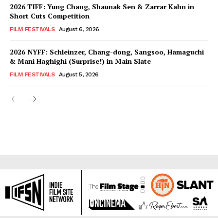
2026 TIFF: Yung Chang, Shaunak Sen & Zarrar Kahn in
Short Cuts Competition
FILM FESTIVALS
August 6, 2026
2026 NYFF: Schleinzer, Chang-dong, Sangsoo, Hamaguchi
& Mani Haghighi (Surprise!) in Main Slate
FILM FESTIVALS
August 5, 2026