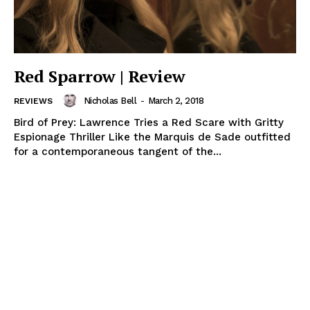
Red Sparrow | Review
Nicholas Bell
-
March 2, 2018
REVIEWS
Bird of Prey: Lawrence Tries a Red Scare with Gritty
Espionage Thriller Like the Marquis de Sade outfitted
for a contemporaneous tangent of the...