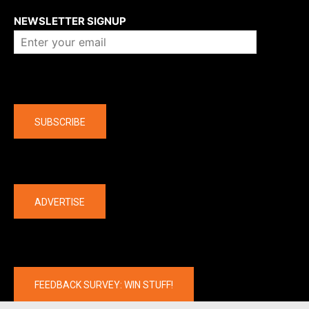
NEWSLETTER SIGNUP
Company
SUBSCRIBE
The latest
ADVERTISE
FEEDBACK SURVEY: WIN STUFF!