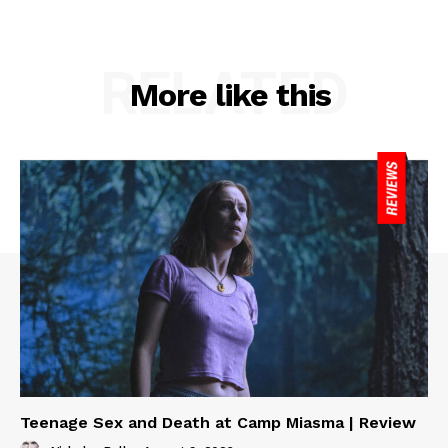
RELATED
More like this
Teenage Sex and Death at Camp Miasma | Review