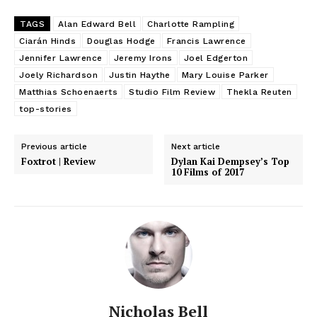
TAGS
Alan Edward Bell
Charlotte Rampling
Ciarán Hinds
Douglas Hodge
Francis Lawrence
Jennifer Lawrence
Jeremy Irons
Joel Edgerton
Joely Richardson
Justin Haythe
Mary Louise Parker
Matthias Schoenaerts
Studio Film Review
Thekla Reuten
top-stories
Previous article
Next article
Foxtrot | Review
Dylan Kai Dempsey’s Top
10 Films of 2017
Nicholas Bell