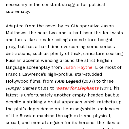
necessary in the constant struggle for political
supremacy.
Adapted from the novel by ex-CIA operative Jason
Matthews, the near two-and-a-half-hour thriller twists
and turns like a snake coiling around store bought
prey, but has a hard time overcoming some serious
distractions, such as plenty of thick, caricature courting
Russian accents wending around the strict English
language screenplay from
Justin Haythe
. Like most of
Francis Lawrence’s high-profile, star-studded
Hollywood films, from
I Am Legend
(2007) to three
Hunger Games
titles to
Water for Elephants
(2011), his
latest is unfortunately another empty-headed bauble
despite a strikingly brutal approach which ratchets up
the plot’s dependence on the misogynistic tendencies
of the Russian machine through extreme physical,
sexual, and mental anguish for its heroine, the likes of