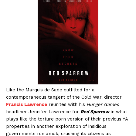
Like the Marquis de Sade outfitted for a
contemporaneous tangent of the Cold War, director
Francis Lawrence
reunites with his
Hunger Games
headliner Jennifer Lawrence for
Red Sparrow
in what
plays like the torture porn version of their previous YA
properties in another exploration of insidious
governments run amok, crushing its citizens as