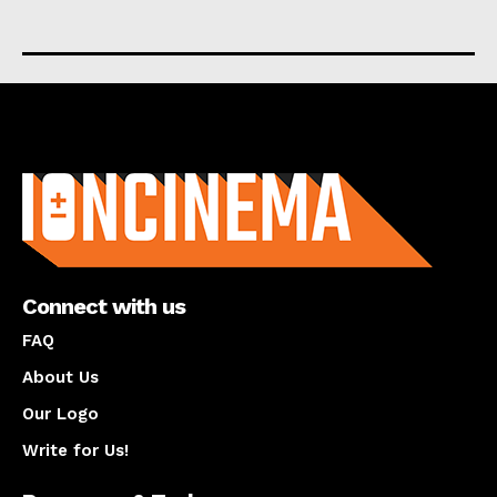
About us
Connect with us
FAQ
About Us
Our Logo
Write for Us!