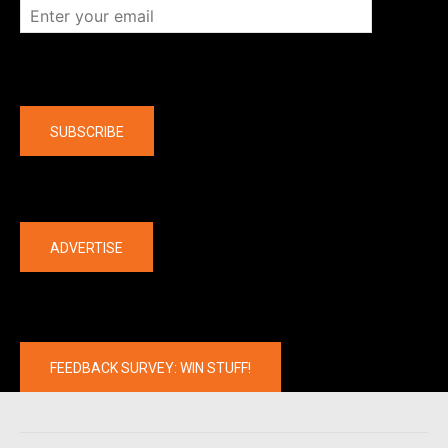
Company
SUBSCRIBE
The latest
ADVERTISE
FEEDBACK SURVEY: WIN STUFF!