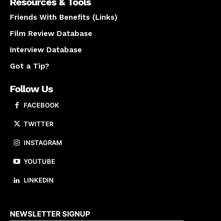
Resources & Tools
Friends With Benefits (Links)
Film Review Database
Interview Database
Got a Tip?
Follow Us
FACEBOOK
TWITTER
INSTAGRAM
YOUTUBE
LINKEDIN
About us
NEWSLETTER SIGNUP