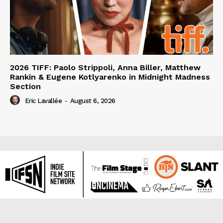
2026 TIFF: Paolo Strippoli, Anna Biller, Matthew
Rankin & Eugene Kotlyarenko in Midnight Madness
Section
Eric Lavallée
-
August 6, 2026