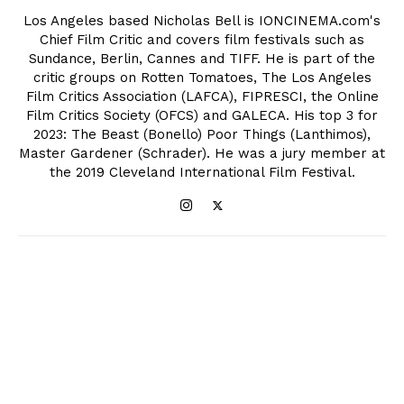
Los Angeles based Nicholas Bell is IONCINEMA.com's
Chief Film Critic and covers film festivals such as
Sundance, Berlin, Cannes and TIFF. He is part of the
critic groups on Rotten Tomatoes, The Los Angeles
Film Critics Association (LAFCA), FIPRESCI, the Online
Film Critics Society (OFCS) and GALECA. His top 3 for
2023: The Beast (Bonello) Poor Things (Lanthimos),
Master Gardener (Schrader). He was a jury member at
the 2019 Cleveland International Film Festival.