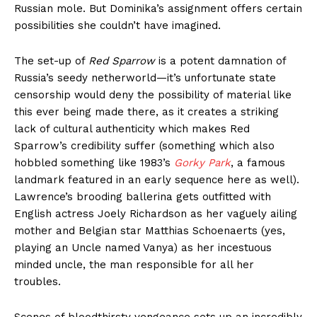
Russian mole. But Dominika’s assignment offers certain
possibilities she couldn’t have imagined.
The set-up of
Red Sparrow
is a potent damnation of
Russia’s seedy netherworld—it’s unfortunate state
censorship would deny the possibility of material like
this ever being made there, as it creates a striking
lack of cultural authenticity which makes Red
Sparrow’s credibility suffer (something which also
hobbled something like 1983’s
Gorky Park
, a famous
landmark featured in an early sequence here as well).
Lawrence’s brooding ballerina gets outfitted with
English actress Joely Richardson as her vaguely ailing
mother and Belgian star Matthias Schoenaerts (yes,
playing an Uncle named Vanya) as her incestuous
minded uncle, the man responsible for all her
troubles.