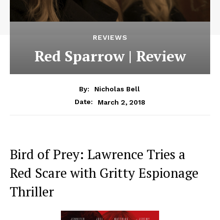
REVIEWS
Red Sparrow | Review
By:
Nicholas Bell
March 2, 2018
Date:
Bird of Prey: Lawrence Tries a
Red Scare with Gritty Espionage
Thriller