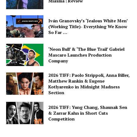
Miasma | Review
Iván Granovsky’s ‘Jealous White Men’
(Working Title)- Everything We Know
So Far …
‘Neon Bull’ & ‘The Blue Trail’ Gabriel
Mascaro Launches Production
Company
2026 TIFF: Paolo Strippoli, Anna Biller,
Matthew Rankin & Eugene
Kotlyarenko in Midnight Madness
Section
2026 TIFF: Yung Chang, Shaunak Sen
& Zarrar Kahn in Short Cuts
Competition