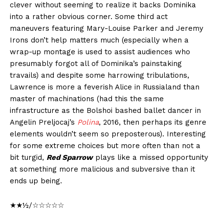
clever without seeming to realize it backs Dominika
into a rather obvious corner. Some third act
maneuvers featuring Mary-Louise Parker and Jeremy
Irons don’t help matters much (especially when a
wrap-up montage is used to assist audiences who
presumably forgot all of Dominika’s painstaking
travails) and despite some harrowing tribulations,
Lawrence is more a feverish Alice in Russialand than
master of machinations (had this the same
infrastructure as the Bolshoi bashed ballet dancer in
Angelin Preljocaj’s
Polina
, 2016, then perhaps its genre
elements wouldn’t seem so preposterous). Interesting
for some extreme choices but more often than not a
bit turgid,
Red Sparrow
plays like a missed opportunity
at something more malicious and subversive than it
ends up being.
★★½/☆☆☆☆☆