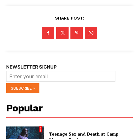
SHARE POST:
NEWSLETTER SIGNUP
Popular
Teenage Sex and Death at Camp