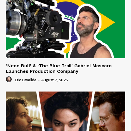
‘Neon Bull’ & ‘The Blue Trail’ Gabriel Mascaro
Launches Production Company
Eric Lavallée
-
August 7, 2026