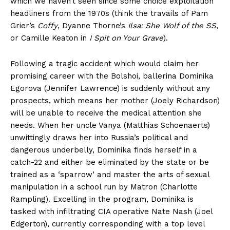
which we haven’t seen since some choice exploitation
headliners from the 1970s (think the travails of Pam
Grier’s
Coffy
, Dyanne Thorne’s
Ilsa: She Wolf of the SS
,
or Camille Keaton in
I Spit on Your Grave
).
Following a tragic accident which would claim her
promising career with the Bolshoi, ballerina Dominika
Egorova (Jennifer Lawrence) is suddenly without any
prospects, which means her mother (Joely Richardson)
will be unable to receive the medical attention she
needs. When her uncle Vanya (Matthias Schoenaerts)
unwittingly draws her into Russia’s political and
dangerous underbelly, Dominika finds herself in a
catch-22 and either be eliminated by the state or be
trained as a ‘sparrow’ and master the arts of sexual
manipulation in a school run by Matron (Charlotte
Rampling). Excelling in the program, Dominika is
tasked with infiltrating CIA operative Nate Nash (Joel
Edgerton), currently corresponding with a top level