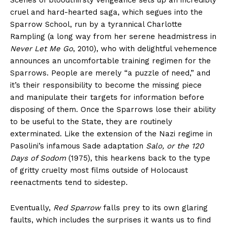
Scenes of bloodthirsty vengeance sets up an incredibly
cruel and hard-hearted saga, which segues into the
Sparrow School, run by a tyrannical Charlotte
Rampling (a long way from her serene headmistress in
Never Let Me Go
, 2010), who with delightful vehemence
announces an uncomfortable training regimen for the
Sparrows. People are merely “a puzzle of need,” and
it’s their responsibility to become the missing piece
and manipulate their targets for information before
disposing of them. Once the Sparrows lose their ability
to be useful to the State, they are routinely
exterminated. Like the extension of the Nazi regime in
Pasolini’s infamous Sade adaptation
Salo, or the 120
Days of Sodom
(1975), this hearkens back to the type
of gritty cruelty most films outside of Holocaust
reenactments tend to sidestep.
Eventually,
Red Sparrow
falls prey to its own glaring
faults, which includes the surprises it wants us to find