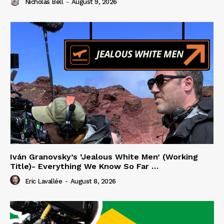
Nicholas Bell
-
August 9, 2026
Iván Granovsky’s ‘Jealous White Men’ (Working
Title)- Everything We Know So Far …
Eric Lavallée
-
August 8, 2026