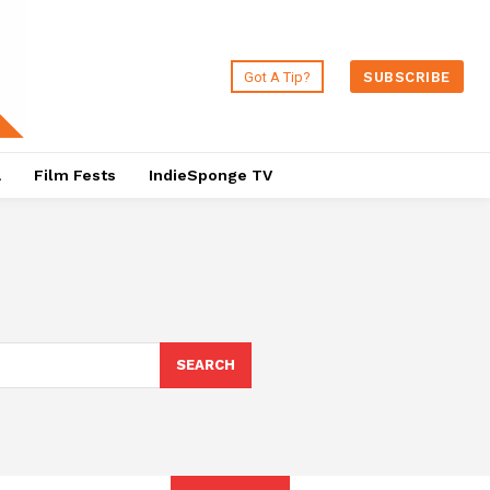
Got A Tip?
SUBSCRIBE
a
Film Fests
IndieSponge TV
SEARCH