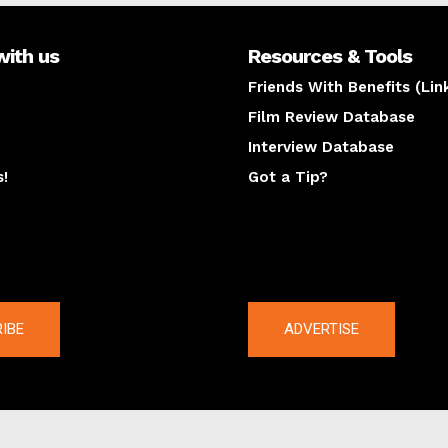
with us
Resources & Tools
Friends With Benefits (Lin
Film Review Database
Interview Database
s!
Got a Tip?
y
The latest
IBE
ADVERTISE