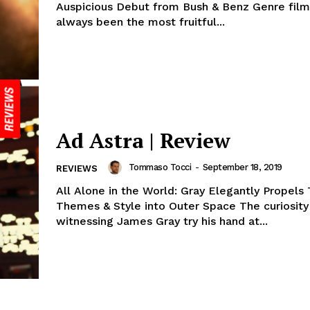
Auspicious Debut from Bush & Benz Genre fil
always been the most fruitful...
Ad Astra | Review
Tommaso Tocci
-
September 18, 2019
REVIEWS
All Alone in the World: Gray Elegantly Propel
Themes & Style into Outer Space The curiosity
witnessing James Gray try his hand at...