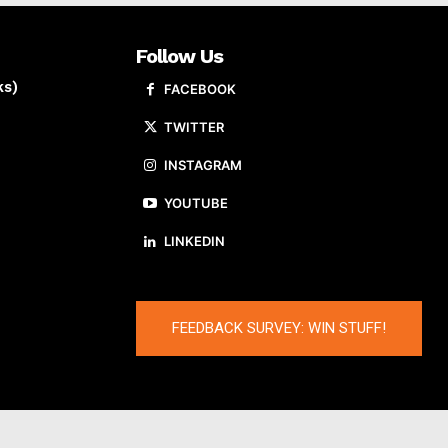
Follow Us
ks)
FACEBOOK
TWITTER
INSTAGRAM
YOUTUBE
LINKEDIN
FEEDBACK SURVEY: WIN STUFF!