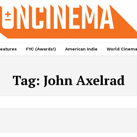
eatures
FYC (Awards!)
American Indie
World Cinem
Tag:
John Axelrad