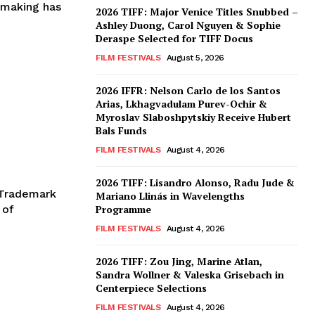
mmaking has
2026 TIFF: Major Venice Titles Snubbed –
Ashley Duong, Carol Nguyen & Sophie
Deraspe Selected for TIFF Docus
FILM FESTIVALS
August 5, 2026
2026 IFFR: Nelson Carlo de los Santos
Arias, Lkhagvadulam Purev-Ochir &
Myroslav Slaboshpytskiy Receive Hubert
Bals Funds
FILM FESTIVALS
August 4, 2026
2026 TIFF: Lisandro Alonso, Radu Jude &
s Trademark
Mariano Llinás in Wavelengths
 of
Programme
FILM FESTIVALS
August 4, 2026
2026 TIFF: Zou Jing, Marine Atlan,
Sandra Wollner & Valeska Grisebach in
Centerpiece Selections
FILM FESTIVALS
August 4, 2026