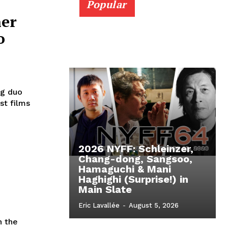
Popular
her
o
ng duo
st films
2026 NYFF: Schleinzer,
Chang-dong, Sangsoo,
Hamaguchi & Mani
Haghighi (Surprise!) in
Main Slate
Eric Lavallée
-
August 5, 2026
n the