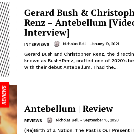
Gerard Bush & Christop
Renz – Antebellum [Vide
Interview]
Nicholas Bell
-
January 19, 2021
INTERVIEWS
Gerard Bush and Christopher Renz, the directi
known as Bush+Renz, crafted one of 2020’s be
with their debut Antebellum. I had the...
Antebellum | Review
Nicholas Bell
-
September 16, 2020
REVIEWS
(Re)Birth of a Nation: The Past is Our Present i