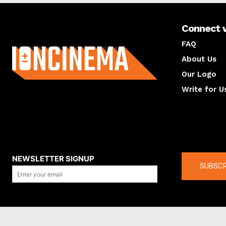
Connect 
About us
FAQ
About Us
Our Logo
Write for U
About us
Compan
NEWSLETTER SIGNUP
SUBSCR