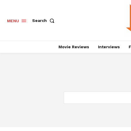
Search
MENU
Movie Reviews
Interviews
F