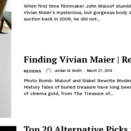
When first time filmmaker John Maloof stumb
Vivian Maier's mysterious, but gorgeous body 
auction back in 2009, he did not...
Finding Vivian Maier | R
Jordan M. Smith
-
March 27, 2014
REVIEWS
Photo Bomb: Maloof and Siskel Rewrite Moder
History Tales of buried treasure have long been
of cinema gold, from The Treasure of...
Top 20 Alternative Picks 