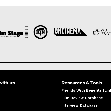
with us
Resources & Tools
Friends With Benefits (Lin
Film Review Database
Interview Database