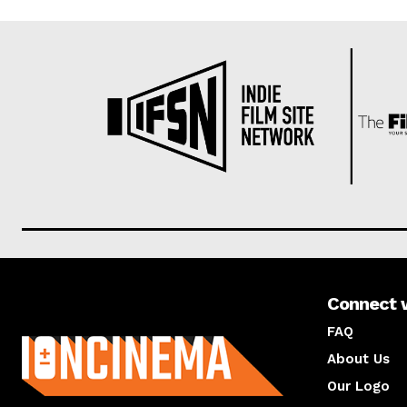
Connect 
About us
FAQ
About Us
Our Logo