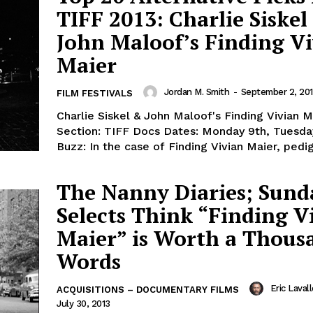
TIFF 2013: Charlie Siskel
John Maloof’s Finding V
Maier
Jordan M. Smith
-
September 2, 20
FILM FESTIVALS
Charlie Siskel & John Maloof's Finding Vivian M
Section: TIFF Docs Dates: Monday 9th, Tuesda
Buzz: In the case of Finding Vivian Maier, pedigr
The Nanny Diaries; Sund
Selects Think “Finding V
Maier” is Worth a Thous
Words
Eric Laval
ACQUISITIONS – DOCUMENTARY FILMS
July 30, 2013