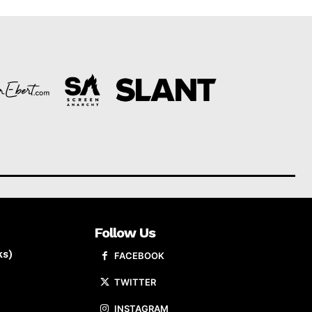
Follow Us
ks)
FACEBOOK
TWITTER
INSTAGRAM