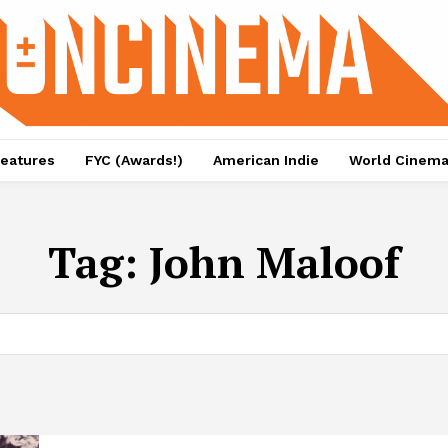
eatures
FYC (Awards!)
American Indie
World Cinem
Tag:
John Maloof