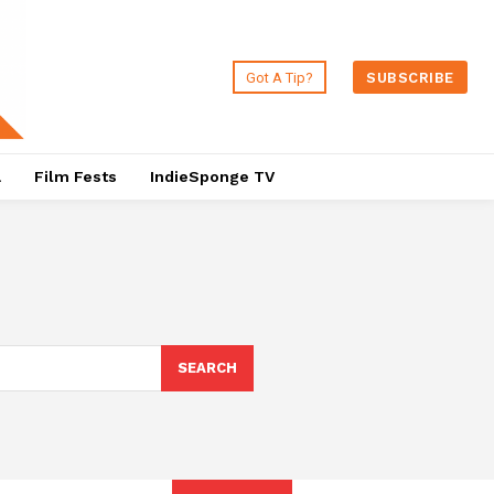
Got A Tip?
SUBSCRIBE
a
Film Fests
IndieSponge TV
SEARCH