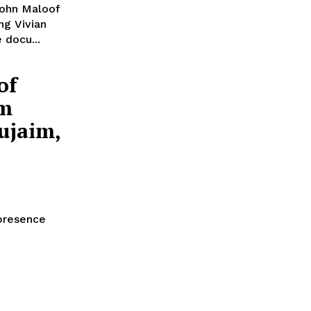
John Maloof
ng Vivian
 docu...
of
om
ujaim,
 presence