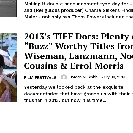
Making it double announcement type day for 
and (Religulous producer) Charlie Siskel’s Findi
Maier - not only has Thom Powers included the
2013’s TIFF Docs: Plenty 
“Buzz” Worthy Titles fr
Wiseman, Lanzmann, No
Cousins & Errol Morris
Jordan M. Smith
-
July 30, 2013
FILM FESTIVALS
Yesterday we looked back at the exquisite
documentaries that have graced us with their
thus far in 2013, but now it is time...