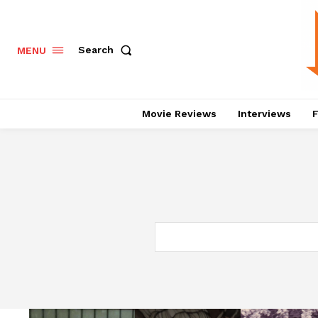
Search
MENU
Movie Reviews
Interviews
F