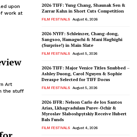
2026 TIFF: Yung Chang, Shaunak Sen &
led upon
Zarrar Kahn in Short Cuts Competition
of work at
FILM FESTIVALS
August 6, 2026
2026 NYFF: Schleinzer, Chang-dong,
Sangsoo, Hamaguchi & Mani Haghighi
(Surprise!) in Main Slate
FILM FESTIVALS
August 5, 2026
eview
2026 TIFF: Major Venice Titles Snubbed –
Ashley Duong, Carol Nguyen & Sophie
Deraspe Selected for TIFF Docus
n Art
FILM FESTIVALS
August 5, 2026
 the stuff
2026 IFFR: Nelson Carlo de los Santos
Arias, Lkhagvadulam Purev-Ochir &
Myroslav Slaboshpytskiy Receive Hubert
Bals Funds
FILM FESTIVALS
August 4, 2026
for