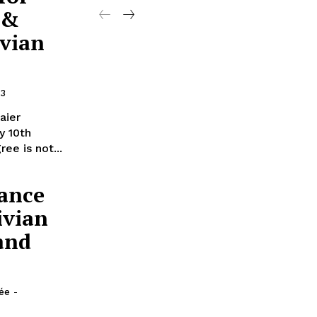
 &
ivian
13
aier
y 10th
ee is not...
ance
ivian
and
lée
-