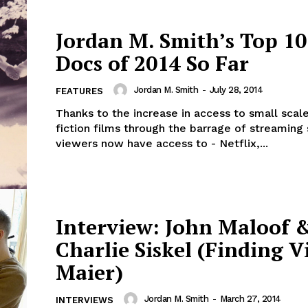
Jordan M. Smith’s Top 10
Docs of 2014 So Far
Jordan M. Smith
-
July 28, 2014
FEATURES
Thanks to the increase in access to small scal
fiction films through the barrage of streaming 
viewers now have access to - Netflix,...
Interview: John Maloof 
Charlie Siskel (Finding V
Maier)
Jordan M. Smith
-
March 27, 2014
INTERVIEWS