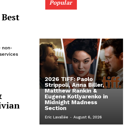
Popular
 Best
e non-
services
2026 TIFF: Paolo
Strippoli, Anna Biller,
Matthew Rankin &
&
Eugene Kotlyarenko in
Midnight Madness
ivian
Section
Eric Lavallée
-
August 6, 2026