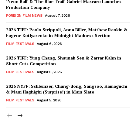
‘Neon Bull’ & ‘The Blue Trail’ Gabriel Mascaro Launches
Production Company
FOREIGN FILM NEWS
August 7, 2026
2026 TIFF: Paolo Strippoli, Anna Biller, Matthew Rankin &
Eugene Kotlyarenko in Midnight Madness Section
FILM FESTIVALS
August 6, 2026
2026 TIFF: Yung Chang, Shaunak Sen & Zarrar Kahn in
Short Cuts Competition
FILM FESTIVALS
August 6, 2026
2026 NYFF: Schleinzer, Chang-dong, Sangsoo, Hamaguchi
& Mani Haghighi (Surprise!) in Main Slate
FILM FESTIVALS
August 5, 2026