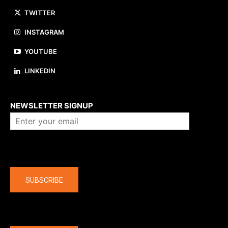
TWITTER
INSTAGRAM
YOUTUBE
LINKEDIN
About us
NEWSLETTER SIGNUP
Company
SUBSCRIBE
The latest