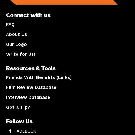
Connect with us
FAQ
About Us
Our Logo
Write for Us!
Resources & Tools
Friends With Benefits (Links)
Film Review Database
Interview Database
Got a Tip?
Follow Us
FACEBOOK