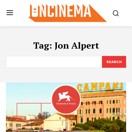
Tag:
Jon Alpert
SEARCH