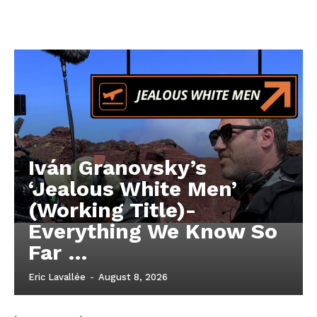
Iván Granovsky’s
‘Jealous White Men’
(Working Title)-
Everything We Know So
Far …
Eric Lavallée
-
August 8, 2026