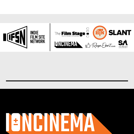
About us