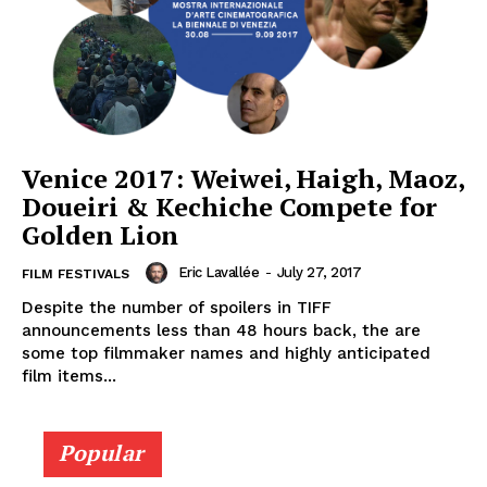
Venice 2017: Weiwei, Haigh, Maoz,
Doueiri & Kechiche Compete for
Golden Lion
Eric Lavallée
-
July 27, 2017
FILM FESTIVALS
Despite the number of spoilers in TIFF
announcements less than 48 hours back, the are
some top filmmaker names and highly anticipated
film items...
Popular