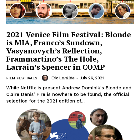
2021 Venice Film Festival: Blonde
is MIA, Franco’s Sundown,
Vasyanovych’s Reflection,
Frammartino’s The Hole,
Larrain’s Spencer in COMP
Eric Lavallée
-
July 26, 2021
FILM FESTIVALS
While Netflix is present Andrew Dominik's Blonde and
Claire Denis' Fire is nowhere to be found, the official
selection for the 2021 edition of...