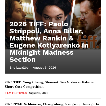
2026 TIFF: Paolo
Strippoli, Anna Biller,
Matthew Rankin &
Eugene Kotlyarenko in
Midnight Madness
Section
Eric Lavallée
-
August 6, 2026
2026 TIFF: Yung Chang, Shaunak Sen & Zarrar Kahn in
Short Cuts Competition
FILM FESTIVALS
August 6, 2026
2026 NYFF: Schleinzer, Chang-dong, Sangsoo, Hamaguchi