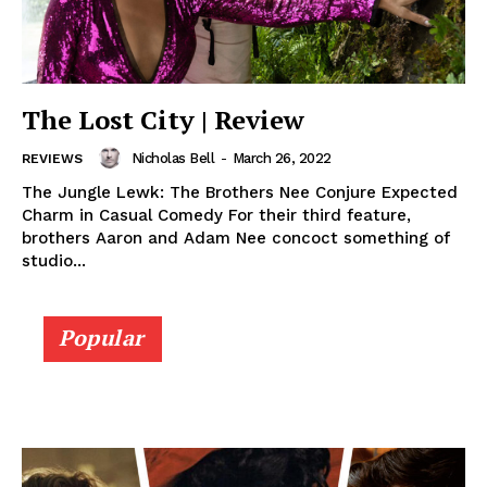
The Lost City | Review
Nicholas Bell
-
March 26, 2022
REVIEWS
The Jungle Lewk: The Brothers Nee Conjure Expected
Charm in Casual Comedy For their third feature,
brothers Aaron and Adam Nee concoct something of
studio...
Popular