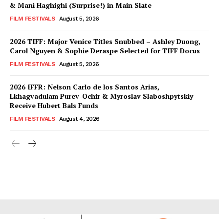
& Mani Haghighi (Surprise!) in Main Slate
FILM FESTIVALS
August 5, 2026
2026 TIFF: Major Venice Titles Snubbed – Ashley Duong,
Carol Nguyen & Sophie Deraspe Selected for TIFF Docus
FILM FESTIVALS
August 5, 2026
2026 IFFR: Nelson Carlo de los Santos Arias,
Lkhagvadulam Purev-Ochir & Myroslav Slaboshpytskiy
Receive Hubert Bals Funds
FILM FESTIVALS
August 4, 2026