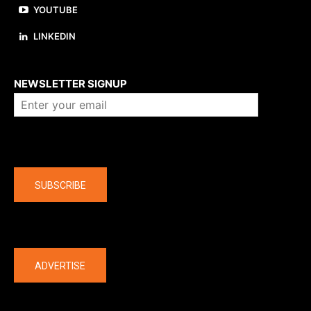
YOUTUBE
LINKEDIN
About us
NEWSLETTER SIGNUP
Company
SUBSCRIBE
The latest
ADVERTISE