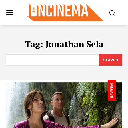
Tag:
Jonathan Sela
SEARCH