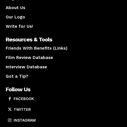
About Us
Our Logo
Write for Us!
Resources & Tools
Friends With Benefits (Links)
Film Review Database
Interview Database
Got a Tip?
Follow Us
FACEBOOK
TWITTER
INSTAGRAM