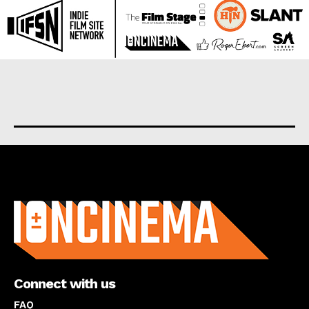
About us
Connect with us
FAQ