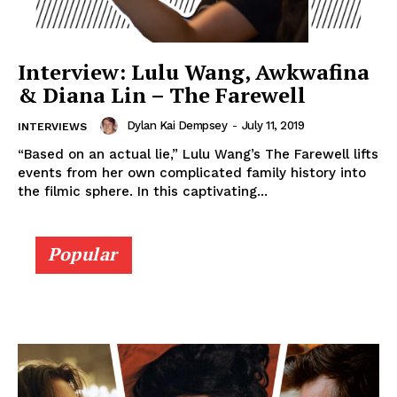
Interview: Lulu Wang, Awkwafina
& Diana Lin – The Farewell
Dylan Kai Dempsey
-
July 11, 2019
INTERVIEWS
“Based on an actual lie,” Lulu Wang’s The Farewell lifts
events from her own complicated family history into
the filmic sphere. In this captivating...
Popular