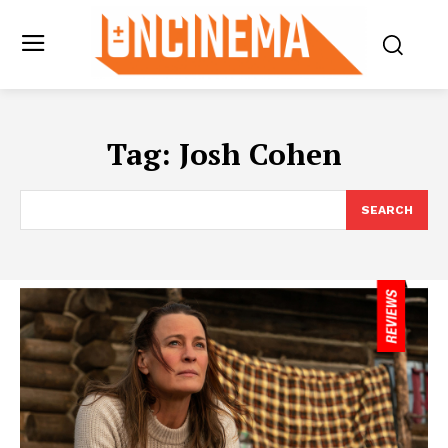
Tag:
Josh Cohen
SEARCH