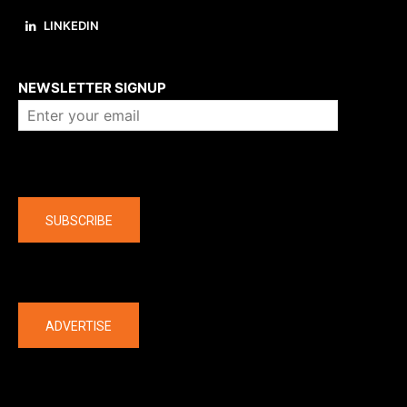
LINKEDIN
About us
NEWSLETTER SIGNUP
Company
SUBSCRIBE
The latest
ADVERTISE