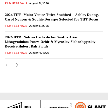
FILM FESTIVALS
August 5, 2026
2026 TIFF: Major Venice Titles Snubbed – Ashley Duong,
Carol Nguyen & Sophie Deraspe Selected for TIFF Docus
FILM FESTIVALS
August 5, 2026
2026 IFFR: Nelson Carlo de los Santos Arias,
Lkhagvadulam Purev-Ochir & Myroslav Slaboshpytskiy
Receive Hubert Bals Funds
FILM FESTIVALS
August 4, 2026