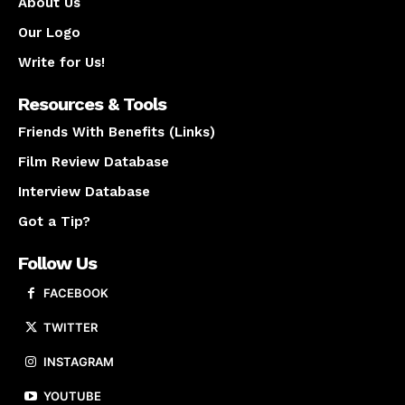
About Us
Our Logo
Write for Us!
Resources & Tools
Friends With Benefits (Links)
Film Review Database
Interview Database
Got a Tip?
Follow Us
FACEBOOK
TWITTER
INSTAGRAM
YOUTUBE