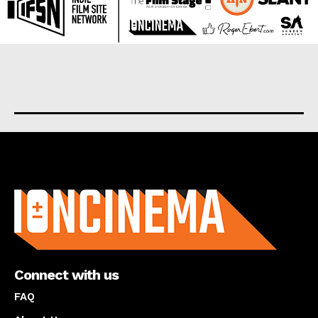
About us
Connect with us
FAQ