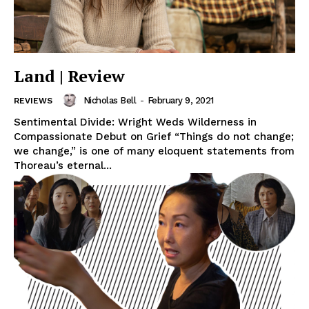
Land | Review
Nicholas Bell
-
February 9, 2021
REVIEWS
Sentimental Divide: Wright Weds Wilderness in
Compassionate Debut on Grief “Things do not change;
we change,” is one of many eloquent statements from
Thoreau’s eternal...