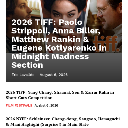
2026 TIFF: Paolo
Strippoli, Anna Biller,
Matthew Rankin &
Eugene Kotlyarenko in
Midnight Madness
Section
Eric Lavallée
-
August 6, 2026
2026 TIFF: Yung Chang, Shaunak Sen & Zarrar Kahn in
Short Cuts Competition
FILM FESTIVALS
August 6, 2026
2026 NYFF: Schleinzer, Chang-dong, Sangsoo, Hamaguchi
& Mani Haghighi (Surprise!) in Main Slate